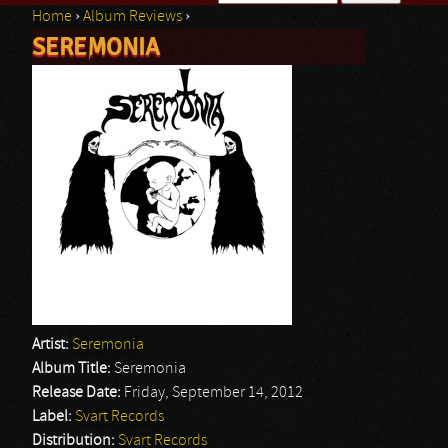
Home
›
Album Reviews
›
Search form
SEREMONIA
You are here
Artist:
Seremonia
Album Title:
Seremonia
Release Date:
Friday, September 14, 2012
Label:
Svart Records
Distribution:
Svart Records