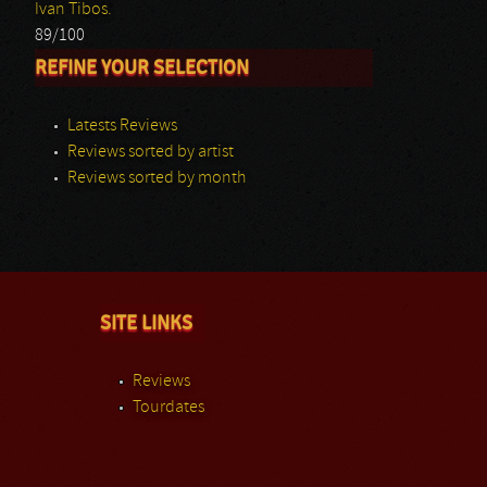
Ivan Tibos.
89/100
REFINE YOUR SELECTION
Latests Reviews
Reviews sorted by artist
Reviews sorted by month
SITE LINKS
Reviews
Tourdates