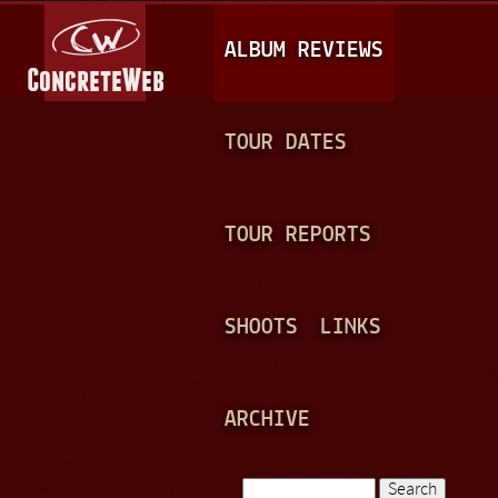
Jump to navigation
M
ALBUM REVIEWS
A
I
N
TOUR DATES
M
E
TOUR REPORTS
N
U
SHOOTS
LINKS
ARCHIVE
Search