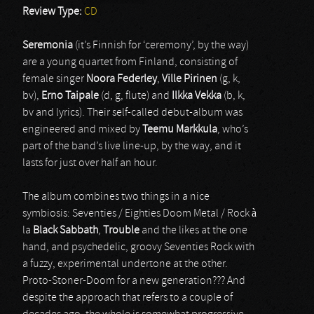
Review Type:
CD
Seremonia
(it’s Finnish for ‘ceremony’, by the way)
are a young quartet from Finland, consisting of
female singer
Noora Federley
,
Ville Pirinen
(g, k,
bv),
Erno Taipale
(d, g, flute) and
Ilkka Vekka
(b, k,
bv and lyrics). Their self-called debut-album was
engineered and mixed by
Teemu Markkula
, who’s
part of the band’s live line-up, by the way, and it
lasts for just over half an hour.
The album combines two things in a nice
symbiosis: Seventies / Eighties Doom Metal / Rock à
la
Black Sabbath
,
Trouble
and the likes at the one
hand, and psychedelic, groovy Seventies Rock with
a fuzzy, experimental undertone at the other.
Proto-Stoner-Doom for a new generation??? And
despite the approach that refers to a couple of