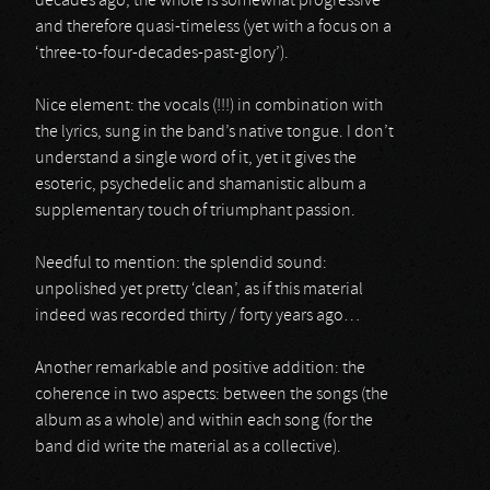
decades ago, the whole is somewhat progressive
and therefore quasi-timeless (yet with a focus on a
‘three-to-four-decades-past-glory’).
Nice element: the vocals (!!!) in combination with
the lyrics, sung in the band’s native tongue. I don’t
understand a single word of it, yet it gives the
esoteric, psychedelic and shamanistic album a
supplementary touch of triumphant passion.
Needful to mention: the splendid sound:
unpolished yet pretty ‘clean’, as if this material
indeed was recorded thirty / forty years ago…
Another remarkable and positive addition: the
coherence in two aspects: between the songs (the
album as a whole) and within each song (for the
band did write the material as a collective).