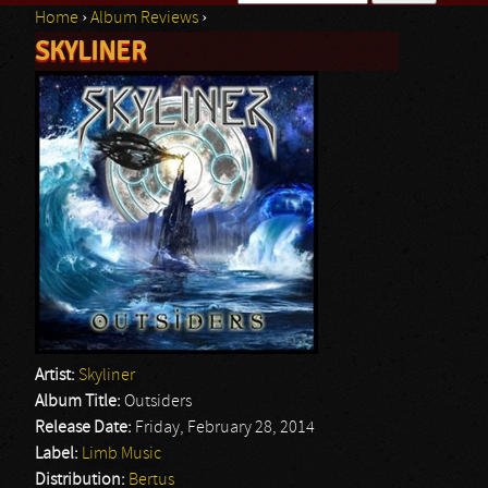
Home
›
Album Reviews
›
Search form
SKYLINER
You are here
Artist:
Skyliner
Album Title:
Outsiders
Release Date:
Friday, February 28, 2014
Label:
Limb Music
Distribution:
Bertus