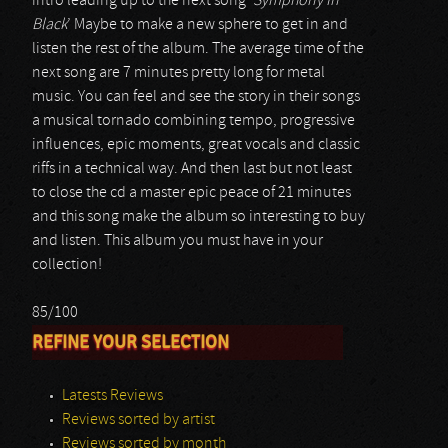
intro leading up to the next song ‘
Symphony In
Black
’ Maybe to make a new sphere to get in and
listen the rest of the album. The average time of the
next song are 7 minutes pretty long for metal
music. You can feel and see the story in their songs
a musical tornado combining tempo, progressive
influences, epic moments, great vocals and classic
riffs in a technical way. And then last but not least
to close the cd a master epic peace of 21 minutes
and this song make the album so interesting to buy
and listen. This album you must have in your
collection!
85/100
REFINE YOUR SELECTION
Latests Reviews
Reviews sorted by artist
Reviews sorted by month