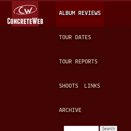
Jump to navigation
M
ALBUM REVIEWS
A
I
N
TOUR DATES
M
E
TOUR REPORTS
N
U
SHOOTS
LINKS
ARCHIVE
Search