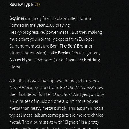
Review Type:
CD
Skyliner
originaly from Jacksonville, Florida.
Formed in the year 2000 playing
Heavy/progressive/power metal. But they making
music that you normally expect from Europe.
Current members are
Ben ‘The Ben’ Brenner
(drums, percussion),
Jake Becker
(vocals, guitar),
Ashley Flynn
(keyboards) and
David Lee Redding
(Bass).
After these years making two demo (light
Comes
Out of Black
,
Skyliner
), one Ep ‘
The Alchamist
’ now
their first debut full LP ‘
Outsiders’
. And yes you buy
75 minutes of music on one album more power
metal than heavy metal but ok. This album is not a
typical metal album some parts are more technical
metal. The album starts with “Signals” is a pretty