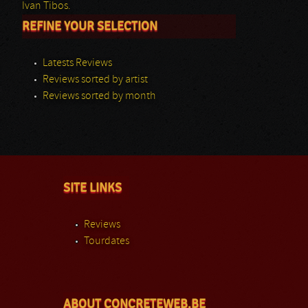
Ivan Tibos.
REFINE YOUR SELECTION
Latests Reviews
Reviews sorted by artist
Reviews sorted by month
SITE LINKS
Reviews
Tourdates
ABOUT CONCRETEWEB.BE