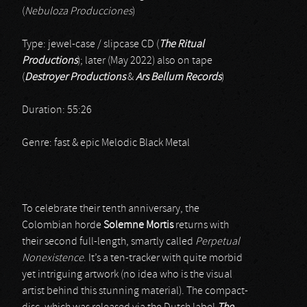
(
Nebuloza Producciones
)
Type: jewel-case / slipcase CD (
The Ritual
Productions
); later (May 2022) also on tape
(
Destroyer Productions
&
Ars Bellum Records
)
Duration: 55:26
Genre: fast & epic Melodic Black Metal
To celebrate their tenth anniversary, the
Colombian horde
Solemne Mortis
returns with
their second full-length, smartly called
Perpetual
Nonexistence
. It’s a ten-tracker with quite morbid
yet intriguing artwork (no idea who is the visual
artist behind this stunning material). The compact-