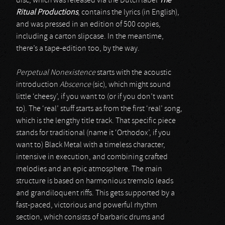
disc, which was released via the Dutch label
The
Ritual Productions
, contains the lyrics (in English),
and was pressed in an edition of 500 copies,
including a carton slipcase. In the meantime,
there’s a tape-edition too, by the way.
Perpetual Nonexistence
starts with the acoustic
introduction
Abscence
(sic), which might sound
little ‘cheesy’, if you want to (or if you don’t want
to). The ‘real’ stuff starts as from the first ‘real’ song,
which is the lengthy title track. That specific piece
stands for traditional (name it ‘Orthodox’, if you
want to) Black Metal with a timeless character,
intensive in execution, and combining crafted
melodies and an epic atmosphere. The main
structure is based on harmonious tremolo leads
and grandiloquent riffs. This gets supported by a
fast-paced, victorious and powerful rhythm
section, which consists of barbaric drums and