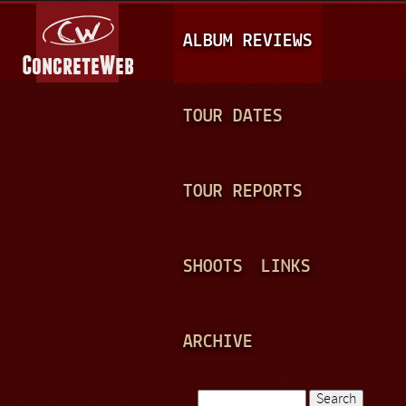
Jump to navigation
M
ALBUM REVIEWS
A
I
N
TOUR DATES
M
E
TOUR REPORTS
N
U
SHOOTS
LINKS
ARCHIVE
Search