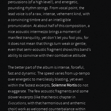
percussions (of a high level!), and energetic,
pounding rhythm strings. From vocal point, the
lead voice is of a raw, intense, vehement kind, with
a convincing timbre and an intelligible
pronunciation. At about half of this composition, a
nice acoustic intermezzo brings a moment of
manifest tranquility, yet don’t let you fool you, for
it does not mean that things turn weak or gentle;
even that semi-acoustic fragment shows this band’s
ability to convince with their combative attitude.
The better part of the album is intense, forceful,
fast and dynamic. The speed varies from up-tempo
over energetic to mercilessly blasting, yet even
within the fastest excerpts,
Solemne Mortis
do not
exaggerate. The few acoustic fragments and some
slower excerpts (like that heroic chapter in
Evocations
, with that harmonious and anthemic
choir) work as welcomed counterbalance within