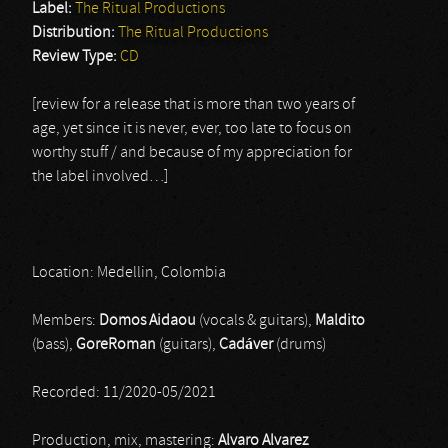
Label:
The Ritual Productions
Distribution:
The Ritual Productions
Review Type:
CD
[review for a release that is more than two years of
age, yet since it is never, ever, too late to focus on
worthy stuff / and because of my appreciation for
the label involved…]
Location: Medellin, Colombia
Members:
Domos Aidaou
(vocals & guitars),
Maldito
(bass),
GoreRoman
(guitars),
Cadáver
(drums)
Recorded: 11/2020-05/2021
Production, mix, mastering:
Alvaro Alvarez