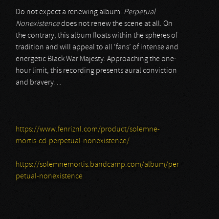
Do not expect a renewing album.
Perpetual
Nonexistence
does not renew the scene at all. On
the contrary, this album floats within the spheres of
tradition and will appeal to all ‘fans’ of intense and
energetic Black War Majesty. Approaching the one-
hour limit, this recording presents aural conviction
and bravery…
https://www.fenriznl.com/product/solemne-
mortis-cd-perpetual-nonexistence/
https://solemnemortis.bandcamp.com/album/per
petual-nonexistence