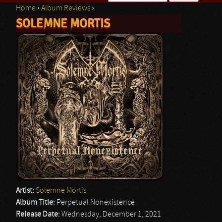
Home
›
Album Reviews
›
Search form
SOLEMNE MORTIS
You are here
Artist:
Solemne Mortis
Album Title:
Perpetual Nonexistence
Release Date:
Wednesday, December 1, 2021