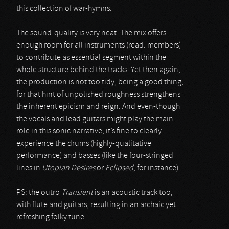
this collection of war-hymns.
The sound-quality is very neat. The mix offers
enough room for all instruments (read: members)
to contribute as essential segment within the
whole structure behind the tracks. Yet then again,
the production is not too tidy, being a good thing,
for that hint of unpolished roughness strengthens
the inherent epicism and reign. And even-though
the vocals and lead guitars might play the main
role in this sonic narrative, it’s fine to clearly
experience the drums (highly-qualitative
performance) and basses (like the four-stringed
lines in
Utopian Desires
or
Eclipsed
, for instance).
PS: the outro
Transient
is an acoustic track too,
with flute and guitars, resulting in an archaic yet
refreshing folky tune…