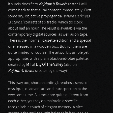
it surely does fit to
Kajdum’s Tower
’s roster. I will
come back to that aural content immediately. First
some dry, objective propaganda.
Where Darkness
Is Eternal
consists of six tracks, which do clock
about half an hour. The result is available via the
contemporary digital sources, as well as on tape.
There is the ‘normal’ cassette edition and a special
one released in a wooden box. Both of them are
quite limited, of course. The artwork is simple yet
appropriate, with a plain black-and-blue palette,
created by
MT
of
Lily Of The Valley
(also on
Kajdum’s Tower
’s roster, by the way).
This (way too) short recording breathes a sense of
mystique, of adventure and introspection at the
very same time. All tracks are quite different from
each-other, yet they do maintain a specific
recognizable touch of elegant mastery. A nice