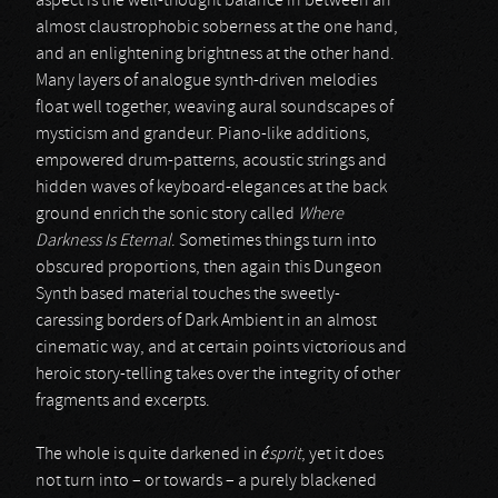
aspect is the well-thought balance in between an
almost claustrophobic soberness at the one hand,
and an enlightening brightness at the other hand.
Many layers of analogue synth-driven melodies
float well together, weaving aural soundscapes of
mysticism and grandeur. Piano-like additions,
empowered drum-patterns, acoustic strings and
hidden waves of keyboard-elegances at the back
ground enrich the sonic story called
Where
Darkness Is Eternal
. Sometimes things turn into
obscured proportions, then again this Dungeon
Synth based material touches the sweetly-
caressing borders of Dark Ambient in an almost
cinematic way, and at certain points victorious and
heroic story-telling takes over the integrity of other
fragments and excerpts.
The whole is quite darkened in
ésprit
, yet it does
not turn into – or towards – a purely blackened