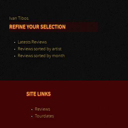
Ivan Tibos.
REFINE YOUR SELECTION
Latests Reviews
Reviews sorted by artist
Reviews sorted by month
SITE LINKS
Reviews
Tourdates