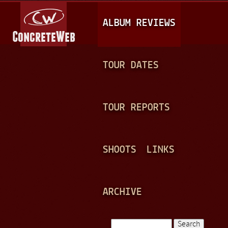
Jump to navigation
M
ALBUM REVIEWS
A
I
N
TOUR DATES
M
E
TOUR REPORTS
N
U
SHOOTS
LINKS
ARCHIVE
Search