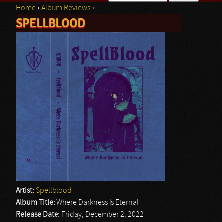
Home
›
Album Reviews
›
Search form
SPELLBLOOD
You are here
Artist:
Spellblood
Album Title:
Where Darkness Is Eternal
Release Date:
Friday, December 2, 2022