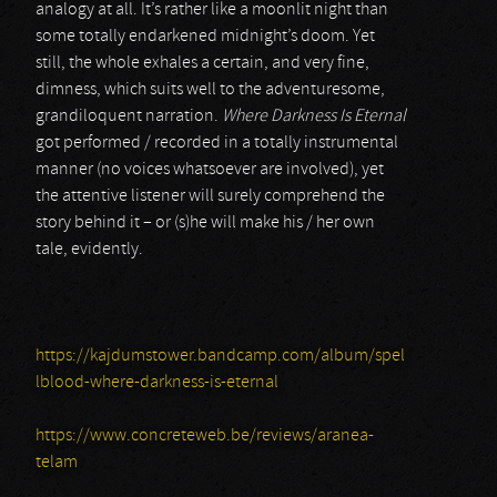
analogy at all. It’s rather like a moonlit night than
some totally endarkened midnight’s doom. Yet
still, the whole exhales a certain, and very fine,
dimness, which suits well to the adventuresome,
grandiloquent narration.
Where Darkness Is Eternal
got performed / recorded in a totally instrumental
manner (no voices whatsoever are involved), yet
the attentive listener will surely comprehend the
story behind it – or (s)he will make his / her own
tale, evidently.
https://kajdumstower.bandcamp.com/album/spel
lblood-where-darkness-is-eternal
https://www.concreteweb.be/reviews/aranea-
telam