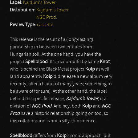
Label:
Kajdum's Tower
Distribution:
Kajdum's Tower
NGC Prod.
Review Type:
cassette
This release is the result of a (long-lasting)
partnership in between two entities from
Hungarian soil. At the one hand, you have the
project
Spellblood
. It’s a solo-outfit by some
Knot
,
who is behind the Black Metal project
Kolp
as well
(and apparently
Kolp
did release a new album very
recently, after a hiatus of many years; something to
be aware of for sure). At the other hand, the label
behind this specific release,
Kajdum’s Tower
, is a
division of
NGC Prod
. And hey, both
Kolp
and
NGC
Prod
have a historic relationship going on too, so
this collaboration is not a silly coincidence.
Spellblood
differs from
Kolp
’s sonic approach, but