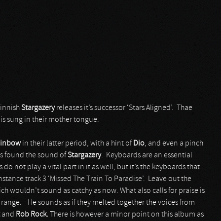
Finnish
Stargazery
releases it’s successor ‘Stars Aligned’. Thae
 is sung in their mother tongue.
inbow
in their latter period, with a hint of
Dio
, and even a pinch
ss found the sound of
Stargazery
. Keyboards are an essential
o not play a vital part in it as well, but it’s the keyboards that
stance track 3 ‘Missed The Train To Paradise’. Leave out the
ich wouldn’t sound as catchy as now. What also calls for praise is
c range. He sounds as if they melted together the voices from
and
Rob Rock.
There is however a minor point on this album as