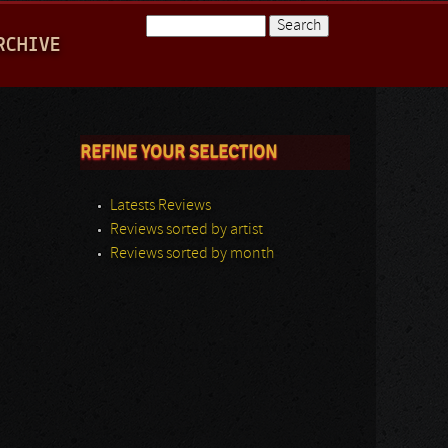
Search
RCHIVE
Search form
REFINE YOUR SELECTION
Latests Reviews
Reviews sorted by artist
Reviews sorted by month