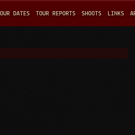
Jump to navigation
OUR DATES
TOUR REPORTS
SHOOTS
LINKS
A