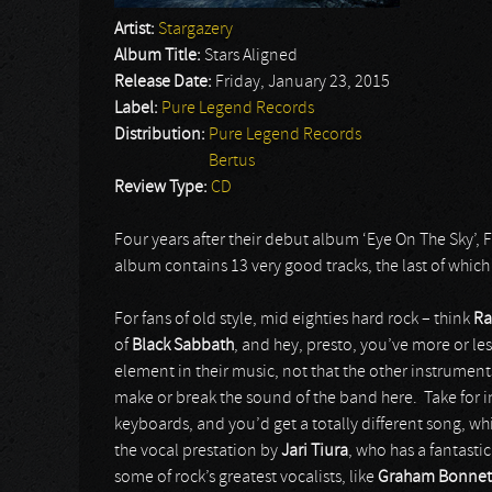
Artist:
Stargazery
Album Title:
Stars Aligned
Release Date:
Friday, January 23, 2015
Label:
Pure Legend Records
Distribution:
Pure Legend Records
Bertus
Review Type:
CD
Four years after their debut album ‘Eye On The Sky’, 
album contains 13 very good tracks, the last of which
For fans of old style, mid eighties hard rock – think
Ra
of
Black Sabbath
, and hey, presto, you’ve more or le
element in their music, not that the other instruments d
make or break the sound of the band here. Take for in
keyboards, and you’d get a totally different song, wh
the vocal prestation by
Jari Tiura
, who has a fantasti
some of rock’s greatest vocalists, like
Graham Bonnet