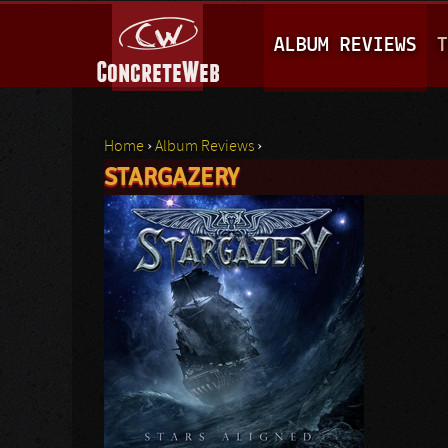
M
ALBUM REVIEWS
T
A
I
N
Home
›
Album Reviews
›
M
STARGAZERY
You are here
E
N
U