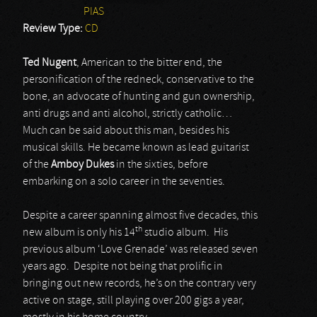
PIAS
Review Type:
CD
Ted Nugent
, American to the bitter end, the
personification of the redneck, conservative to the
bone, an advocate of hunting and gun ownership,
anti drugs and anti alcohol, strictly catholic…
Much can be said about this man, besides his
musical skills. He became known as lead guitarist
of the
Amboy Dukes
in the sixties, before
embarking on a solo career in the seventies.
Despite a career spanning almost five decades, this
th
new album is only his 14
studio album. His
previous album ‘Love Grenade’ was released seven
years ago. Despite not being that prolific in
bringing out new records, he’s on the contrary very
active on stage, still playing over 200 gigs a year,