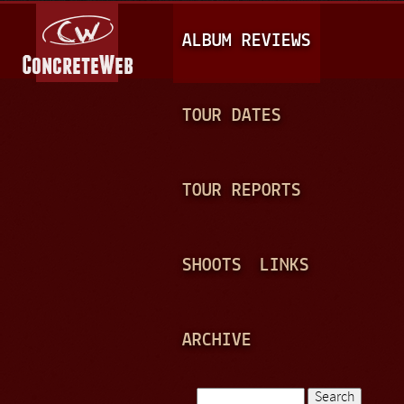
Jump to navigation
M
ALBUM REVIEWS
A
I
N
TOUR DATES
M
E
TOUR REPORTS
N
U
SHOOTS
LINKS
ARCHIVE
Search