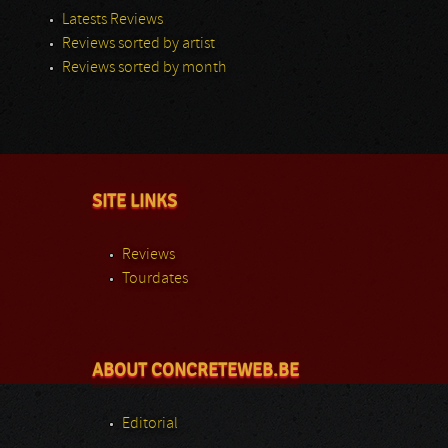
Latests Reviews
Reviews sorted by artist
Reviews sorted by month
SITE LINKS
Reviews
Tourdates
ABOUT CONCRETEWEB.BE
Editorial