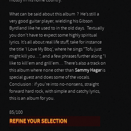
mostly in his home country.
What can be said about this album ? He’s still a
very good guitar player, wielding his Gibson
Byrdland like he used to in the old days. Textually
you don’t have to expect some highly spiritual
lyrics. It’s all about real life stuff, take for instance
the title ‘I Love My Bbq’, where he sings “Tofu just
might kill you…”, and a few phrases further along “I
like to kill’em and grill’em… There’s also a track on
this album where none other than
Sammy Hagar
is
special guest and does some of the vocals.
Conclusion : if you’re into no-nonsens, straight
forward hard rock, with simple and catchy lyrics,
this is an album for you.
85/100
REFINE YOUR SELECTION