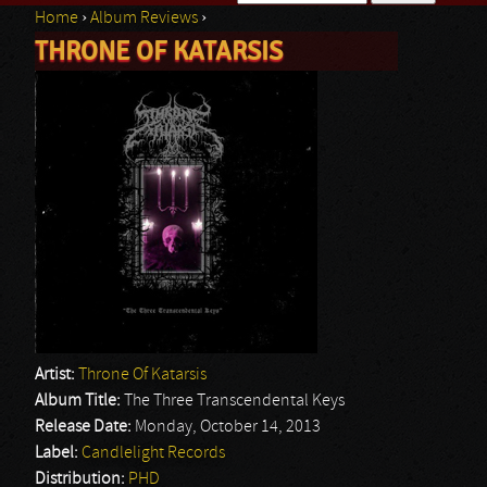
Home
›
Album Reviews
›
Search form
THRONE OF KATARSIS
You are here
Artist:
Throne Of Katarsis
Album Title:
The Three Transcendental Keys
Release Date:
Monday, October 14, 2013
Label:
Candlelight Records
Distribution:
PHD