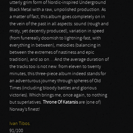
utterly grim form of Nordic-inspired Underground
Black Metal with a raw, unpolished production. As
a matter of fact, this album goes completely on in
the vein of the past in all aspects: sound (rough and
misty, yet decently produced), variation in speed
(from funereally doomish to lightning-fast, with
everything in between), melodies (balancing in
between the extremes of nastiness and epic
tradition), and so on… And the average duration of
the tracks too is not new: from eleven to twenty
minutes, this three-piece album indeed stands for
an adventurous journey through spheres of Old
Times (including bloody battles and glorious
victories). Which brings me, once again, to nothing
but superlatives.
Throne Of Katarsis
are (one of)
Norway’s finest!
Ivan Tibos.
91/100