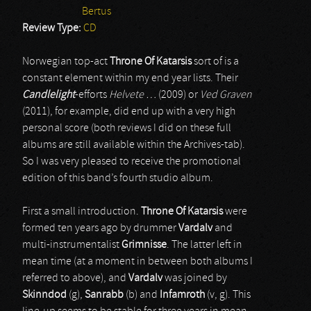
Bertus
Review Type:
CD
Norwegian top-act
Throne Of Katarsis
sort of is a
constant element within my end year lists. Their
Candlelight
-efforts
Helvete …
(2009) or
Ved Graven
(2011), for example, did end up with a very high
personal score (both reviews I did on these full
albums are still available within the Archives-tab).
So I was very pleased to receive the promotional
edition of this band’s fourth studio album.
First a small introduction.
Throne Of Katarsis
were
formed ten years ago by drummer
Vardalv
and
multi-instrumentalist
Grimnisse
. The latter left in
mean time (at a moment in between both albums I
referred to above), and
Vardalv
was joined by
Skinndod
(g),
Sanrabb
(b) and
Infamroth
(v, g). This