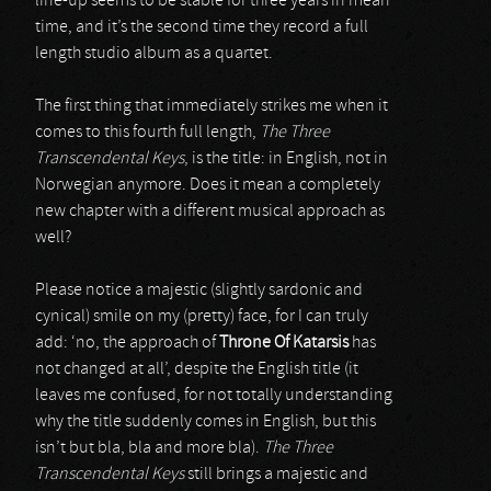
line-up seems to be stable for three years in mean
time, and it’s the second time they record a full
length studio album as a quartet.
The first thing that immediately strikes me when it
comes to this fourth full length,
The Three
Transcendental Keys
, is the title: in English, not in
Norwegian anymore. Does it mean a completely
new chapter with a different musical approach as
well?
Please notice a majestic (slightly sardonic and
cynical) smile on my (pretty) face, for I can truly
add: ‘no, the approach of
Throne Of Katarsis
has
not changed at all’, despite the English title (it
leaves me confused, for not totally understanding
why the title suddenly comes in English, but this
isn’t but bla, bla and more bla).
The Three
Transcendental Keys
still brings a majestic and