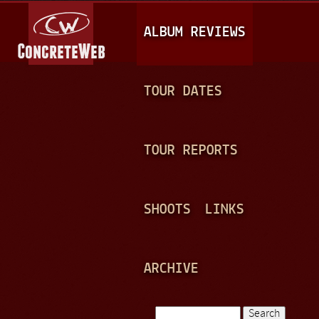
Jump to navigation
M
ALBUM REVIEWS
A
I
N
TOUR DATES
M
E
TOUR REPORTS
N
U
SHOOTS
LINKS
ARCHIVE
Search