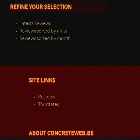
REFINE YOUR SELECTION
Latests Reviews
Reviews sorted by artist
Reviews sorted by month
SITE LINKS
Reviews
Tourdates
ABOUT CONCRETEWEB.BE