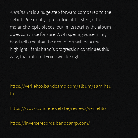
Aarnihauta
is a huge step forward compared to the
debut. Personally I prefer toe old-styled, rather
melancho-epic pieces, but in its totality the album
does convince for sure. A whispering voice in my
head tells me that the next effort will be a real
highlight. If this band’s progression continues this
way, that rational voice will be right…
https://verilehto.bandcamp.com/album/aarnihau
ta
https://www.concreteweb.be/reviews/verilehto
https://inverserecords.bandcamp.com/