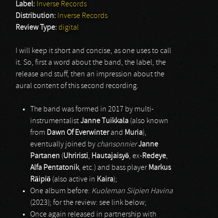
Label:
Inverse Records
Distribution:
Inverse Records
Review Type:
digital
I will keep it short and concise, as one uses to call
it. So, first a word about the band, the label, the
release and stuff, then an impression about the
aural content of this second recording.
The band was formed in 2017 by multi-
instrumentalist
Janne Tuikkala
(also known
from
Dawn Of Everwinter
and
Muria
),
eventually joined by
chansonnier
Janne
Partanen
(
Uhriristi
,
Hautajaisyö
, ex-
Redeye
,
Alfa Pentatonik
, etc.) and bass player
Markus
Räipiö
(also active in
Kaira
);
One album before:
Kuoleman Siipien Havina
(2023); for the review: see link below;
Once again released in partnership with