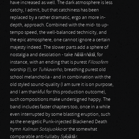
have increased as well. The dark atmosphere is less
catchy, I admit, but that catchiness has been
replaced by a rather dramatic, ergo an more in-
depth, approach. Combined with the mid- to up-
tempo speed, the well-balanced technicity, and
the epic atmosphere, one cannot ignore a certain
majesty indeed. The slower parts add a sphere of
nostalgia and desolation - take
Nälänhätä
, for
instance, with an ending that is purest
Filosofem
worship (!), or
Tuhkaverho
, breathing purest old
school melancholia - and in combination with the
old styled sound-quality (I am sure it is on purpose,
and I am thankful for this production outcome),
such compositions make undersigned happy. The
band includes faster chapters too, once in a while
even interrupted by some blasting eruption, such
as the energetic Punk-injected Blackened Death
hymn
Kalman Sotajuokko
or the somewhat
comparable anti-lullaby
Syöjätär
.