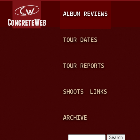
Jump to navigation
M
ALBUM REVIEWS
A
I
N
TOUR DATES
M
E
TOUR REPORTS
N
U
SHOOTS
LINKS
ARCHIVE
Search