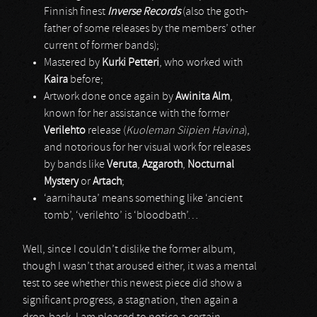
Finnish finest
Inverse Records
(also the goth-
father of some releases by the members’ other
current of former bands);
Mastered by
Kurki Petteri
, who worked with
Kaira
before;
Artwork done once again by
Awinita Alm
,
known for her assistance with the former
Verilehto
release (
Kuoleman Siipien Havina
),
and notorious for her visual work for releases
by bands like
Veruta
,
Azgaroth
,
Nocturnal
Mystery
or
Artach
;
‘aarnihauta’ means something like ‘ancient
tomb’, ‘verilehto’ is ‘bloodbath’…
Well, since I couldn’t dislike the former album,
though I wasn’t that aroused either, it was a mental
test to see whether this newest piece did show a
significant progress, a stagnation, then again a