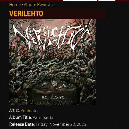
Home
›
Album Reviews
›
Search form
VERILEHTO
You are here
Artist:
Verilehto
Album Title:
Aarnihauta
Release Date:
Friday, November 28, 2025