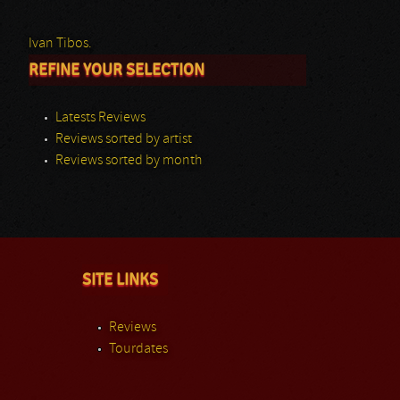
Ivan Tibos.
REFINE YOUR SELECTION
Latests Reviews
Reviews sorted by artist
Reviews sorted by month
SITE LINKS
Reviews
Tourdates