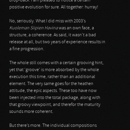
drop-back. I am pleased to notice a certain
positive evolution for sure. All together: hurray!
No, seriously. What I did miss with 2003’s
Kuoleman Siipien Havina
was an own face, a
structure, a coherence. As said, it wasn’t a bad
release at all, but two years of experience results in
a fine progression.
The whole still comes with a certain grooving hint,
yet that ‘groove’ is more absorbed by the whole
execution this time, rather than an additional
element. The very same goes for the heathen
attitude, the epic aspects. These too have now
been injected into the total package, along with
that groovy viewpoint, and therefor the maturity
sounds more coherent.
But there’s more. The individual compositions