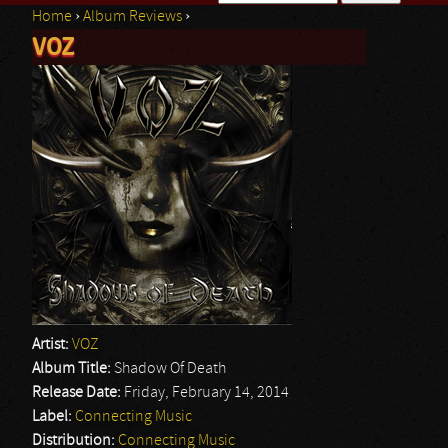
Home
›
Album Reviews
›
Search form
VOZ
You are here
Artist:
VOZ
Album Title:
Shadow Of Death
Release Date:
Friday, February 14, 2014
Label:
Connecting Music
Distribution:
Connecting Music