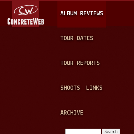
Jump to navigation
M
ALBUM REVIEWS
A
I
N
TOUR DATES
M
E
TOUR REPORTS
N
U
SHOOTS
LINKS
ARCHIVE
Search