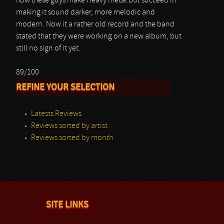
how these guys make Heavy metal but succeed in
making it sound darker, more melodic and
modern. Now it a rather old record and the band
stated that they were working on a new album, but
still no sign of it yet.
89/100
REFINE YOUR SELECTION
Latests Reviews
Reviews sorted by artist
Reviews sorted by month
SITE LINKS