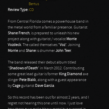
Bertus
Review Type:
CD
From Central Florida comes a powerhouse band in
the metal world from a familiar presence. Guitarist
Shane
French
, is prepared to unleash his new
project along with guitarist / vocalist
Morrie
Vozdeck
. The called themselves “
Voz
”. Joining
Morrie
and
Shane
is drummer
John
Teer
.
The band released their debut album titled
“
Shadows
of
Death
” in March 2012. Contributing
some great lead guitar is former
King
Diamond
axe
slinger
Pete
Blakk
, along with a guest appearance
by
Cage
guitarist
Dave
Garcia
.
So this record has been out for almost 2 years, and I
regret not hearing this one until now. I just love