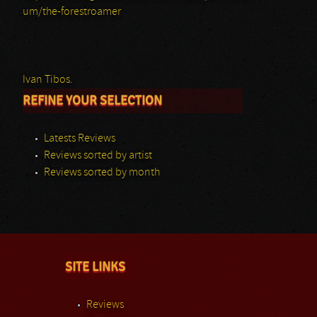
um/the-forestroamer
Ivan Tibos.
REFINE YOUR SELECTION
Latests Reviews
Reviews sorted by artist
Reviews sorted by month
SITE LINKS
Reviews