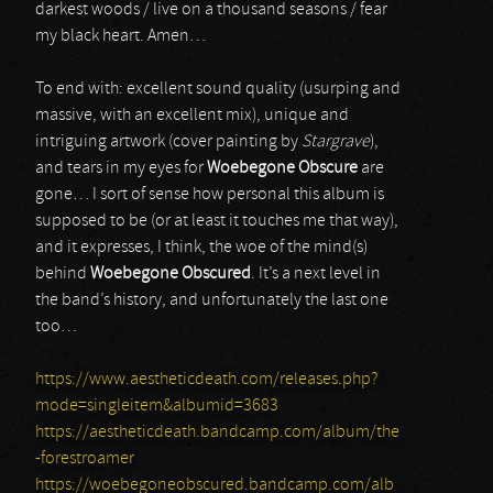
darkest woods / live on a thousand seasons / fear
my black heart. Amen…
To end with: excellent sound quality (usurping and
massive, with an excellent mix), unique and
intriguing artwork (cover painting by
Stargrave
),
and tears in my eyes for
Woebegone Obscure
are
gone… I sort of sense how personal this album is
supposed to be (or at least it touches me that way),
and it expresses, I think, the woe of the mind(s)
behind
Woebegone Obscured
. It’s a next level in
the band’s history, and unfortunately the last one
too…
https://www.aestheticdeath.com/releases.php?
mode=singleitem&albumid=3683
https://aestheticdeath.bandcamp.com/album/the
-forestroamer
https://woebegoneobscured.bandcamp.com/alb