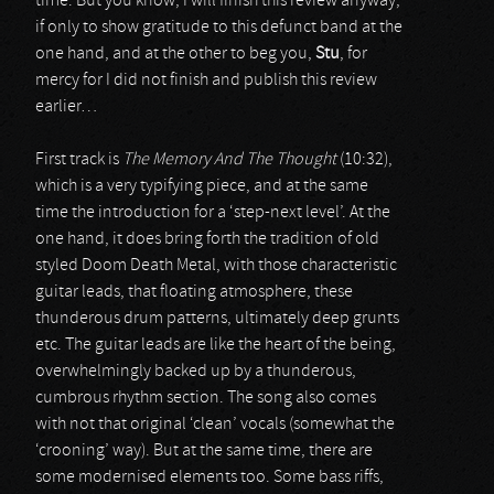
time. But you know, I will finish this review anyway,
if only to show gratitude to this defunct band at the
one hand, and at the other to beg you,
Stu
, for
mercy for I did not finish and publish this review
earlier…
First track is
The Memory And The Thought
(10:32),
which is a very typifying piece, and at the same
time the introduction for a ‘step-next level’. At the
one hand, it does bring forth the tradition of old
styled Doom Death Metal, with those characteristic
guitar leads, that floating atmosphere, these
thunderous drum patterns, ultimately deep grunts
etc. The guitar leads are like the heart of the being,
overwhelmingly backed up by a thunderous,
cumbrous rhythm section. The song also comes
with not that original ‘clean’ vocals (somewhat the
‘crooning’ way). But at the same time, there are
some modernised elements too. Some bass riffs,