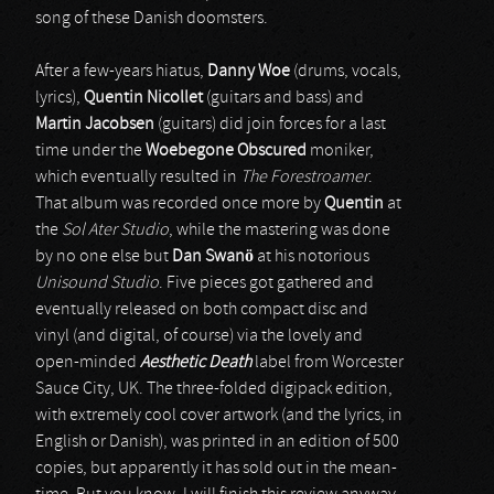
song of these Danish doomsters.
After a few-years hiatus,
Danny Woe
(drums, vocals,
lyrics),
Quentin Nicollet
(guitars and bass) and
Martin Jacobsen
(guitars) did join forces for a last
time under the
Woebegone Obscured
moniker,
which eventually resulted in
The Forestroamer
.
That album was recorded once more by
Quentin
at
the
Sol Ater Studio
, while the mastering was done
by no one else but
Dan Swanö
at his notorious
Unisound Studio
. Five pieces got gathered and
eventually released on both compact disc and
vinyl (and digital, of course) via the lovely and
open-minded
Aesthetic Death
label from Worcester
Sauce City, UK. The three-folded digipack edition,
with extremely cool cover artwork (and the lyrics, in
English or Danish), was printed in an edition of 500
copies, but apparently it has sold out in the mean-