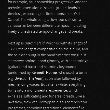
for example, have something progressive. And the
technical execution of several guitars leads is
timeless, exceeding the limitations of the Old
School. The whole song is slow, but still with a
variation in between different tempos, including
finely orchestrated tempo-changes and breaks.
Next up is
Drømmefald
, which is, with its length of
13:28, the longest composition on the album, and
the sole one sung in the band’s mother tongue. It
starts very ominous and gloomy, with eerie strings
(guitars and bass) and haunting keyboards
(performed by
Kenneth Holme
, who used to be in
e.g.
Dwell
or
The Vein
), soon after followed by
mesmerizing voices. But after a while, everything
turns into a monumental experience, which
exhales a suffocating and funereal breath. Like a
lava flow, slow yet unstoppable, this composition
progresses, combining traditional elements à la