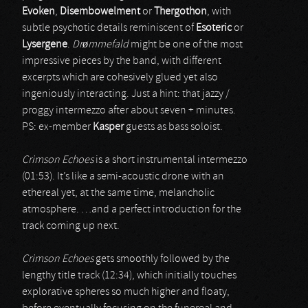
Evoken
,
Disembowelment
or
Thergothon
, with
subtle psychotic details reminiscent of
Esoteric
or
Lysergene
.
Drømmefald
might be one of the most
impressive pieces by the band, with different
excerpts which are cohesively glued yet also
ingeniously interacting. Just a hint: that jazzy /
proggy intermezzo after about seven + minutes.
PS: ex-member
Kasper
guests as bass soloist.
Crimson Echoes
is a short instrumental intermezzo
(01:53). It’s like a semi-acoustic drone with an
ethereal yet, at the same time, melancholic
atmosphere. …and a perfect introduction for the
track coming up next.
Crimson Echoes
gets smoothly followed by the
lengthy title track (12:34), which initially touches
explorative spheres so much higher and floaty,