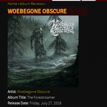
Home
›
Album Reviews
›
Search form
WOEBEGONE OBSCURE
You are here
Artist:
Woebegone Obscure
Album Title:
The Forestroamer
Release Date:
Friday, July 27, 2018