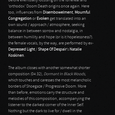
before eventually focusing on the funereal and
‘orthodox’ Doom Death origins once again. Here
too, influences from
Disembowelment
,
Mournful
Congregation
or
Evoken
get translated into an
own sound / approach / atmosphere, seeking
balance in between sorrow and nostalgia, in
between humility and hope (or is it hopelessness?).
the female vocals, by the way, are performed by ex-
Depressed Light
/
Shape Of Despair
’s
Natalie
Koskinen
.
The album closes with another somewhat shorter
composition (04:32),
Dormant In Black Woods
,
which touches and caresses the most melancholic
borders of Shoegaze / Progressive Doom. More
than before, emotions carry the structure and
melodies of this composition, accompanying the
listener to the darkest corner of the Inner Self.
Nothing but the dark to live for / dwell in the