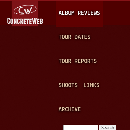
Jump to navigation
M
ALBUM REVIEWS
A
I
N
TOUR DATES
M
E
TOUR REPORTS
N
U
SHOOTS
LINKS
ARCHIVE
Search