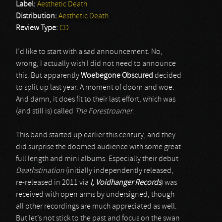
Label:
Aesthetic Death
Distribution:
Aesthetic Death
Review Type:
CD
I’d like to start with a sad announcement. No,
wrong, I actually wish I did not need to announce
this. But apparently
Woebegone Obscured
decided
to split up last year. A moment of doom and woe.
And damn, it does fit to their last effort, which was
(and still is) called
The Forestroamer
.
This band started up earlier this century, and they
did surprise the doomed audience with some great
full length and mini albums. Especially their debut
Deathstination
(initially independently released,
re-released in 2011 via
I, Voidhanger Records
) was
received with open arms by undersigned, though
all other recordings are much appreciated as well.
But let’s not stick to the past and focus on the swan