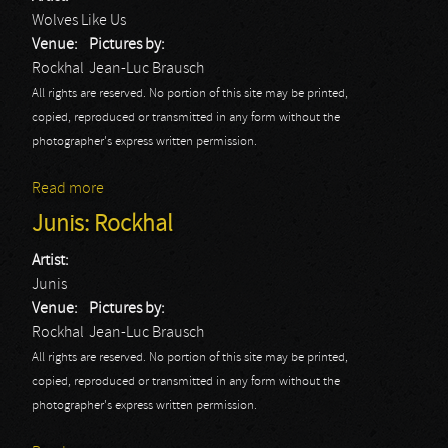
Wolves Like Us
Venue:
Pictures by:
Rockhal
Jean-Luc Brausch
All rights are reserved. No portion of this site may be printed,
copied, reproduced or transmitted in any form without the
photographer's express written permission.
Read more
about Wolves Like Us: Rockhal
Junis: Rockhal
Artist:
Junis
Venue:
Pictures by:
Rockhal
Jean-Luc Brausch
All rights are reserved. No portion of this site may be printed,
copied, reproduced or transmitted in any form without the
photographer's express written permission.