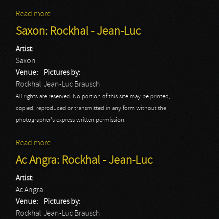
Read more
about Saxon: Rockhal - Jerome
Saxon: Rockhal - Jean-Luc
Artist:
Saxon
Venue:
Pictures by:
Rockhal
Jean-Luc Brausch
All rights are reserved. No portion of this site may be printed,
copied, reproduced or transmitted in any form without the
photographer's express written permission.
Read more
about Saxon: Rockhal - Jean-Luc
Ac Angra: Rockhal - Jean-Luc
Artist:
Ac Angra
Venue:
Pictures by:
Rockhal
Jean-Luc Brausch