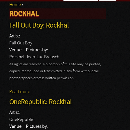
Home
›
Search form
ROCKHAL
You are here
Fall Out Boy: Rockhal
Artist:
Fall Out Boy
Venue:
Pictures by:
Rockhal
Jean-Luc Brausch
All rights are reserved. No portion of this site may be printed,
copied, reproduced or transmitted in any form without the
photographer's express written permission.
Read more
about Fall Out Boy: Rockhal
OneRepublic: Rockhal
Artist:
OneRepublic
Venue:
Pictures by: