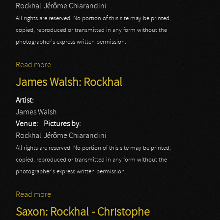
Rockhal
Jérôme Chiarandini
All rights are reserved. No portion of this site may be printed,
copied, reproduced or transmitted in any form without the
photographer's express written permission.
Read more
about OneRepublic: Rockhal
James Walsh: Rockhal
Artist:
James Walsh
Venue:
Pictures by:
Rockhal
Jérôme Chiarandini
All rights are reserved. No portion of this site may be printed,
copied, reproduced or transmitted in any form without the
photographer's express written permission.
Read more
about James Walsh: Rockhal
Saxon: Rockhal - Christophe