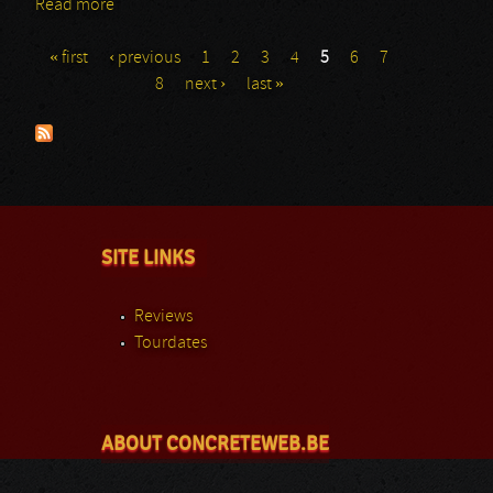
Read more
about Junis: Rockhal
« first
‹ previous
1
2
3
4
5
6
7
Pages
8
next ›
last »
SITE LINKS
Reviews
Tourdates
ABOUT CONCRETEWEB.BE