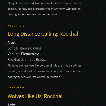
All rights are reserved. No portion of this site may be printed,
copied, reproduced or transmitted in any form without the
photographer's express written permission.
Read more
about Ac Angra: Rockhal - Jean-Luc
Long Distance Calling: Rockhal
Artist:
Long Distance Calling
Venue:
Pictures by:
Rockhal
Jean-Luc Brausch
All rights are reserved. No portion of this site may be printed,
copied, reproduced or transmitted in any form without the
photographer's express written permission.
Read more
about Long Distance Calling: Rockhal
Wolves Like Us: Rockhal
Artist: