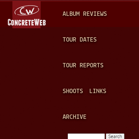
Jump to navigation
M
ALBUM REVIEWS
A
I
N
TOUR DATES
M
E
TOUR REPORTS
N
U
SHOOTS
LINKS
ARCHIVE
Search