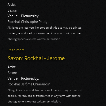
Artist:
Saxon
Venue:
Pictures by:
Rockhal
Christophe Pauly
All rights are reserved. No portion of this site may be printed,
copied, reproduced or transmitted in any form without the
photographer's express written permission.
Read more
about Saxon: Rockhal - Christophe
Saxon: Rockhal - Jerome
Artist:
Saxon
Venue:
Pictures by:
Rockhal
Jérôme Chiarandini
All rights are reserved. No portion of this site may be printed,
copied, reproduced or transmitted in any form without the
photographer's express written permission.