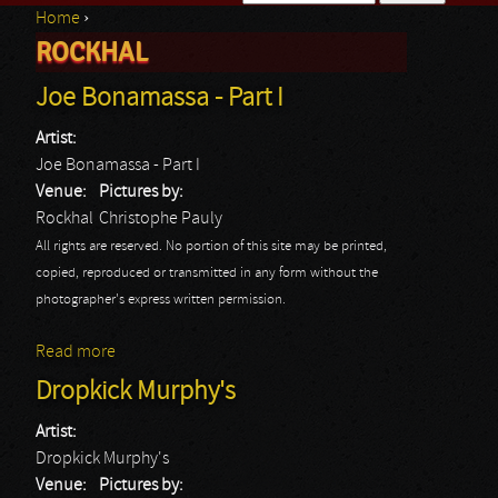
Home
›
Search form
ROCKHAL
You are here
Joe Bonamassa - Part I
Artist:
Joe Bonamassa - Part I
Venue:
Pictures by:
Rockhal
Christophe Pauly
All rights are reserved. No portion of this site may be printed,
copied, reproduced or transmitted in any form without the
photographer's express written permission.
Read more
about Joe Bonamassa - Part I
Dropkick Murphy's
Artist:
Dropkick Murphy's
Venue:
Pictures by: