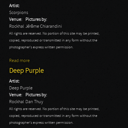
Artist:
Scorpions
Venue:
Pictures by:
Rockhal
Jérôme Chiarandini
All rights are reserved. No portion of this site may be printed,
copied, reproduced or transmitted in any form without the
photographer's express written permission.
Read more
about Scorpions
Deep Purple
Artist:
Deep Purple
Venue:
Pictures by:
Rockhal
Dan Thuy
All rights are reserved. No portion of this site may be printed,
copied, reproduced or transmitted in any form without the
photographer's express written permission.