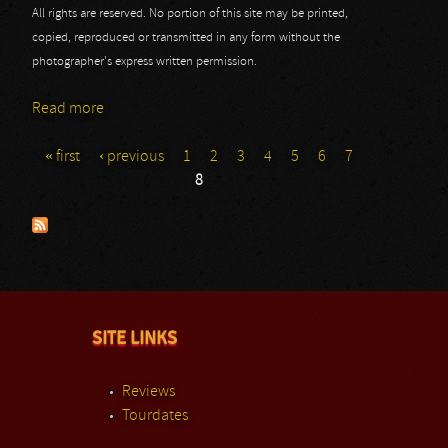
All rights are reserved. No portion of this site may be printed,
copied, reproduced or transmitted in any form without the
photographer's express written permission.
Read more
about Twins of Evil Tour
« first
‹ previous
1
2
3
4
5
6
7
Pages
8
SITE LINKS
Reviews
Tourdates