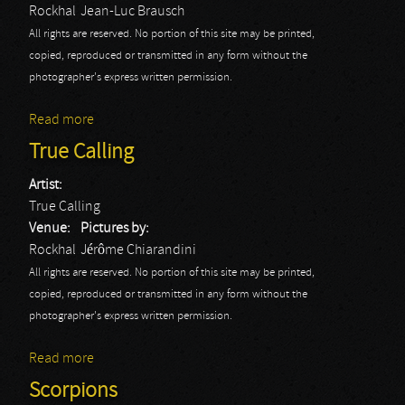
Rockhal
Jean-Luc Brausch
All rights are reserved. No portion of this site may be printed,
copied, reproduced or transmitted in any form without the
photographer's express written permission.
Read more
about Dropkick Murphy's
True Calling
Artist:
True Calling
Venue:
Pictures by:
Rockhal
Jérôme Chiarandini
All rights are reserved. No portion of this site may be printed,
copied, reproduced or transmitted in any form without the
photographer's express written permission.
Read more
about True Calling
Scorpions