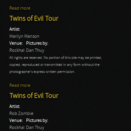
Read more
about Deep Purple
Twins of Evil Tour
Artist:
Marilyn Manson
Venue:
Pictures by:
Rockhal
Dan Thuy
All rights are reserved. No portion of this site may be printed,
copied, reproduced or transmitted in any form without the
photographer's express written permission.
Read more
about Twins of Evil Tour
Twins of Evil Tour
Artist:
Rob Zombie
Venue:
Pictures by:
Rockhal
Dan Thuy