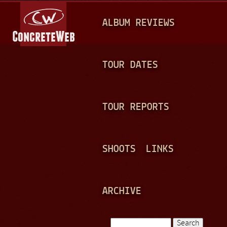
Jump to navigation
M
ALBUM REVIEWS
A
I
N
TOUR DATES
M
E
TOUR REPORTS
N
U
SHOOTS
LINKS
ARCHIVE
Search