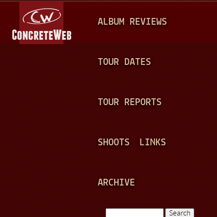
Jump to navigation
M
ALBUM REVIEWS
A
I
N
TOUR DATES
M
E
TOUR REPORTS
N
U
SHOOTS
LINKS
ARCHIVE
Search