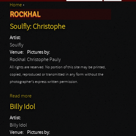
Home
›
Search form
ROCKHAL
You are here
Soulfly: Christophe
Artist:
Soulfly
Venue:
Pictures by:
Rockhal
Christophe Pauly
All rights are reserved. No portion of this site may be printed,
copied, reproduced or transmitted in any form without the
photographer's express written permission.
Read more
about Soulfly: Christophe
Billy Idol
Artist:
Billy Idol
Venue:
Pictures by: