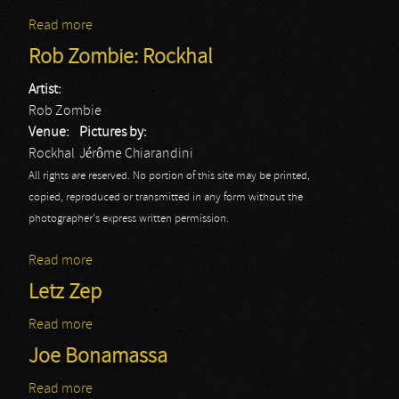
Read more
about Soulfly: Rockhal
Rob Zombie: Rockhal
Artist:
Rob Zombie
Venue:
Pictures by:
Rockhal
Jérôme Chiarandini
All rights are reserved. No portion of this site may be printed,
copied, reproduced or transmitted in any form without the
photographer's express written permission.
Read more
about Rob Zombie: Rockhal
Letz Zep
Read more
about Letz Zep
Joe Bonamassa
Read more
about Joe Bonamassa