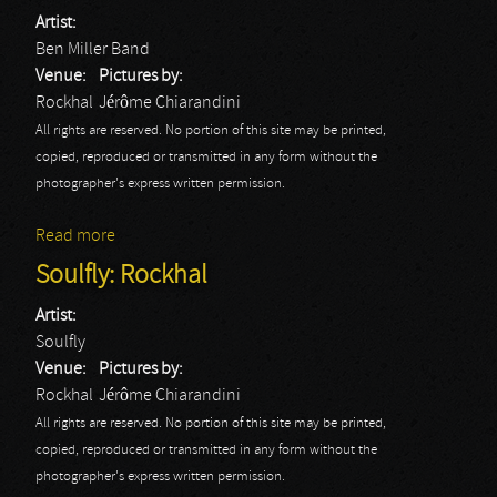
Artist:
Ben Miller Band
Venue:
Pictures by:
Rockhal
Jérôme Chiarandini
All rights are reserved. No portion of this site may be printed,
copied, reproduced or transmitted in any form without the
photographer's express written permission.
Read more
about Ben Miller Band
Soulfly: Rockhal
Artist:
Soulfly
Venue:
Pictures by:
Rockhal
Jérôme Chiarandini
All rights are reserved. No portion of this site may be printed,
copied, reproduced or transmitted in any form without the
photographer's express written permission.