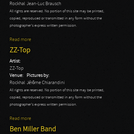
Rockhal
Jean-Luc Brausch
All rights are reserved. No portion of this site may be printed,
copied, reproduced or transmitted in any form without the
photographer's express written permission.
Read more
about Billy Idol
ZZ-Top
Artist:
ZZ-Top
Venue:
Pictures by:
Rockhal
Jérôme Chiarandini
All rights are reserved. No portion of this site may be printed,
copied, reproduced or transmitted in any form without the
photographer's express written permission.
Read more
about ZZ-Top
Ben Miller Band