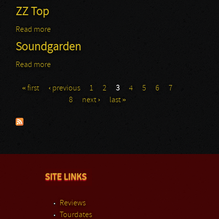
ZZ Top
Read more
about ZZ Top
Soundgarden
Read more
about Soundgarden
« first
‹ previous
1
2
3
4
5
6
7
Pages
8
next ›
last »
SITE LINKS
Reviews
Tourdates