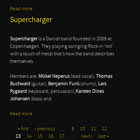
Read more
about Glittertind
Supercharger
Supercharger
is a Danish band founded in 2009 at
Copenhaegen. They playing swinging-Rock-n-‘roll’
with a touch of metal that’s how the band describes
themselves.
Members are:
Mikkel Neperus
(lead vocal),
Thomas
Buchwald
(guitar),
Benjamin Funk
(drums),
Lars
Rygaard
(keyboard, percussion),
Karsten Dines
Johansen
(bass) and
Read more
about Supercharger
« first
‹ previous
…
9
10
11
12
Pages
13
14
15
16
17
…
next ›
last »