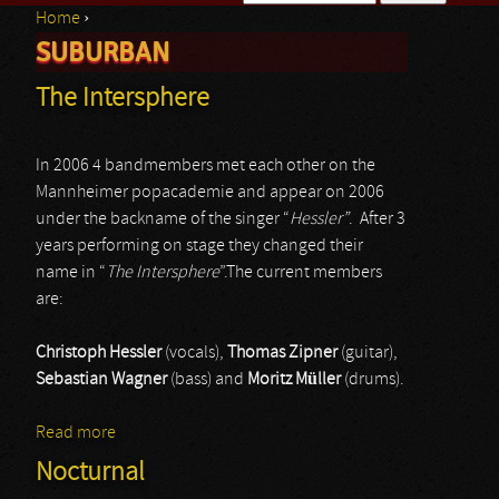
Home
›
Search form
SUBURBAN
You are here
The Intersphere
In 2006 4 bandmembers met each other on the
Mannheimer popacademie and appear on 2006
under the backname of the singer “
Hessler”
. After 3
years performing on stage they changed their
name in “
The Intersphere
”.The current members
are:
Christoph Hessler
(vocals),
Thomas Zipner
(guitar),
Sebastian Wagner
(bass) and
Moritz Müller
(drums).
Read more
about The Intersphere
Nocturnal