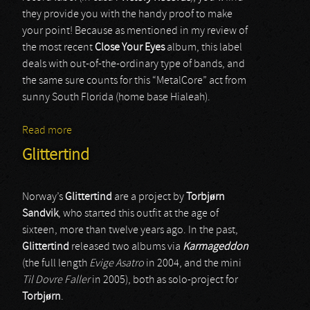
they provide you with the handy proof to make
your point! Because as mentioned in my review of
the most recent
Close Your Eyes
album, this label
deals with out-of-the-ordinary type of bands, and
the same sure counts for this “MetalCore” act from
sunny South Florida (home base Hialeah).
Read more
about Neurotic November
Glittertind
Norway’s
Glittertind
are a project by
Torbj
ø
rn
Sandvik
, who started this outfit at the age of
sixteen, more than twelve years ago. In the past,
Glittertind
released two albums via
Karmageddon
(the full length
Evige Asatro
in 2004, and the mini
Til Dovre Faller
in 2005), both as solo-project for
Torbj
ø
rn
.