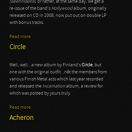
Sseennsseess
, or rather, at the same day, we get a
re-issue of the band's
Hollywood
album, originally
released on CD in 2008, now put out on double LP
with bonus tracks.
Read more
about Circle
Circle
Well, well...a new album by Finland's
Circle
, but
one with the original outfit...nót the members from
various Finish Metal acts which last year recorded
and released the
Incarnation
album, a review for
which was posted by yours truly.
Read more
about Circle
Acheron