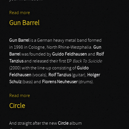
Read more
about Circle Of Chaos
Gun Barrel
Gun Barrel
is a German heavy metal band formed
in 1998 in Cologne, North Rhine-Westphalia.
Gun
Barrel
was founded by
Guido Feldhausen
and
Rolf
Tanzius
and released their first EP
Back To Suicide
(2000) with the line-up consisting of
Guido
Feldhausen
(vocals),
Rolf Tanzius
(guitar),
Holger
Schulz
(bass) and
Florens Neuheuser
(drums).
Read more
about Gun Barrel
Circle
And straight after the new
Circle
album