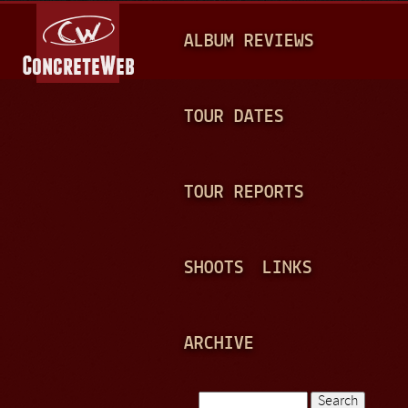
Jump to navigation
M
ALBUM REVIEWS
A
I
N
TOUR DATES
M
E
TOUR REPORTS
N
U
SHOOTS
LINKS
ARCHIVE
Search