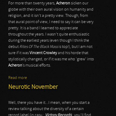
For more than twenty years,
Acheron
sicken our
globe with their own aural vision on humanity and
religion, and it isn’t a pretty view. Though, from
that aural point of view, I need to say it can be very
pretty. It is a band I learned to appreciate
throughout the years. I wasn’t quite enthusiastic
during the earliest years (even though I think the
debut
Rites Of The Black Mass
is top!), but I am not
sure if it was
Vincent Crowley
and his horde that
stylistically changed, or if it was me who ‘grew’ into
Acheron
’s musical efforts.
Read more
about Acheron
Neurotic November
Well, there you have it...I mean, when you start a
review talking about the diversity of a certain
record label (in casu :
Victory Records
), you'll find