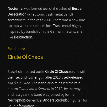
Nocturnal
was formed out of the ashes of
Bestial
Desecration
(a Teutonic trash metal band)
somewhere in the year 2000. There was a new line
up, but with the same vision: Trash metal highly
inspired by bands from the German metal scene
like
Destruction
.
Read more
about Nocturnal
Circle Of Chaos
Stockholm-based outfit
Circle Of Chaos
return with
their second full length, after 2010’s self-released
Black Oblivion
. The band also released the mini-
album
Twoheaded Serpent
in 2012, by the way,
and last year the band was joined by former
Necrophobic
-member
Anders Strokirk
on guitar, for
your information.