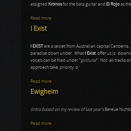
assigned
Kronos
for the bass guitar and
El
Rojo
as the
Read more
about Metal Inquisitor
I Exist
I EXIST
are a sextet from Australian capital Canberra,
paradise down under. What
I Exist
offer us is downt
vocals can be filed under “
guttural
”. Not all tracks o
approach take priority o
Read more
about I Exist
Ewigheim
(intro based on my review of last year’s
Bereue Nichts
Read more
about Ewigheim