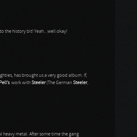
 to the history bit! Yeah...well okay!
ghties, has brought us a very good album. If,
Pell’s
work with
Steeler
(The German
Steeler
,
nal heavy metal. After some time the gang