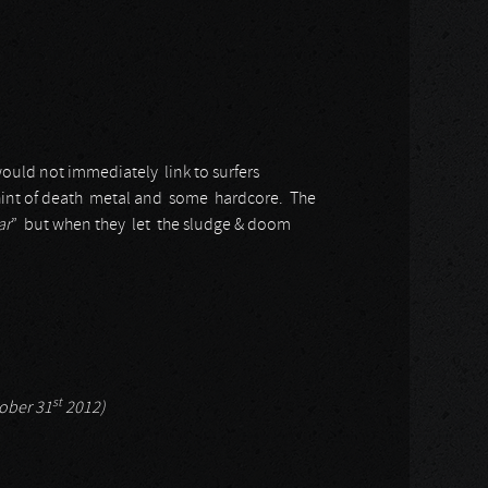
would not immediately link to surfers
hint of death metal and some hardcore. The
ar
” but when they let the sludge & doom
st
tober 31
2012)