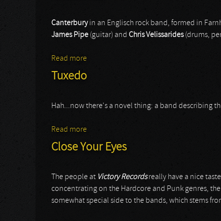
Canterbury
in an Englisch rock band, formed in Far
James Pipe
(guitar) and
Chris Velissarides
(drums, per
Read more
about Canterbury
Tuxedo
Hah...now there's a novel thing: a band describing thems
Read more
about Tuxedo
Close Your Eyes
The people at
Victory Records
really have a nice tas
concentrating on the Hardcore and Punk genres, the g
somewhat special side to the bands, which stems from