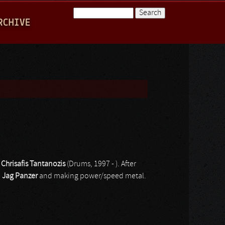
Search
RCHIVE
Search form
d
Chrisafis Tantanozis
(Drums, 1997 - ). After
d
Jag Panzer
and making power/speed metal.