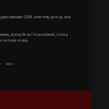
 years between 2009, when they split up, and
ases, and as far as I’m considered, is not a
l no more no less.
›
last »