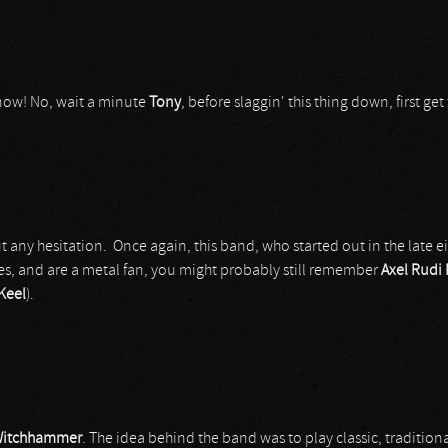
 now! No, wait a minute
Tony
, before slaggin' this thing down, first get
any hesitation. Once again, this band, who started out in the late ei
ies, and are a metal fan, you might probably still remember
Axel Rudi 
Keel
).
itchhammer
. The idea behind the band was to play classic, traditio