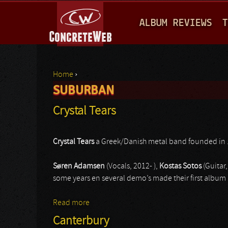
M
ALBUM REVIEWS
T
A
I
N
Home
›
M
SUBURBAN
You are here
E
Crystal Tears
N
U
Crystal Tears
a Greek/Danish metal band founded in 
Søren Adamsen
(Vocals, 2012- ),
Kostas Sotos
(Guitar,
some years en several demo’s made their first album 
Read more
about Crystal Tears
Canterbury