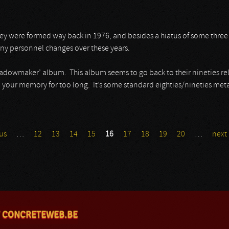
ey were formed way back in 1976, and besides a hiatus of some three
any personnel changes over these years.
Shadowmaker’ album. This album seems to go back to their nineties rele
 your memory for too long. It’s some standard eighties/nineties meta
us
…
12
13
14
15
16
17
18
19
20
…
next 
 CONCRETEWEB.BE