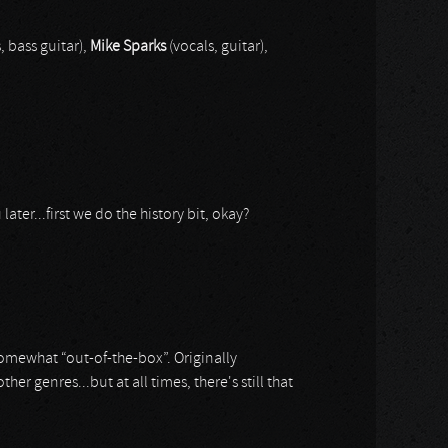
, bass guitar),
Mike Sparks
(vocals, guitar),
ater...first we do the history bit, okay?
somewhat “out-of-the-box”. Originally
genres...but at all times, there's still that