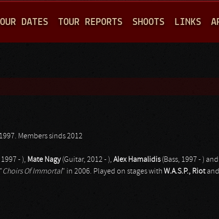
Jump to navigation
OUR DATES
TOUR REPORTS
SHOOTS
LINKS
A
1997. Members sinds 2012
 1997 - ),
Mate Nagy
(Guitar, 2012 - ),
Alex Hamalidis
(Bass, 1997 - ) an
"
Choirs Of Immortal
" in 2006. Played on stages with
W.A.S.P., Riot
an