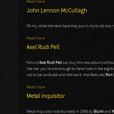
Read more
about Close Your Eyes
John Lennon McCullagh
Oh my, what the heck have they put in my to-do box
Read more
about John Lennon McCullagh
Axel Rudi Pell
Fans of
Axel Rudi Pell
can buy this new album without 
like me, you’re old enough to have lived in the eight
not to be confused with the band that featured
Ron 
Read more
about Axel Rudi Pell
Metal Inquisitor
Metal Inquisitor was founded in 1998 by
Blumi
and
W