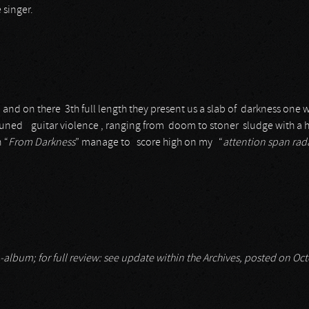
 singer.
 and on there 3th full length they present us a slab of darkness one 
uned guitar violence , ranging from doom to stoner sludge with a 
n “
From Darkness
” manage to score high on my “
attention span rad
-album; for full review: see update within the Archives, posted on Oc