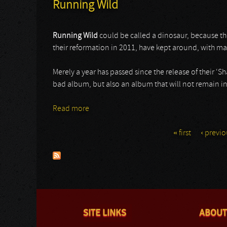
Running Wild
Running Wild
could be called a dinosaur, because th
their reformation in 2011, have kept around, with m
Merely a year has passed since the release of their ‘
bad album, but also an album that will not remain in
Read more
about Running Wild
« first
‹ previo
Pages
SITE LINKS
ABOUT