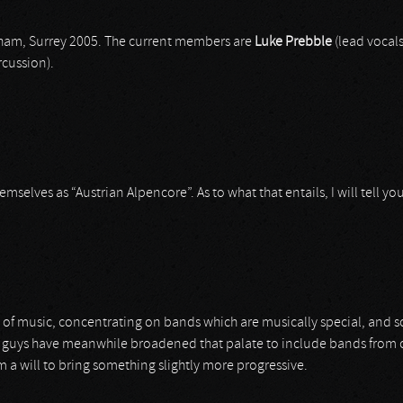
nham, Surrey 2005. The current members are
Luke Prebble
(lead vocals
cussion).
elves as “Austrian Alpencore”. As to what that entails, I will tell you l
te of music, concentrating on bands which are musically special, and 
uys have meanwhile broadened that palate to include bands from other 
 a will to bring something slightly more progressive.