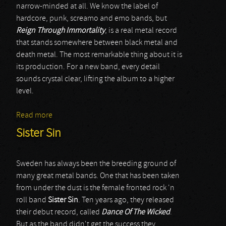
narrow-minded at all. We know the label of
hardcore, punk, screamo and emo bands, but
Reign Through Immortality
, is a real metal record
that stands somewhere between black metal and
death metal. The most remarkable thing about it is
its production. For a new band, every detail
sounds crystal clear, lifting the album to a higher
level.
Read more
about Erimha
Sister Sin
Sweden has always been the breeding ground of
many great metal bands. One that has been taken
from under the dust is the female fronted rock 'n
roll band
Sister Sin
. Ten years ago, they released
their debut record, called
Dance Of The Wicked
.
But as the band didn't get the success they