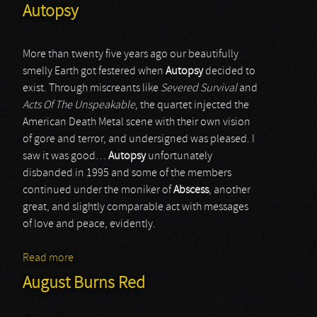
Autopsy
More than twenty five years ago our beautifully
smelly Earth got festered when
Autopsy
decided to
exist. Through miscreants like
Severed Survival
and
Acts Of The Unspeakable
, the quartet injected the
American Death Metal scene with their own vision
of gore and terror, and undersigned was pleased. I
saw it was good…
Autopsy
unfortunately
disbanded in 1995 and some of the members
continued under the moniker of
Abscess
, another
great, and slightly comparable act with messages
of love and peace, evidently.
Read more
about Autopsy
August Burns Red