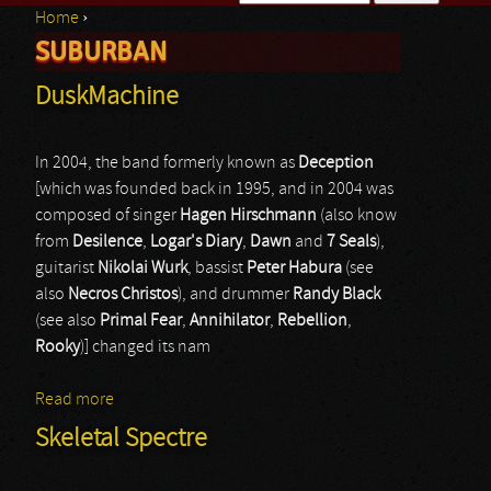
Home
›
Search form
SUBURBAN
You are here
DuskMachine
In 2004, the band formerly known as
Deception
[which was founded back in 1995, and in 2004 was
composed of singer
Hagen Hirschmann
(also know
from
Desilence
,
Logar's Diary
,
Dawn
and
7 Seals
),
guitarist
Nikolai Wurk
, bassist
Peter Habura
(see
also
Necros Christos
), and drummer
Randy Black
(see also
Primal Fear
,
Annihilator
,
Rebellion
,
Rooky
)] changed its nam
Read more
about DuskMachine
Skeletal Spectre