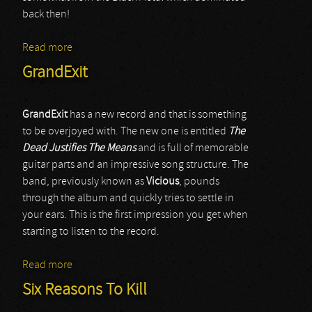
back then!
Read more
about Arabrot
GrandExit
GrandExit
has a new record and that is something
to be overjoyed with. The new one is entitled
The
Dead Justifies The Means
and is full of memorable
guitar parts and an impressive song structure. The
band, previously known as
Vicious
, pounds
through the album and quickly tries to settle in
your ears. This is the first impression you get when
starting to listen to the record.
Read more
about GrandExit
Six Reasons To Kill