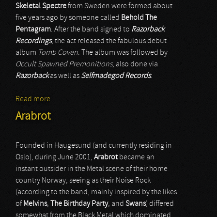
Skeletal Spectre
from Sweden were formed about
five years ago by someone called
Behold The
Pentagram
. After the band signed to
Razorback
Recordings
, the act released the fabulous debut
album
Tomb Coven
. The album was followed by
Occult Spawned Premonitions
, also done via
Razorback
as well as
Selfmadegod Records
.
Read more
about Skeletal Spectre
Arabrot
Founded in Haugesund (and currently residing in
Oslo), during June 2001,
Arabrot
became an
instant outsider in the Metal scene of their home
country Norway, seeing as their Noise Rock
(according to the band, mainly inspired by the likes
of
Melvins
,
The Birthday Party
, and
Swans
) differed
somewhat from the Black Metal which dominated