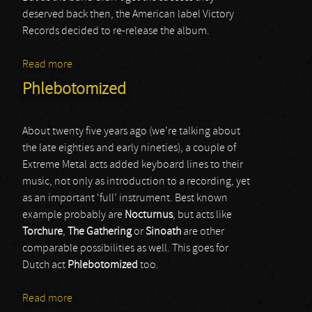
deserved back then, the American label Victory
Records decided to re-release the album.
Read more
about Sister Sin
Phlebotomized
About twenty five years ago (we’re talking about
the late eighties and early nineties), a couple of
Extreme Metal acts added keyboard lines to their
music, not only as introduction to a recording, yet
as an important ‘full’ instrument. Best known
example probably are
Nocturnus
, but acts like
Torchure
,
The Gathering
or
Sinoath
are other
comparable possibilities as well. This goes for
Dutch act
Phlebotomized
too.
Read more
about Phlebotomized