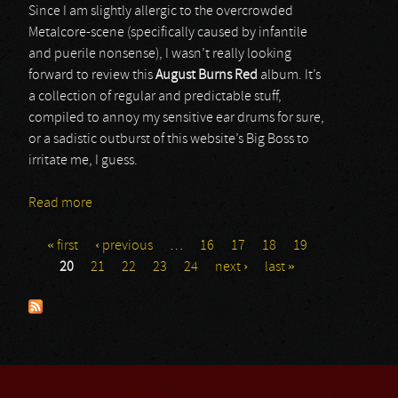
Since I am slightly allergic to the overcrowded
Metalcore-scene (specifically caused by infantile
and puerile nonsense), I wasn’t really looking
forward to review this
August Burns Red
album. It’s
a collection of regular and predictable stuff,
compiled to annoy my sensitive ear drums for sure,
or a sadistic outburst of this website’s Big Boss to
irritate me, I guess.
Read more
about August Burns Red
« first
‹ previous
…
16
17
18
19
Pages
20
21
22
23
24
next ›
last »