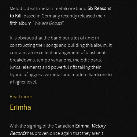
Melodic death metal / metalcore band
Six Reasons
to Kill
, based in Germany recently released their
fifth album “
We are Ghosts
”.
It is obvious that the band put a lot of time in
constructing their songs and building this album. It
contains an excellent arrangement of blast beats,
breakdowns, tempo variations, melodic parts,
lyrical elements and powerful riffs taking their
hybrid of aggressive metal and modern hardcore to
a higher level.
Read more
about Six Reasons To Kill
Erimha
With the signing of the Canadian
Erimha
,
Victory
Records
has proven once again that they aren't