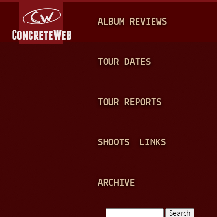
Jump to navigation
M
ALBUM REVIEWS
A
I
N
TOUR DATES
M
E
TOUR REPORTS
N
U
SHOOTS
LINKS
ARCHIVE
Search