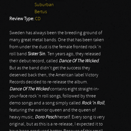
Suburban
Bertus
Review Type:
CD
Sweden has always been the breeding ground of
many great metal bands. One that has been taken
from under the dust is the female fronted rock 'n
roll band
Sister Sin
. Ten years ago, they released
their debut record, called
Dance Of The Wicked
.
But as the band didn't get the success they
deserved back then, the American label Victory
Records decided to re-release the album.
Dance Of The Wicked
contains eight straight-in-
your-face rock 'n roll songs, followed by three
demo songs and a song simply called
Rock 'n Roll
,
featuring the warrior queen and the queen of
heavy music,
Doro Pesch
herself. Every song is very
original, but as this is a re-release, I expected it to