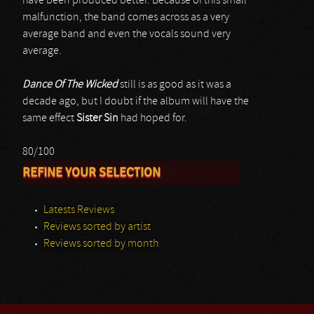
have been produced better. Because of this small
malfunction, the band comes across as a very
average band and even the vocals sound very
average.
Dance Of The Wicked
still is as good as it was a
decade ago, but I doubt if the album will have the
same effect
Sister Sin
had hoped for.
80/100
REFINE YOUR SELECTION
Latests Reviews
Reviews sorted by artist
Reviews sorted by month