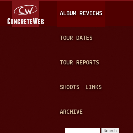
Jump to navigation
M
ALBUM REVIEWS
A
I
N
TOUR DATES
M
E
TOUR REPORTS
N
U
SHOOTS
LINKS
ARCHIVE
Search