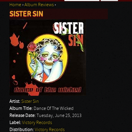
Home
›
Album Reviews
›
Search form
SISTER SIN
You are here
Artist:
Sister Sin
Album Title:
Dance Of The Wicked
Release Date:
Tuesday, June 25, 2013
Label:
Victory Records
Distribution:
Victory Records