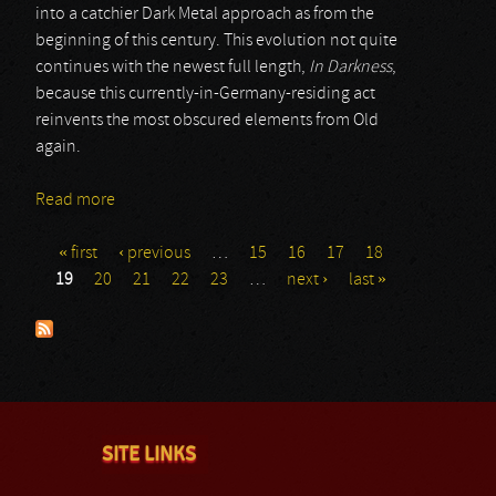
into a catchier Dark Metal approach as from the
beginning of this century. This evolution not quite
continues with the newest full length,
In Darkness
,
because this currently-in-Germany-residing act
reinvents the most obscured elements from Old
again.
Read more
about Agathodaimon
« first
‹ previous
…
15
16
17
18
Pages
19
20
21
22
23
…
next ›
last »
SITE LINKS