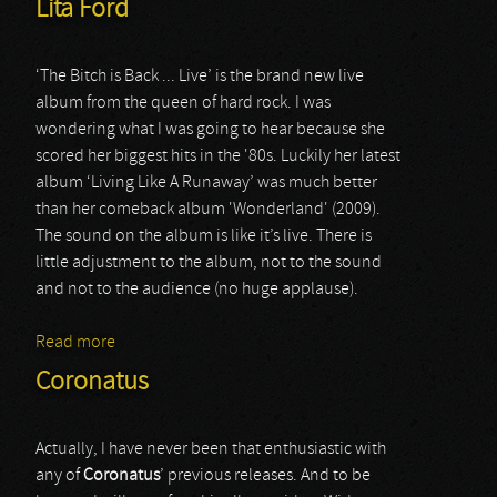
Lita Ford
‘The Bitch is Back ... Live’ is the brand new live
album from the queen of hard rock. I was
wondering what I was going to hear because she
scored her biggest hits in the '80s. Luckily her latest
album ‘Living Like A Runaway’ was much better
than her comeback album 'Wonderland' (2009).
The sound on the album is like it’s live. There is
little adjustment to the album, not to the sound
and not to the audience (no huge applause).
Read more
about Lita Ford
Coronatus
Actually, I have never been that enthusiastic with
any of
Coronatus
’ previous releases. And to be