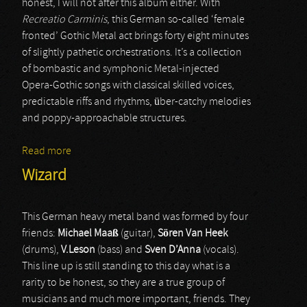
honest, I will not after this album either. With
Recreatio Carminis
, this German so-called ‘female
fronted’ Gothic Metal act brings forty eight minutes
of slightly pathetic orchestrations. It’s a collection
of bombastic and symphonic Metal-injected
Opera-Gothic songs with classical skilled voices,
predictable riffs and rhythms, über-catchy melodies
and poppy-approachable structures.
Read more
about Coronatus
Wizard
This German heavy metal band was formed by four
friends:
Michael
Maaß
(guitar),
Sören
Van
Heek
(drums),
V.Leson
(bass) and
Sven
D’Anna
(vocals).
This line up is still standing to this day what is a
rarity to be honest, so they are a true group of
musicians and much more important, friends. They