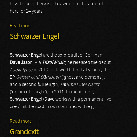
have to be, otherwise they wouldn’t be around
here for 24 years.
Read more
about Wizard
Schwarzer Engel
Schwarzer Engel
are the solo-outfit of Ger-man
Dave Jason
. Via
Trisol Music
, he released the debut
Apokalypse
in 2010, followed later that year by the
EP
Geister Und Dämonen
(‘ghost and demons’),
and a second full length,
Träume Einer Nacht
(‘dream of a night’), in 2011. In mean time,
Schwarzer Engel
(
Dave
works with a permanent live
crew) hit the road in our countries with e.g.
Read more
about Schwarzer Engel
Grandexit