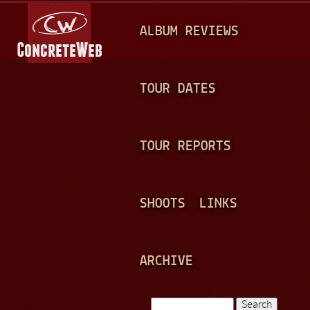
Jump to navigation
M
ALBUM REVIEWS
A
I
N
TOUR DATES
M
E
TOUR REPORTS
N
U
SHOOTS
LINKS
ARCHIVE
Search