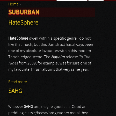
Home
›
Search form
SUBURBAN
You are here
HateSphere
HateSphere
dwell within a specific genre I do not
like that much, but this Danish act has always been
one of my absolute favourites within this modern
Thrash-edged scene. The
Napalm
-release
To The
Nines
from 2009, for example, was for sure one of
my favourite Thrash albums that very same year.
Read more
about HateSphere
SAHG
Whoever
SAHG
are, they’re good at it. Good at
peddling classic/heavy/prog/stoner metal they