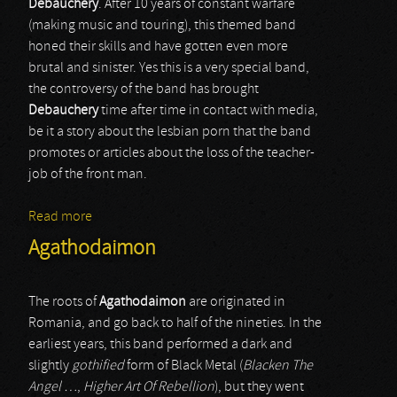
Debauchery
. After 10 years of constant warfare
(making music and touring), this themed band
honed their skills and have gotten even more
brutal and sinister. Yes this is a very special band,
the controversy of the band has brought
Debauchery
time after time in contact with media,
be it a story about the lesbian porn that the band
promotes or articles about the loss of the teacher-
job of the front man.
Read more
about Debauchery
Agathodaimon
The roots of
Agathodaimon
are originated in
Romania, and go back to half of the nineties. In the
earliest years, this band performed a dark and
slightly
gothified
form of Black Metal (
Blacken The
Angel …
,
Higher Art Of Rebellion
), but they went