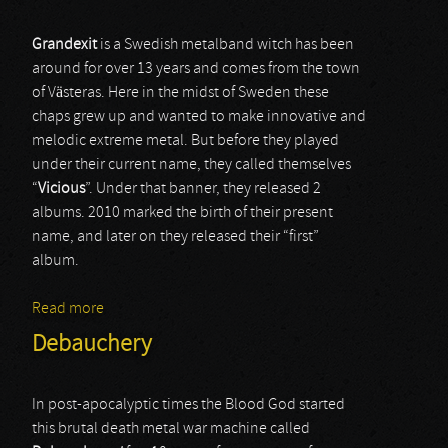
Grandexit
is a Swedish metalband witch has been
around for over 13 years and comes from the town
of Västeras. Here in the midst of Sweden these
chaps grew up and wanted to make innovative and
melodic extreme metal. But before they played
under their current name, they called themselves
“
Vicious
”. Under that banner, they released 2
albums. 2010 marked the birth of their present
name, and later on they released their “first”
album.
Read more
about Grandexit
Debauchery
In post-apocalyptic times the Blood God started
this brutal death metal war machine called