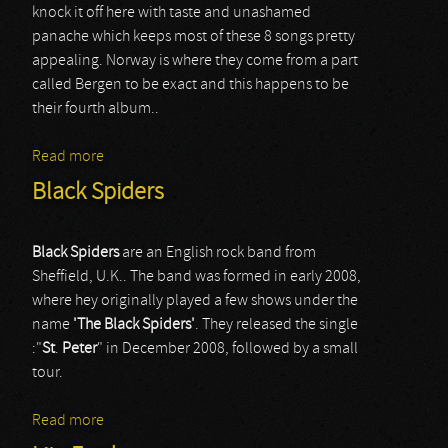
knock it off here with taste and unashamed
panache which keeps most of these 8 songs pretty
appealing. Norway is where they come from a part
called Bergen to be exact and this happens to be
their fourth album..
Read more
about SAHG
Black Spiders
Black Spiders
are an English rock band from
Sheffield, U.K.. The band was formed in early 2008,
where hey originally played a few shows under the
name
'The
Black
Spiders'
. They released the single
:"
St
.
Peter
" in December 2008, followed by a small
tour.
Read more
about Black Spiders