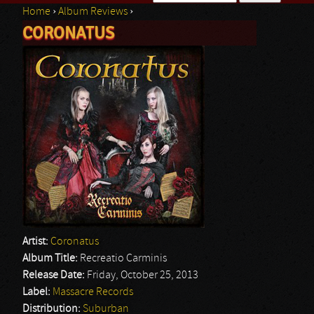
Home
›
Album Reviews
›
Search form
CORONATUS
You are here
Artist:
Coronatus
Album Title:
Recreatio Carminis
Release Date:
Friday, October 25, 2013
Label:
Massacre Records
Distribution:
Suburban