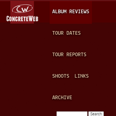
Jump to navigation
M
ALBUM REVIEWS
A
I
N
TOUR DATES
M
E
TOUR REPORTS
N
U
SHOOTS
LINKS
ARCHIVE
Search