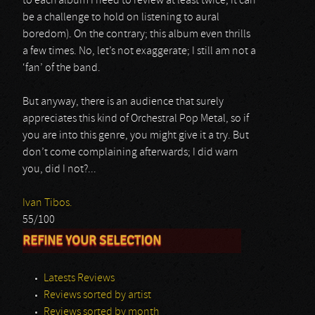
to each album I need to review at least twice, it can
be a challenge to hold on listening to aural
boredom). On the contrary; this album even thrills
a few times. No, let’s not exaggerate; I still am not a
‘fan’ of the band.
But anyway, there is an audience that surely
appreciates this kind of Orchestral Pop Metal, so if
you are into this genre, you might give it a try. But
don’t come complaining afterwards; I did warn
you, did I not?...
Ivan Tibos.
55/100
REFINE YOUR SELECTION
Latests Reviews
Reviews sorted by artist
Reviews sorted by month