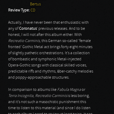
Bertus
Review Type:
CD
Actually, I have never been that enthusiastic with
any of
Coronatus
’ previous releases. And to be
honest, I will not after this album either. With
Recreatio Carminis
, this German so-called ‘female
fronted’ Gothic Metal act brings forty eight minutes
of slightly pathetic orchestrations. It’s a collection
of bombastic and symphonic Metal-injected
Opera-Gothic songs with classical skilled voices,
predictable riffs and rhythms, über-catchy melodies
and poppy-approachable structures.
In comparison to albums like
Fabula Magna
or
Terra Incognita
,
Recreatio Carminis
is less boring,
and it’s not such a masochistic punishment this
time to listen to this material (and since I do listen