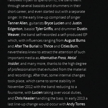
I allowed myself to spend on it), the band went
through several bassists and drummers in their
short career, and even started out with a separate
singer. In the early line-up comprised of singer
Tanner Allen
, guitarists
Bryce Lucien
and
Justin
Edgerton
, bassist
Tyler Griffis
, and drummer
Dustin
Weaver
, the band self-recorded a self-produced EP
which, with influences ranging from
August Burns
and
After The Burial
to
Thrice
and
Cities Burn
,
nevertheless knew to attract the attention of such
important media as
Alternative Press
,
Metal
Insider
, and many more, thanks to the high degree
of professionalism that exhuded from the material
and recordings. After that, some internal changes
took place, which came to some stability in
November 2012 with the band reducing to a
foursome, with
Lucien
taking over vocal duties,
and
Chris Keasler
handling the bass. In early 2013 a
last line-up change would occur with
Andy Torres