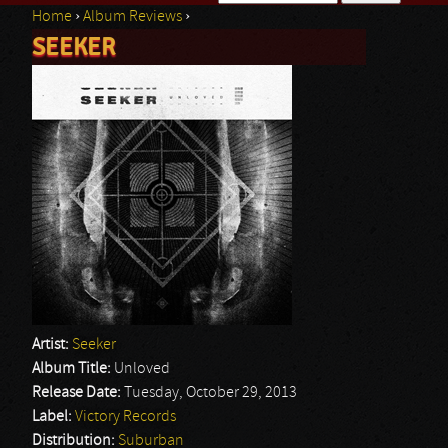
Home
›
Album Reviews
›
Search form
SEEKER
You are here
Artist:
Seeker
Album Title:
Unloved
Release Date:
Tuesday, October 29, 2013
Label:
Victory Records
Distribution:
Suburban