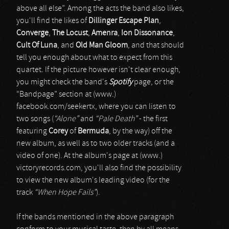
above all else”. Among the acts the band also likes,
you'll find the likes of
Dillinger Escape Plan
,
Converge
,
The Locust
,
Amenra
,
Ion Dissonance
,
Cult Of Luna
, and
Old Man Gloom
, and that should
tell you enough about what to expect from this
quartet. If the picture however isn't clear enough,
you might check the band's
Spotify
page, or the
“Bandpage” section at (www.)
facebook.com/seekertx, where you can listen to
two songs (
“Alone”
and
“Pale Death”
- the first
featuring
Corey
of
Bermuda
, by the way) off the
new album, as well as to two older tracks (and a
video of one). At the album's page at (www.)
victoryrecords.com, you'll also find the possibility
to view the new album's leading video (for the
track
“When Hope Fails”
).
If the bands mentioned in the above paragraph