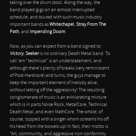
taking over the drum stool. Along the way, the
band played gigs on an almost interrupted
schedule, and toured with such music industry
important bands as
Whitechapel
,
Stray From The
Path
, and
Impending Doom
.
Now, as you can expect from a band signed to
Victory
,
Seeker
is no ordinary Death Metal band. To
call 'em “technical” is an understatement, and
although there's plenty of breaks (very reminiscent
of Post-Hardcore) and turns, the guys manage to
keep the important element of melody alive,
without letting off the aggressivity! The resulting
conglomerate of music is an exhilarating mixture
which is in parts Noise Rock, MetalCore, Technical
Death Metal, and even MathCore. The whole, of
course, topped with a singer whom screams his off
his head from the bowels up! In fact, their motto is
“Art, community, and aggressive non-conformity