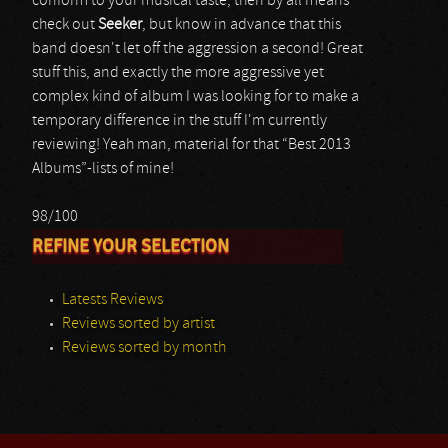
conform to your musical taste, then by all means
check out
Seeker
, but know in advance that this
band doesn't let off the aggression a second! Great
stuff this, and exactly the more aggressive yet
complex kind of album I was looking for to make a
temporary difference in the stuff I'm currently
reviewing! Yeah man, material for that “Best 2013
Albums”-lists of mine!
98/100
REFINE YOUR SELECTION
Latests Reviews
Reviews sorted by artist
Reviews sorted by month