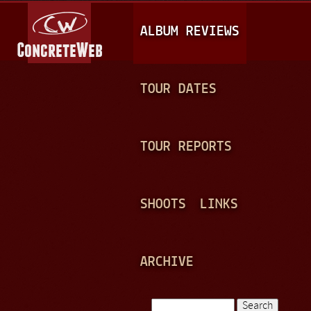
Jump to navigation
M
ALBUM REVIEWS
A
I
N
TOUR DATES
M
E
TOUR REPORTS
N
U
SHOOTS
LINKS
ARCHIVE
Search