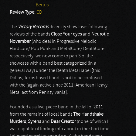
Bertus
Review Type:
CD
The
Victory Records
diversity showcase: following
reviews of the bands
Close Your eyes
and
Neurotic
November
(who deal in Progressive Melodic
Hardcore/ Pop Punk and MetalCore/ DeathCore
respectively) we now come to part 3 of the
showcase with a band best categorized (in a
general way) under the Death Metal label [this
Dallas, Texas based band is not to be confused
with the (again active since 2011) American Heavy
Metal act from Pennsylvania].
Founded as a five-piece band in the fall of 2011
from the remains of local bands
The Handshake
Murders
,
Syrens
and
Dear Creator
(none of which I
was capable of finding info about in the short time