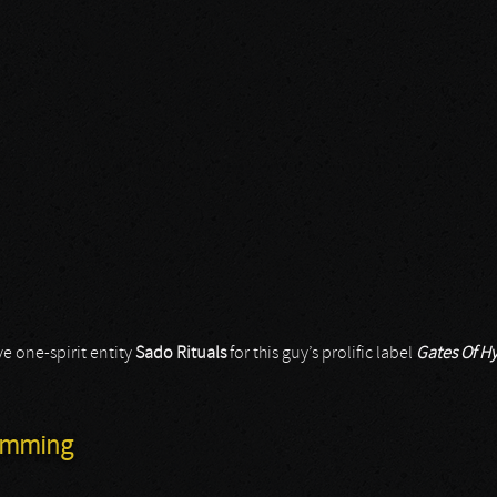
e one-spirit entity
Sado Rituals
for this guy’s prolific label
Gates Of H
Humming