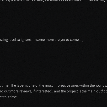
resting level to ignore… (some more are yet to come…)
is time. The label is one of the most impressive ones within the worl
find out more reviews, if interested), and the project is the main outfi
nt this time…