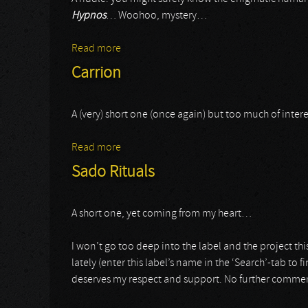
Hypnos
… Woohoo, mystery…
Read more
about Utterblight
Carrion
A (very) short one (once again) but too much of inte
Read more
about Carrion
Sado Rituals
A short one, yet coming from my heart…
I won’t go too deep into the label and the project th
lately (enter this label’s name in the ‘Search’-tab to 
deserves my respect and support. No further comme