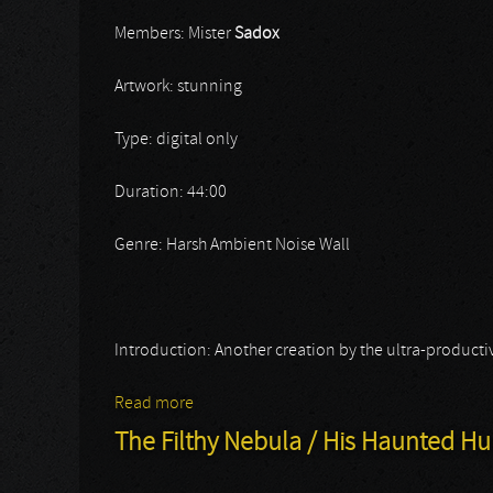
Members: Mister
Sadox
Artwork: stunning
Type: digital only
Duration: 44:00
Genre: Harsh Ambient Noise Wall
Introduction: Another creation by the ultra-productiv
Read more
about Sado Rituals
The Filthy Nebula / His Haunted 