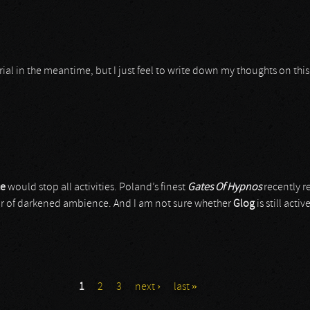
l in the meantime, but I just feel to write down my thoughts on this 
ce
would stop all activities. Poland’s finest
Gates Of Hypnos
recently r
ur of darkened ambience. And I am not sure whether
Glog
is still acti
1
2
3
next ›
last »