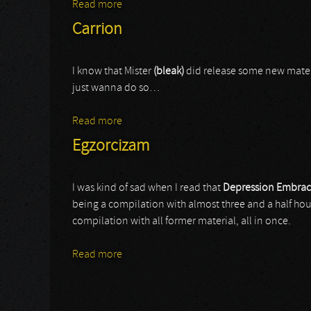
Read more
about Sado Rituals
Carrion
I know that Mister
(bleak)
did release some new materia
just wanna do so…
Read more
about Carrion
Egzorcizam
I was kind of sad when I read that
Depression Embra
being a compilation with almost three and a half ho
compilation with all former material, all in once.
Read more
about Egzorcizam
Pages