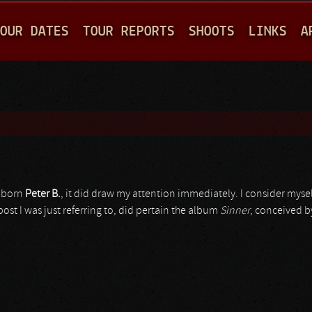
Jump to navigation
OUR DATES
TOUR REPORTS
SHOOTS
LINKS
A
K-born
Peter B.
, it did draw my attention immediately. I consider myself
 post I was just referring to, did pertain the album
Sinner
, conceived b