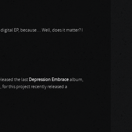
digital EP, because… Well, does it matter? I
eleased the last
Depression Embrace
album,
ve, for this project recently released a