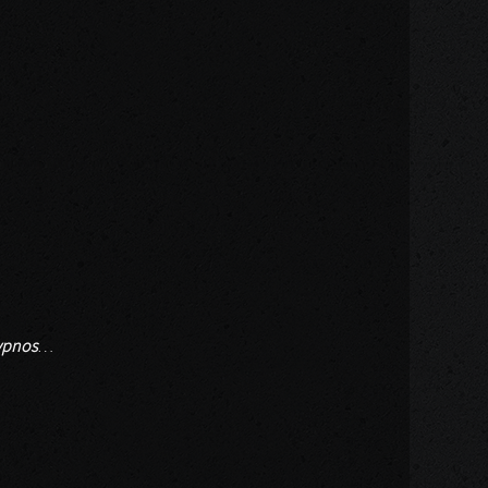
ypnos
…