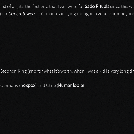
t of all, it’s the first one that I will write for
Sado Rituals
since this w
e) on
Concreteweb
, isn’t that a satisfying thought, a veneration bey
 Stephen King (and for what it’s worth: when I was a kid [a very long 
 Germany (
noxpox
) and Chile (
Humanfobia
)…