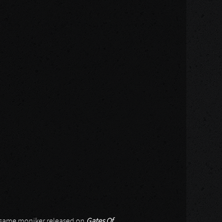
ry same moniker released on
Gates Of