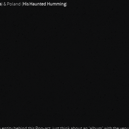
a
) & Poland (
His Haunted Humming
)
Humming
 entity behind this Pop-act; just think about an ‘album’ with the ve