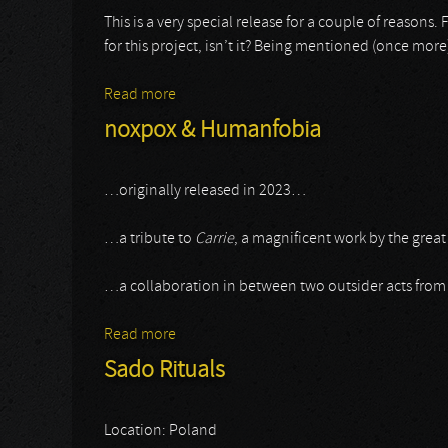
This is a very special release for a couple of reasons. Firs
for this project, isn’t it? Being mentioned (once mor
Read more
about Sado Rituals
noxpox & Humanfobia
…originally released in 2023…
…a tribute to
Carrie
, a magnificent work by the great
…a collaboration in between two outsider acts from
Read more
about noxpox & Humanfobia
Sado Rituals
Location: Poland