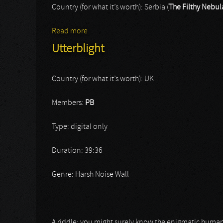
Country (for what it’s worth): Serbia (
The Filthy Nebul
Read more
about The Filthy Nebula / His Haunted 
Utterblight
Country (for what it’s worth): UK
Members:
PB
Type: digital only
Duration: 39:36
Genre: Harsh Noise Wall
A riddle: you might surely know the enigmatic human