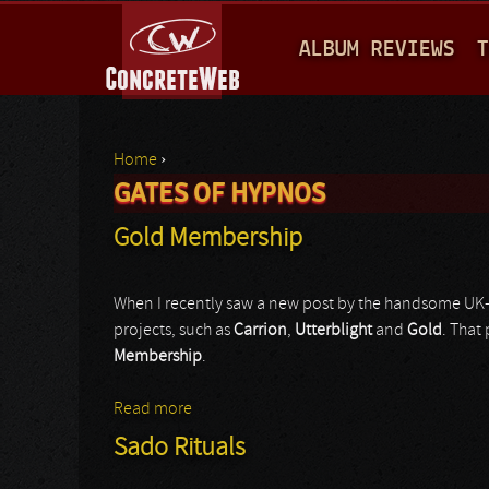
M
ALBUM REVIEWS
T
A
I
N
Home
›
M
GATES OF HYPNOS
You are here
E
Gold Membership
N
U
When I recently saw a new post by the handsome U
projects, such as
Carrion
,
Utterblight
and
Gold
. That
Membership
.
Read more
about Gold Membership
Sado Rituals