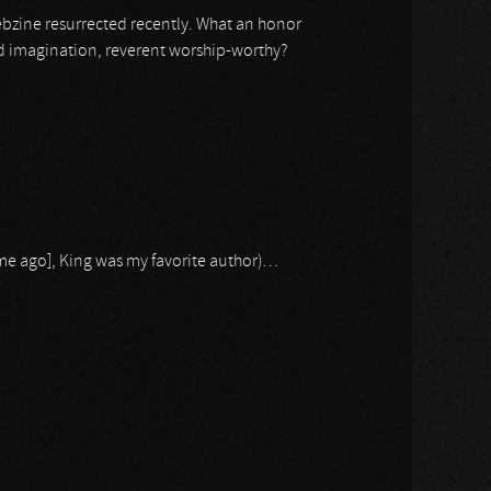
ebzine resurrected recently. What an honor
ond imagination, reverent worship-worthy?
time ago], King was my favorite author)…