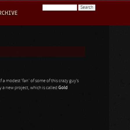
Search
RCHIVE
Search form
 a modest ‘fan’ of some of this crazy guy’s
y a new project, which is called
Gold