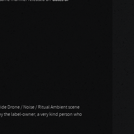
dwide Drone / Noise / Ritual Ambient scene
t by the label-owner; a very kind person who