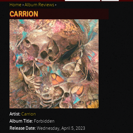
Home
›
Album Reviews
›
Search form
CARRION
You are here
Artist:
Carrion
Album Title:
Forbidden
Release Date:
Wednesday, April 5, 2023