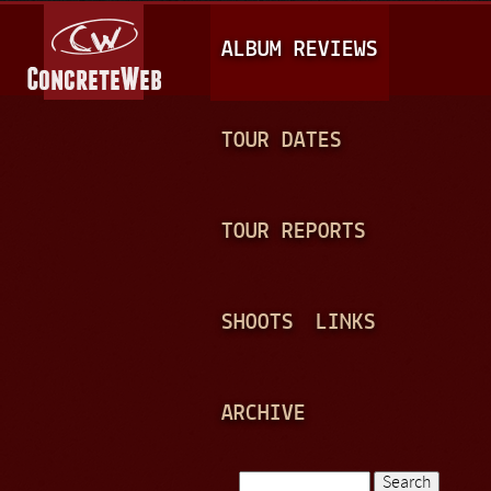
Jump to navigation
M
ALBUM REVIEWS
A
I
N
TOUR DATES
M
E
TOUR REPORTS
N
U
SHOOTS
LINKS
ARCHIVE
Search