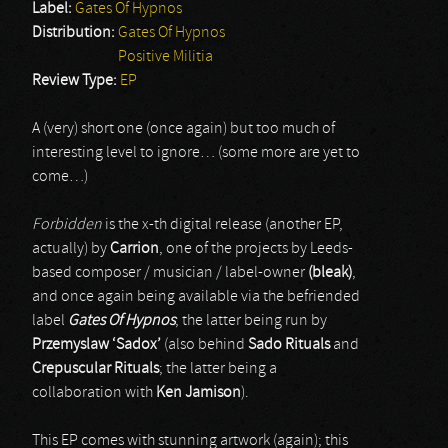
Label:
Gates Of Hypnos
Distribution:
Gates Of Hypnos
Positive Militia
Review Type:
EP
A (very) short one (once again) but too much of
interesting level to ignore… (some more are yet to
come…)
Forbidden
is the x-th digital release (another EP,
actually) by
Carrion
, one of the projects by Leeds-
based composer / musician / label-owner
(bleak)
,
and once again being available via the befriended
label
Gates Of Hypnos
; the latter being run by
Przemyslaw ‘Sadox’
(also behind
Sado Rituals
and
Crepuscular Rituals
; the latter being a
collaboration with
Ken Jamison
).
This EP comes with stunning artwork (again); this