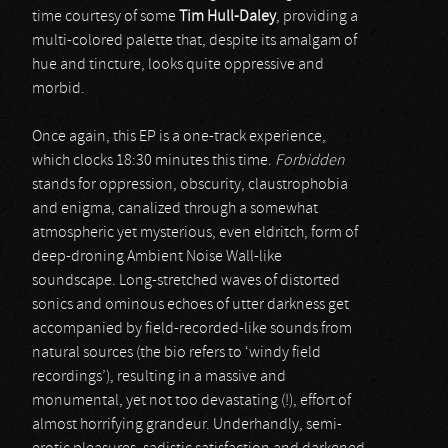
time courtesy of some
Tim Hull-Daley
, providing a
multi-colored palette that, despite its amalgam of
hue and tincture, looks quite oppressive and
morbid.
Once again, this EP is a one-track experience,
which clocks 18:30 minutes this time.
Forbidden
stands for oppression, obscurity, claustrophobia
and enigma, canalized through a somewhat
atmospheric yet mysterious, even eldritch, form of
deep-droning Ambient Noise Wall-like
soundscape. Long-stretched waves of distorted
sonics and ominous echoes of utter darkness get
accompanied by field-recorded-like sounds from
natural sources (the bio refers to ‘windy field
recordings’), resulting in a massive and
monumental, yet not too devastating (!), effort of
almost horrifying grandeur. Underhandly, semi-