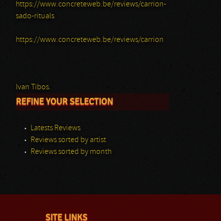
https://www.concreteweb.be/reviews/carrion-
sado-rituals
https://www.concreteweb.be/reviews/carrion
Ivan Tibos.
REFINE YOUR SELECTION
Latests Reviews
Reviews sorted by artist
Reviews sorted by month
SITE LINKS