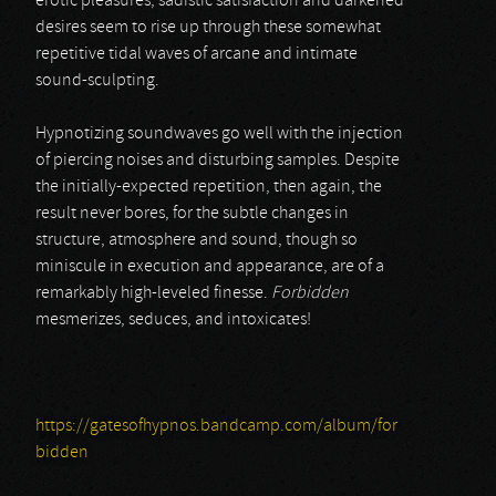
erotic pleasures, sadistic satisfaction and darkened
desires seem to rise up through these somewhat
repetitive tidal waves of arcane and intimate
sound-sculpting.
Hypnotizing soundwaves go well with the injection
of piercing noises and disturbing samples. Despite
the initially-expected repetition, then again, the
result never bores, for the subtle changes in
structure, atmosphere and sound, though so
miniscule in execution and appearance, are of a
remarkably high-leveled finesse.
Forbidden
mesmerizes, seduces, and intoxicates!
https://gatesofhypnos.bandcamp.com/album/for
bidden