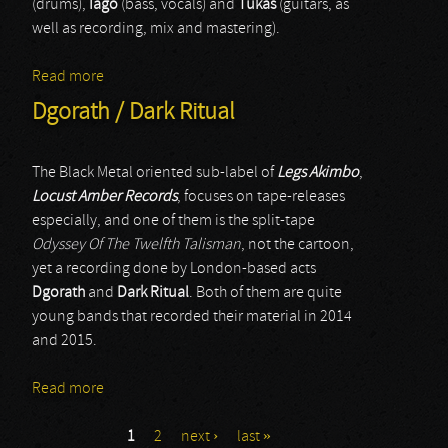
(drums),
Iago
(bass, vocals) and
Tukas
(guitars, as
well as recording, mix and mastering).
Read more
about Bokluk
Dgorath / Dark Ritual
The Black Metal oriented sub-label of
Legs Akimbo
,
Locust Amber Records
, focuses on tape-releases
especially, and one of them is the split-tape
Odyssey Of The Twelfth Talisman
, not the cartoon,
yet a recording done by London-based acts
Dgorath
and
Dark Ritual
. Both of them are quite
young bands that recorded their material in 2014
and 2015.
Read more
about Dgorath / Dark Ritual
1
2
next ›
last »