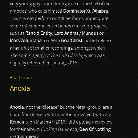
very young guy (born during the second half of the
nineties) who calls himself
Dominator Xul’Ahabra
.
This guy did perform or still performs under quite
some other monikers in bands and solo-projects
such as
Rancid Entity
,
Lord Andras / Mundus
or
Mors Voluntaria
a.o. With
GoatChrist
, he did release
a handful of smaller recordings, amongst which
The Epic Tragedy Of The Cult Of Enlil
, which was
digitally released in January 2015.
Read more
about GoatChrist
Anoxia
Anoxia
, not the ‘disease” but the Metal-group, are a
band from Mexico with members involved with e.g.
th
Remains
(on March 4
2016 I did upload the review
for their album
Evoking Darkness
),
Dew Of Nothing
or
Cryptogeny
.