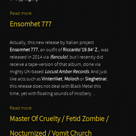
Read more
about Anoxia
Ensomhet 777
Actually, this new release by Italian project
Ensomhet 777
, an outfit of
Riccardo’19.84’ Z.
, was
released in 2014 via
!fanculo!
, but I recently did
receive a tape-version of that album, done via
mighty UK-based
Locust Amber Records
. And just
like acts such as
Vinterriket
,
Moloch
or
Sieghetnar
,
this release does not deal with Black Metal this
time, yet with floating sounds of mis(t)ery…
Read more
about Ensomhet 777
Master Of Cruelty / Fetid Zombie /
Nocturnized / Vomit Church