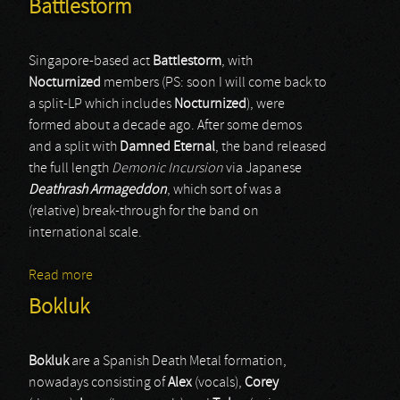
Battlestorm
Singapore-based act
Battlestorm
, with
Nocturnized
members (PS: soon I will come back to
a split-LP which includes
Nocturnized
), were
formed about a decade ago. After some demos
and a split with
Damned Eternal
, the band released
the full length
Demonic Incursion
via Japanese
Deathrash Armageddon
, which sort of was a
(relative) break-through for the band on
international scale.
Read more
about Battlestorm
Bokluk
Bokluk
are a Spanish Death Metal formation,
nowadays consisting of
Alex
(vocals),
Corey