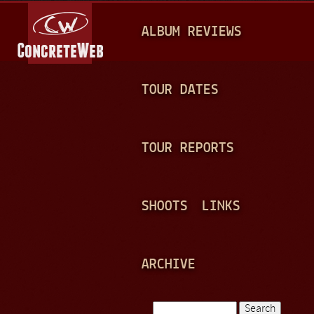
Jump to navigation
M
ALBUM REVIEWS
A
I
N
TOUR DATES
M
E
TOUR REPORTS
N
U
SHOOTS
LINKS
ARCHIVE
Search