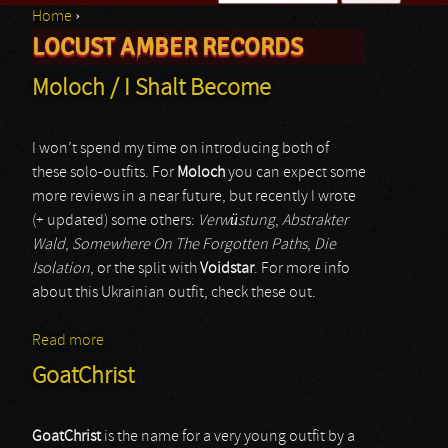
Home
›
Search form
LOCUST AMBER RECORDS
You are here
Moloch / I Shalt Become
I won’t spend my time on introducing both of
these solo-outfits. For
Moloch
you can expect some
more reviews in a near future, but recently I wrote
(+ updated) some others:
Verwüstung
,
Abstrakter
Wald
,
Somewhere On The Forgotten Paths
,
Die
Isolation
, or the split with
Voidstar
. For more info
about this Ukrainian outfit, check these out.
Read more
about Moloch / I Shalt Become
GoatChrist
GoatChrist
is the name for a very young outfit by a