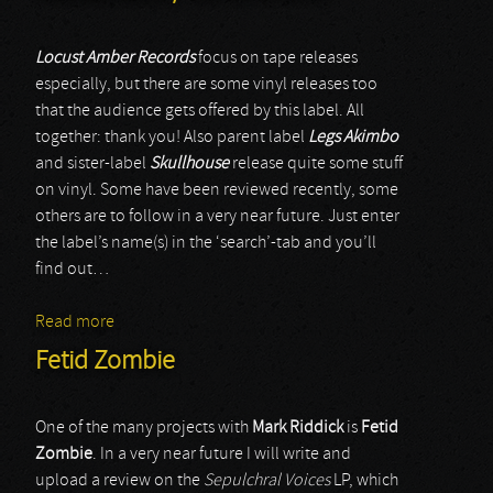
Locust Amber Records
focus on tape releases
especially, but there are some vinyl releases too
that the audience gets offered by this label. All
together: thank you! Also parent label
Legs Akimbo
and sister-label
Skullhouse
release quite some stuff
on vinyl. Some have been reviewed recently, some
others are to follow in a very near future. Just enter
the label’s name(s) in the ‘search’-tab and you’ll
find out…
Read more
about Master Of Cruelty / Fetid Zombie /
Nocturnized / Vomit Church
Fetid Zombie
One of the many projects with
Mark Riddick
is
Fetid
Zombie
. In a very near future I will write and
upload a review on the
Sepulchral Voices
LP, which