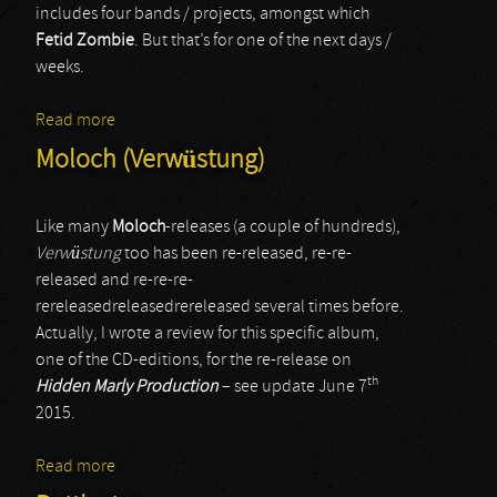
includes four bands / projects, amongst which
Fetid Zombie
. But that’s for one of the next days /
weeks.
Read more
about Fetid Zombie
Moloch (Verwüstung)
Like many
Moloch
-releases (a couple of hundreds),
Verwüstung
too has been re-released, re-re-
released and re-re-re-
rereleasedreleasedrereleased several times before.
Actually, I wrote a review for this specific album,
one of the CD-editions, for the re-release on
th
Hidden Marly Production
– see update June 7
2015.
Read more
about Moloch (Verwüstung)