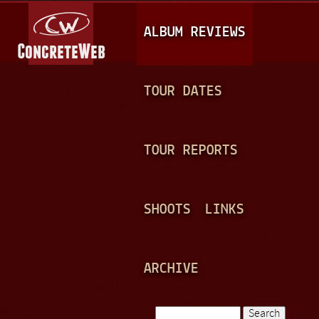
Jump to navigation
M
ALBUM REVIEWS
A
I
N
TOUR DATES
M
E
TOUR REPORTS
N
U
SHOOTS
LINKS
ARCHIVE
Search