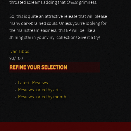
throated screams adding that
Orkish
grimness.
So, this is quite an attractive release that will please
many dark-brained souls. Unless you’re looking for
the mainstream easiness, this EP will be like a
shining star in your vinyl collection! Give it a try!
Ivan Tibos.
90/100
REFINE YOUR SELECTION
Latests Reviews
Reviews sorted by artist
Reviews sorted by month