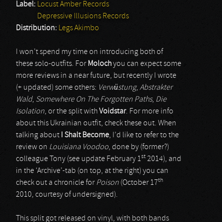
Label:
Locust Amber Records
Depressive Illusions Records
Distribution:
Legs Akimbo
I won’t spend my time on introducing both of
these solo-outfits. For
Moloch
you can expect some
more reviews in a near future, but recently I wrote
(+ updated) some others:
Verwüstung
,
Abstrakter
Wald
,
Somewhere On The Forgotten Paths
,
Die
Isolation
, or the split with
Voidstar
. For more info
about this Ukrainian outfit, check these out. When
talking about
I Shalt Become
, I’d like to refer to the
review on
Louisiana Voodoo
, done by (former?)
st
colleague Tony (see update February 1
2014), and
in the ‘Archive’-tab (on top, at the right) you can
th
check out a chronicle for
Poison
(October 17
2010, courtesy of undersigned).
This split got released on vinyl, with both bands