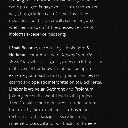
Striborg
-meet-
Burzum
, and added by dreamlike
synth passages.
Sergiy
’s vocals are or the spoken
way (though little ‘scared’, as well as subtly
invocative), or the hysterically screaming way,
wretched and painful. It expresses the core of
Moloch
’s excellence, this song!
I Shalt Become
, the outfit by Illinois-born
S.
Holliman
, contributes with
Dreams From The
Wasteland
, which is, I guess, a new track. It goes on
in the vein of the ‘known’ material, being an
extremely bombastic and symphonic, orchestral,
cosmic and operatic interpretation of Black Metal.
Limbonic Art
,
Valar
,
Skythrone
and
Profanum
joining forces, that would lead to this project.
There’s a blackened metalized attitude for sure,
but actually the main themes are based on
orchestral synth passages, overwhelming,
cinematic, classical and bombastic, with deep-