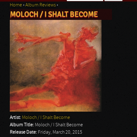
Home
›
Album Reviews
›
Search form
MOLOCH / I SHALT BECOME
You are here
Artist:
Moloch / I Shalt Become
Album Title:
Moloch / I Shalt Become
Release Date:
Friday, March 20, 2015