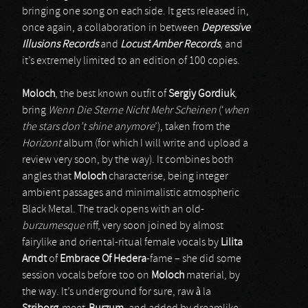
bringing one song on each side. It gets released in,
once again, a collaboration in between
Depressive
Illusions Records
and
Locust Amber Records
, and
it’s extremely limited to an edition of 100 copies.
Moloch
, the best known outfit of
Sergiy Gordiuk
,
bring
Wenn Die Sterne Nicht Mehr Scheinen
(‘
when
the stars don’t shine anymore
’), taken from the
Horizont
album (for which I will write and upload a
review very soon, by the way). It combines both
angles that
Moloch
characterise, being integer
ambient passages and minimalistic atmospheric
Black Metal. The track opens with an old-
burzumesque
riff, very soon joined by almost
fairylike and oriental-ritual female vocals by
Lilita
Arndt
of
Embrace Of Hedera
-fame – she did some
session vocals before too on
Moloch
material, by
the way. It’s underground for sure, raw à la