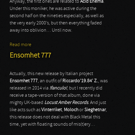
Anyway, the first ones are related to
Acid Enema
.
Under this moniker, he was active during the
second half on the nineties especially, as well as
the very early 2000’s, but then everything faded
away into oblivion… Until now.
Read more
about Acid Enema
Ensomhet 777
Actually, this new release by Italian project
Ensomhet 777
, an outfit of
Riccardo’19.84’ Z.
, was
released in 2014 via
!fanculo!
, but I recently did
receive a tape-version of that album, done via
mighty UK-based
Locust Amber Records
. And just
like acts such as
Vinterriket
,
Moloch
or
Sieghetnar
,
this release does not deal with Black Metal this
time, yet with floating sounds of mis(t)ery…