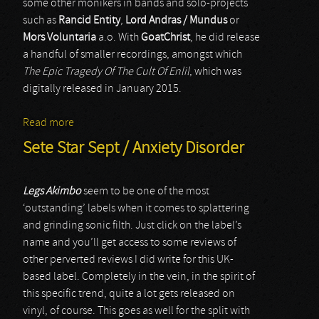
some other monikers in bands and solo-projects
such as
Rancid Entity
,
Lord Andras / Mundus
or
Mors Voluntaria
a.o. With
GoatChrist
, he did release
a handful of smaller recordings, amongst which
The Epic Tragedy Of The Cult Of Enlil
, which was
digitally released in January 2015.
Read more
about GoatChrist
Sete Star Sept / Anxiety Disorder
Legs Akimbo
seem to be one of the most
‘outstanding’ labels when it comes to splattering
and grinding sonic filth. Just click on the label’s
name and you’ll get access to some reviews of
other perverted reviews I did write for this UK-
based label. Completely in the vein, in the spirit of
this specific trend, quite a lot gets released on
vinyl, of course. This goes as well for the split with