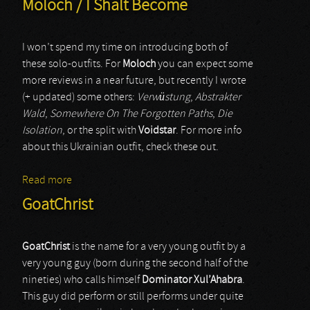
Moloch / I Shalt Become
I won’t spend my time on introducing both of
these solo-outfits. For
Moloch
you can expect some
more reviews in a near future, but recently I wrote
(+ updated) some others:
Verwüstung
,
Abstrakter
Wald
,
Somewhere On The Forgotten Paths
,
Die
Isolation
, or the split with
Voidstar
. For more info
about this Ukrainian outfit, check these out.
Read more
about Moloch / I Shalt Become
GoatChrist
GoatChrist
is the name for a very young outfit by a
very young guy (born during the second half of the
nineties) who calls himself
Dominator Xul’Ahabra
.
This guy did perform or still performs under quite