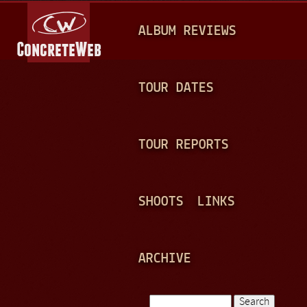
Jump to navigation
M
ALBUM REVIEWS
A
I
N
TOUR DATES
M
E
TOUR REPORTS
N
U
SHOOTS
LINKS
ARCHIVE
Search