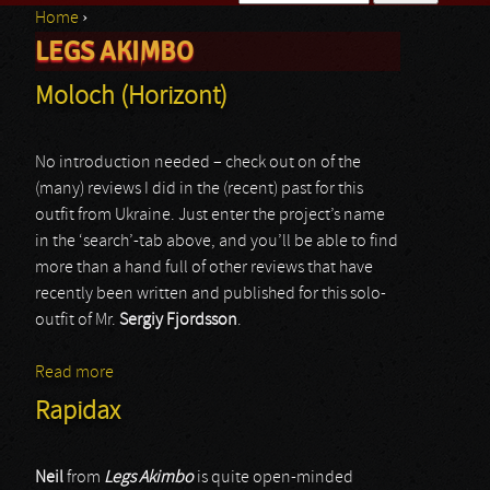
Home
›
Search form
LEGS AKIMBO
You are here
Moloch (Horizont)
No introduction needed – check out on of the
(many) reviews I did in the (recent) past for this
outfit from Ukraine. Just enter the project’s name
in the ‘search’-tab above, and you’ll be able to find
more than a hand full of other reviews that have
recently been written and published for this solo-
outfit of Mr.
Sergiy Fjordsson
.
Read more
about Moloch (Horizont)
Rapidax
Neil
from
Legs Akimbo
is quite open-minded