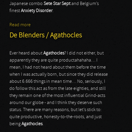
Japanese combo
Sete Star
Sept
and Belgium’s
finest
Anxiety Disorder
.
Read more
about Sete Star Sept / Anxiety Disorder
De Blenders / Agathocles
Ever heard about
Agathocles
? I did not either, but
apparently they are quite productahahaha… I
mean, I had not heard about them before the time
when I was actually born, but since they did release
about 6.666 things in mean time… No, seriously, I
do follow this act as from the late eighties, and still
they remain one of the most influential Grind-acts
around our globe - and I think they deserve such
status. There are many reasons, but let’s stick to:
quite productive, honesty-to-the-roots, and just
being
Agathocles
.