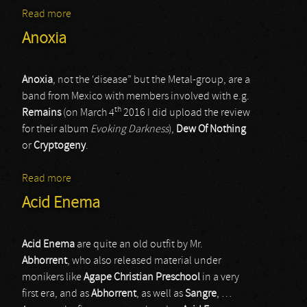
Read more
about De Blenders / Agathocles
Anoxia
Anoxia
, not the ‘disease” but the Metal-group, are a
band from Mexico with members involved with e.g.
th
Remains
(on March 4
2016 I did upload the review
for their album
Evoking Darkness
),
Dew Of Nothing
or
Cryptogeny
.
Read more
about Anoxia
Acid Enema
Acid Enema
are quite an old outfit by Mr.
Abhorrent
, who also released material under
monikers like
Agape Christian Preschool
in a very
first era, and as
Abhorrent
, as well as
Sangre
, …