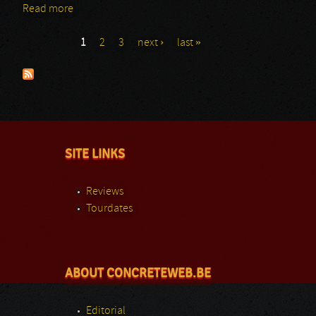
Read more
about Ensomhet 777
1
2
3
next ›
last »
Pages
SITE LINKS
Reviews
Tourdates
ABOUT CONCRETEWEB.BE
Editorial