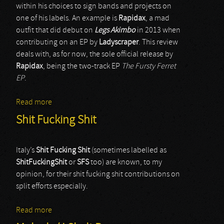
within his choices to sign bands and projects on
one of his labels. An example is
Rapidax
, a mad
outfit that did debut on
Legs Akimbo
in 2013 when
contributing on an EP by
Ladyscraper
. This review
deals with, as for now, the sole official release by
Rapidax
, being the two-track EP
The Fursty Ferret
EP
.
Read more
about Rapidax
Shit Fucking Shit
Italy’s
Shit Fucking Shit
(sometimes labelled as
ShitFuckingShit
or
SFS
too) are known, to my
opinion, for their shit fucking shit contributions on
split efforts especially.
Read more
about Shit Fucking Shit