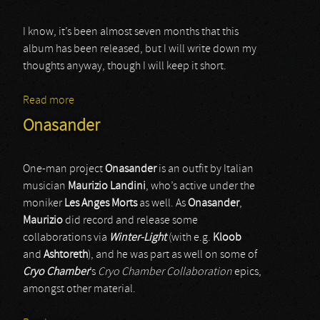
I know, it’s been almost seven months that this
album has been released, but I will write down my
thoughts anyway, though I will keep it short.
Read more
about Vyormouth
Onasander
One-man project
Onasander
is an outfit by Italian
musician
Maurizio Landini
, who’s active under the
moniker
Les Anges Morts
as well. As
Onasander
,
Maurizio
did record and release some
collaborations via
Winter-Light
(with e.g.
Kloob
and
Ashtoreth
), and he was part as well on some of
Cryo Chamber
’s
Cryo Chamber Collaboration
epics,
amongst other material.