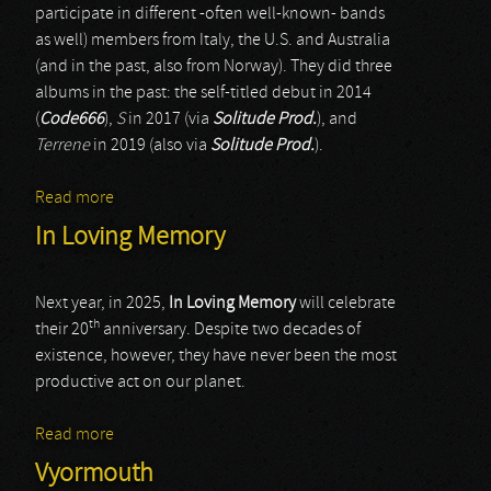
participate in different -often well-known- bands
as well) members from Italy, the U.S. and Australia
(and in the past, also from Norway). They did three
albums in the past: the self-titled debut in 2014
(
Code666
),
S
in 2017 (via
Solitude Prod.
), and
Terrene
in 2019 (also via
Solitude Prod.
).
Read more
about MesmuR
In Loving Memory
Next year, in 2025,
In Loving Memory
will celebrate
th
their 20
anniversary. Despite two decades of
existence, however, they have never been the most
productive act on our planet.
Read more
about In Loving Memory
Vyormouth