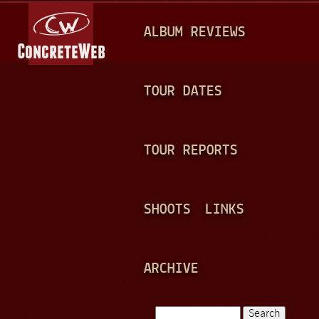
Jump to navigation
M
ALBUM REVIEWS
A
I
N
TOUR DATES
M
E
TOUR REPORTS
N
U
SHOOTS
LINKS
ARCHIVE
Search