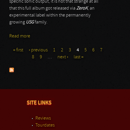
specific sonic output, it is not that strange at all
that this full album got released via
ZeroK
, an
experimental label within the permanently
growing
USG
family.
Read more
about Archaic
« first
‹ previous
1
2
3
4
5
6
7
Pages
8
9
…
next ›
last »
SITE LINKS
Reviews
Tourdates