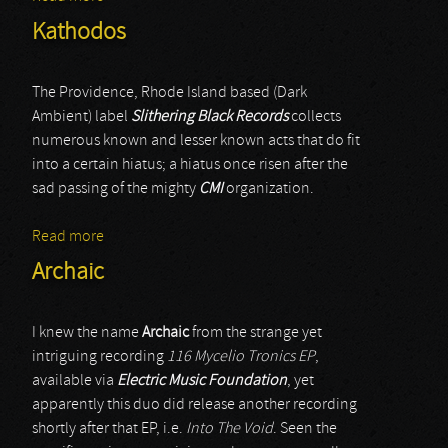
Kathodos
The Providence, Rhode Island based (Dark
Ambient) label
Slithering Black Records
collects
numerous known and lesser known acts that do fit
into a certain hiatus; a hiatus once risen after the
sad passing of the mighty
CMI
organization.
Read more
about Kathodos
Archaic
I knew the name
Archaic
from the strange yet
intriguing recording
116 Mycelio Tronics EP
,
available via
Electric Music Foundation
, yet
apparently this duo did release another recording
shortly after that EP, i.e.
Into The Void
. Seen the