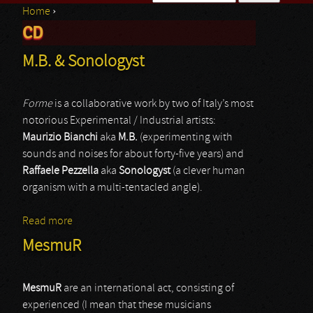
Home
›
Search form
CD
You are here
M.B. & Sonologyst
Forme
is a collaborative work by two of Italy’s most
notorious Experimental / Industrial artists:
Maurizio Bianchi
aka
M.B.
(experimenting with
sounds and noises for about forty-five years) and
Raffaele Pezzella
aka
Sonologyst
(a clever human
organism with a multi-tentacled angle).
Read more
about M.B. & Sonologyst
MesmuR
MesmuR
are an international act, consisting of
experienced (I mean that these musicians