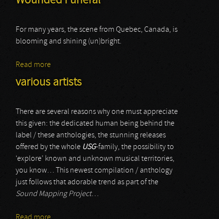
Wounded Funeral
For many years, the scene from Quebec, Canada, is
blooming and shining (un)bright.
Read more
about Wounded Funeral
various artists
There are several reasons why one must appreciate
this given: the dedicated human being behind the
label / these anthologies, the stunning releases
offered by the whole
USG
-family, the possibility to
‘explore’ known and unknown musical territories,
you know… This newest compilation / anthology
just follows that adorable trend as part of the
Sound Mapping Project
…
Read more
about various artists