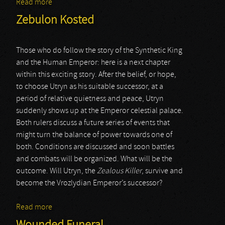
Read more
about Onasander
Zebulon Kosted
Those who do follow the story of the Synthetic King
and the Human Emperor: here is a next chapter
within this exciting story. After the belief, or hope,
to choose Utryn as his suitable successor, at a
period of relative quietness and peace, Utryn
suddenly shows up at the Emperor celestial palace.
Both rulers discuss a future series of events that
might turn the balance of power towards one of
both. Conditions are discussed and soon battles
and combats will be organized. What will be the
outcome. Will Utryn, the
Zealous Killer
, survive and
become the Vrozlydian Emperor’s successor?
Read more
about Zebulon Kosted