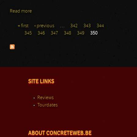
Read more
about Blut Aus Nord
« first
‹ previous
…
342
343
344
Pages
345
346
347
348
349
350
SITE LINKS
Reviews
Tourdates
ABOUT CONCRETEWEB.BE