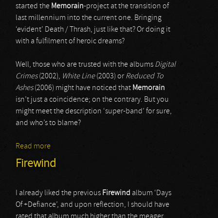
started the
Memorain
-project at the transition of
last millennium into the current one. Bringing
‘evident’ Death / Thrash, just like that? Or doing it
with a fulfilment of heroic dreams?
Well, those who are trusted with the albums
Digital
Crimes
(2002),
White Line
(2003) or
Reduced To
Ashes
(2006) might have noticed that
Memorain
isn’t just a coincidence; on the contrary. But you
might meet the description ‘super-band’ for sure,
and who’s to blame?
Read more
about Memorian
Firewind
I already liked the previous
Firewind
album ‘Days
Of +Defiance’, and upon reflection, I should have
rated that album much higher than the meager