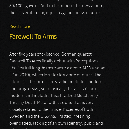
80/100 I gave it. And to be honest, this new album,
their seventh so far, is just as good, or even better.
Read more
about Firewind
Farewell To Arms
After five years of existence, German quartet
Farewell To Arms finally debut with Perceptions
(the first full length; there were a demo-MCD and an
EP in 2010), which lasts for forty one minutes. The
album (cf. the intro) starts rather melodic, modern
and progressive, yet musically this act isn’t but
modern and melodic Thrash-edged Metalcore /
Thrash / Death Metal with a sound that is very
closely related to the ‘trusted’ scenes of both
Sweden and the U.S.Aha. Trusted, meaning
overloaded, lacking of an own identity, pubic and