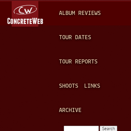
Jump to navigation
M
ALBUM REVIEWS
A
I
N
TOUR DATES
M
E
TOUR REPORTS
N
U
SHOOTS
LINKS
ARCHIVE
Search