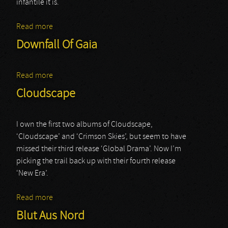
infantile it is.
Read more
about Farewell To Arms
Downfall Of Gaia
Read more
about Downfall Of Gaia
Cloudscape
I own the first two albums of Cloudscape,
‘Cloudscape’ and ‘Crimson Skies’, but seem to have
missed their third release ‘Global Drama’. Now I’m
picking the trail back up with their fourth release
‘New Era’.
Read more
about Cloudscape
Blut Aus Nord