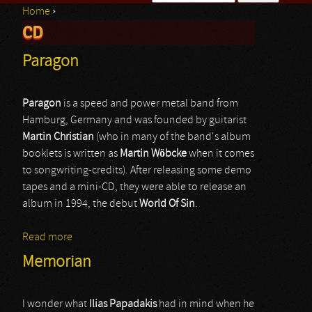
Home
›
Search form
CD
You are here
Paragon
Paragon
is a speed and power metal band from
Hamburg, Germany and was founded by guitarist
Martin
Christian
(who in many of the band's album
booklets is written as
Martin
Wöbcke
when it comes
to songwriting-credits). After releasing some demo
tapes and a mini-CD, they were able to release an
album in 1994, the debut
World
Of
Sin
.
Read more
about Paragon
Memorian
I wonder what
Ilias Papadakis
had in mind when he