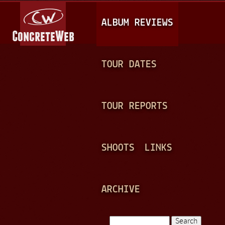
Jump to navigation
M
ALBUM REVIEWS
A
I
N
TOUR DATES
M
E
TOUR REPORTS
N
U
SHOOTS
LINKS
ARCHIVE
Search