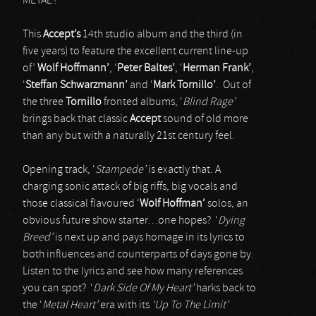
METAL’!
This
Accept’s
14th studio album and the third (in
five years) to feature the excellent current line-up
of’
Wolf Hoffmann’
, ‘
Peter Baltes’
, ‘
Herman Frank’
,
‘
Steffan Schwarzmann’
and ‘
Mark Tornillo’
. Out of
the three
Tornillo
fronted albums, ‘
Blind Rage’
brings back that classic
Accept
sound of old more
than any but with a naturally 21st century feel.
Opening track, ‘
Stampede’
is exactly that. A
charging sonic attack of big riffs, big vocals and
those classical flavoured ‘
Wolf
Hoffman’
solos, an
obvious future show starter…one hopes? ‘
Dying
Breed’
is next up and pays homage in its lyrics to
both influences and counterparts of days gone by.
Listen to the lyrics and see how many references
you can spot? ‘
Dark Side Of My Heart’
harks back to
the ‘
Metal Heart’
era with its
‘Up To The Limit’