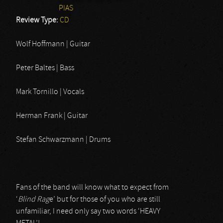
PIAS
Review Type:
CD
Wolf Hoffmann | Guitar
Peter Baltes | Bass
Mark Tornillo | Vocals
Herman Frank | Guitar
Stefan Schwarzmann | Drums
Fans of the band will know what to expect from
‘
Blind Rag
e’ but for those of you who are still
unfamiliar, I need only say two words ‘HEAVY