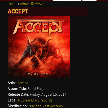
Home
›
Album Reviews
›
Search form
ACCEPT
You are here
Artist:
Accept
Album Title:
Blind Rage
Release Date:
Friday, August 15, 2014
Label:
Nuclear Blast Records
Distribution:
Nuclear Blast Records