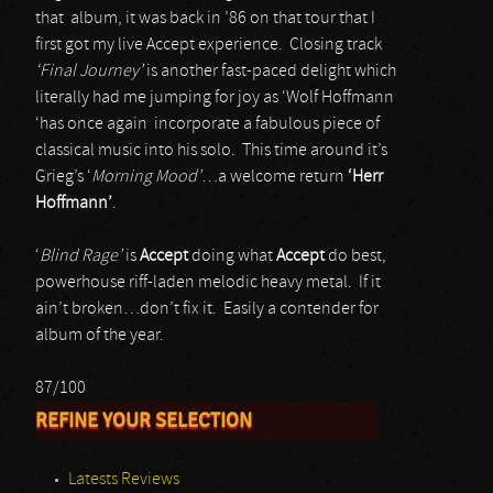
that album, it was back in ’86 on that tour that I
first got my live Accept experience. Closing track
‘Final Journey’
is another fast-paced delight which
literally had me jumping for joy as ‘Wolf Hoffmann
‘has once again incorporate a fabulous piece of
classical music into his solo. This time around it’s
Grieg’s ‘
Morning Mood’
…a welcome return
‘Herr
Hoffmann’
.
‘
Blind Rage’
is
Accept
doing what
Accept
do best,
powerhouse riff-laden melodic heavy metal. If it
ain’t broken…don’t fix it. Easily a contender for
album of the year.
87/100
REFINE YOUR SELECTION
Latests Reviews