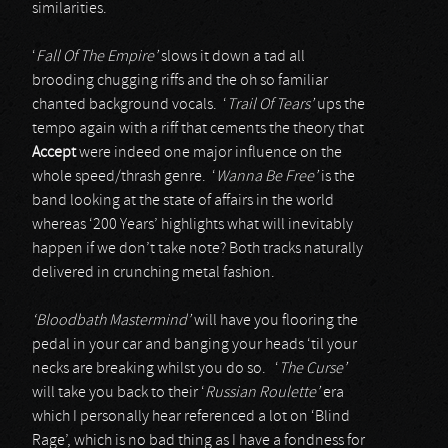
similarities.
‘
Fall Of The Empire’
slows it down a tad all
brooding chugging riffs and the oh so familiar
chanted background vocals. ‘
Trail Of Tears’
ups the
tempo again with a riff that cements the theory that
Accept
were indeed one major influence on the
whole speed/thrash genre. ‘
Wanna Be Free’
is the
band looking at the state of affairs in the world
whereas ‘200 Years’ highlights what will inevitably
happen if we don’t take note? Both tracks naturally
delivered in crunching metal fashion.
‘Bloodbath Mastermind’
will have you flooring the
pedal in your car and banging your heads ‘til your
necks are breaking whilst you do so. ‘
The Curse’
will take you back to their ‘
Russian Roulette’
era
which I personally hear referenced a lot on ‘Blind
Rage’, which is no bad thing as I have a fondness for