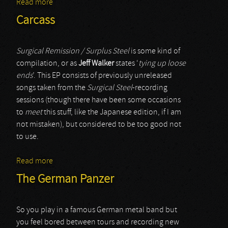
Read more
about Devilment
Carcass
Surgical Remission / Surplus Steel
is some kind of
compilation, or as
Jeff Walker
states ‘
tying up loose
ends
’. This EP consists of previously unreleased
songs taken from the
Surgical Steel
-recording
sessions (though there have been some occasions
to
meet
this stuff, like the Japanese edition, if I am
not mistaken), but considered to be too good not
to use.
Read more
about Carcass
The German Panzer
So you play in a famous German metal band but
you feel bored between tours and recording new