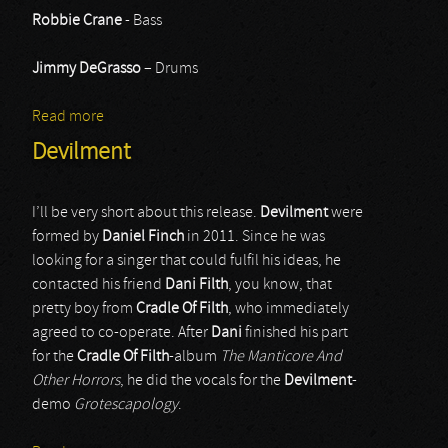
Robbie Crane
- Bass
Jimmy DeGrasso
– Drums
Read more
about Black Star Riders
Devilment
I’ll be very short about this release.
Devilment
were
formed by
Daniel Finch
in 2011. Since he was
looking for a singer that could fulfil his ideas, he
contacted his friend
Dani Filth
, you know, that
pretty boy from
Cradle Of Filth
, who immediately
agreed to co-operate. After
Dani
finished his part
for the
Cradle Of Filth
-album
The Manticore And
Other Horrors
, he did the vocals for the
Devilment
-
demo
Grotescapology
.