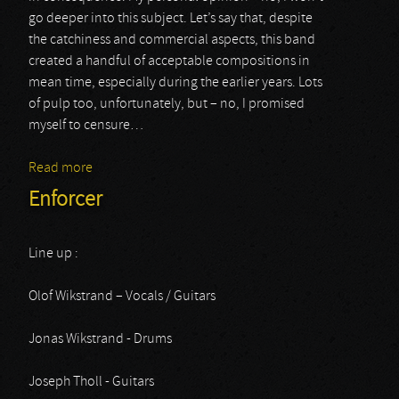
go deeper into this subject. Let’s say that, despite
the catchiness and commercial aspects, this band
created a handful of acceptable compositions in
mean time, especially during the earlier years. Lots
of pulp too, unfortunately, but – no, I promised
myself to censure…
Read more
about Cradle Of Filth
Enforcer
Line up :
Olof Wikstrand – Vocals / Guitars
Jonas Wikstrand - Drums
Joseph Tholl - Guitars