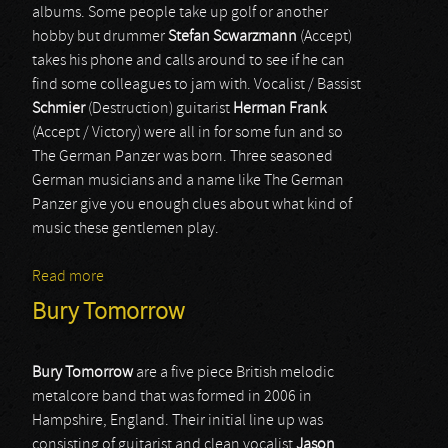
albums. Some people take up golf or another
hobby but drummer
Stefan Scwarzmann
(Accept)
takes his phone and calls around to see if he can
find some colleagues to jam with. Vocalist / Bassist
Schmier
(Destruction) guitarist
Herman Frank
(Accept / Victory) were all in for some fun and so
The German Panzer was born. Three seasoned
German musicians and a name like The German
Panzer give you enough clues about what kind of
music these gentlemen play.
Read more
about The German Panzer
Bury Tomorrow
Bury Tomorrow
are a five piece British melodic
metalcore band that was formed in 2006 in
Hampshire, England. Their initial line up was
consisting of guitarist and clean vocalist
Jason