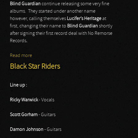
Blind Guardian
continue releasing some very fine
albums. They started under another name
however, calling themselves
Lucifer’s Heritage
at
first, changing their name to
Blind Guardian
shortly
after signing their first record deal with No Remorse
Records
.
Read more
about Blind Guardian
Black Star Riders
Line up :
Ricky Warwick
- Vocals
Scott Gorham
- Guitars
Damon Johnson
- Guitars