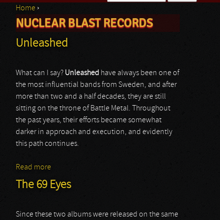
Home
›
Search form
NUCLEAR BLAST RECORDS
You are here
Unleashed
What can I say?
Unleashed
have always been one of
the most influential bands from Sweden, and after
more than two and a half decades, they are still
sitting on the throne of Battle Metal. Throughout
the past years, their efforts became somewhat
darker in approach and execution, and evidently
this path continues.
Read more
about Unleashed
The 69 Eyes
Since these two albums were released on the same