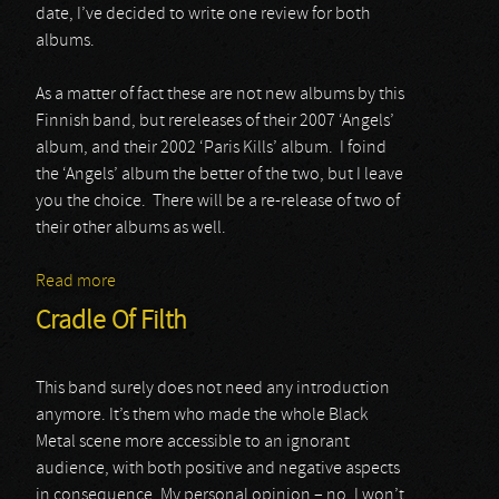
date, I’ve decided to write one review for both
albums.
As a matter of fact these are not new albums by this
Finnish band, but rereleases of their 2007 ‘Angels’
album, and their 2002 ‘Paris Kills’ album. I foind
the ‘Angels’ album the better of the two, but I leave
you the choice. There will be a re-release of two of
their other albums as well.
Read more
about The 69 Eyes
Cradle Of Filth
This band surely does not need any introduction
anymore. It’s them who made the whole Black
Metal scene more accessible to an ignorant
audience, with both positive and negative aspects
in consequence. My personal opinion – no, I won’t