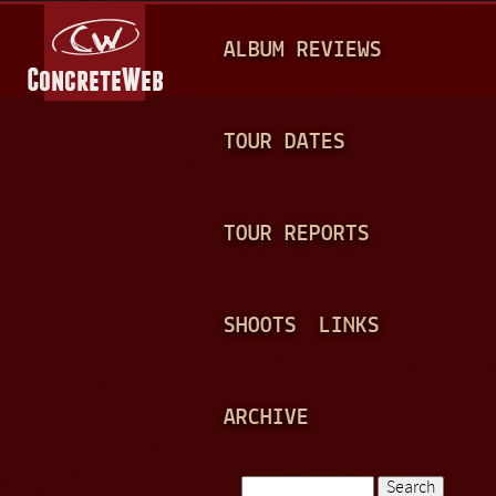
Jump to navigation
M
ALBUM REVIEWS
A
I
N
TOUR DATES
M
E
TOUR REPORTS
N
U
SHOOTS
LINKS
ARCHIVE
Search