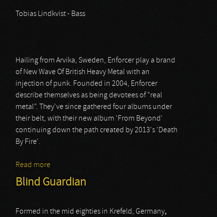
Tobias Lindkvist - Bass
Hailing from Arvika, Sweden, Enforcer play a brand
of New Wave Of British Heavy Metal with an
injection of punk. Founded in 2004, Enforcer
describe themselves as being devotees of “real
metal”. They've since gathered four albums under
their belt, with their new album 'From Beyond'
continuing down the path created by 2013's 'Death
By Fire'.
Read more
about Enforcer
Blind Guardian
Formed in the mid eighties in Krefeld, Germany
,