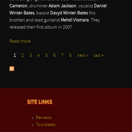
Cameron
, drummer
Adam
Jackson
, vocalist
Daniel
Winter
-
Bates
, bassist
Davyd
Winter
-
Bates
(his
brother) and lead guitarist
Mehdi
Vismara
. They
released their first album in 2007.
Read more
about Bury Tomorrow
1
2
3
4
5
6
7
8
next ›
last »
Pages
SITE LINKS
Reviews
Tourdates