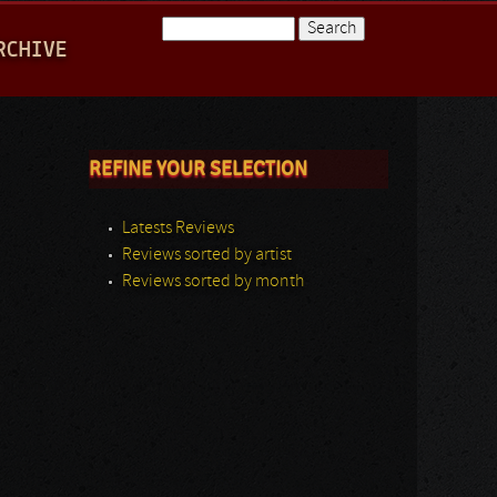
Search
RCHIVE
Search form
REFINE YOUR SELECTION
Latests Reviews
Reviews sorted by artist
Reviews sorted by month