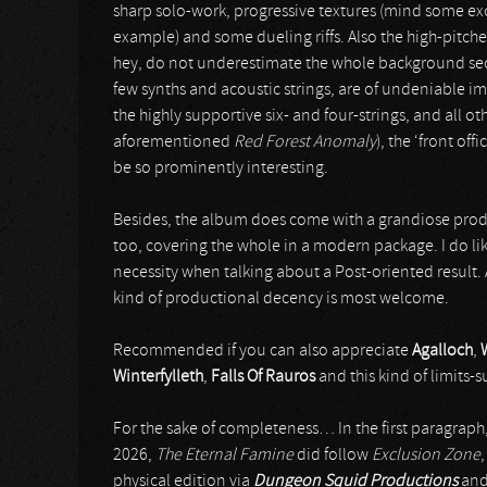
sharp solo-work, progressive textures (mind some ex
example) and some dueling riffs. Also the high-pitche
hey, do not underestimate the whole background sect
few synths and acoustic strings, are of undeniable i
the highly supportive six- and four-strings, and all o
aforementioned
Red Forest Anomaly
), the ‘front of
be so prominently interesting.
Besides, the album does come with a grandiose produ
too, covering the whole in a modern package. I do like
necessity when talking about a Post-oriented result. A
kind of productional decency is most welcome.
Recommended if you can also appreciate
Agalloch
,
Winterfylleth
,
Falls Of Rauros
and this kind of limits-
For the sake of completeness… In the first paragrap
2026,
The Eternal Famine
did follow
Exclusion Zone
,
physical edition via
Dungeon Squid Productions
an