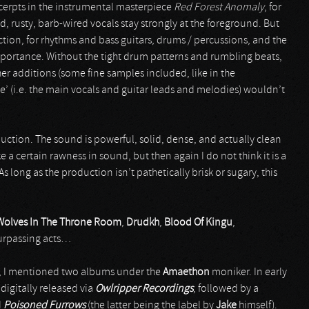
cerpts in the instrumental masterpiece
Red Forest Anomaly
, for
d, rusty, barb-wired vocals stay strongly at the foreground. But
ion, for rhythms and bass guitars, drums / percussions, and the
mportance. Without the tight drum patterns and rumbling beats,
ther additions (some fine samples included, like in the
fice’ (i.e. the main vocals and guitar leads and melodies) wouldn’t
ction. The sound is powerful, solid, dense, and actually clean
 a certain rawness in sound, but then again I do not think it is a
s long as the production isn’t pathetically brisk or sugary, this
Wolves In The Throne Room
,
Drudkh
,
Blood Of Kingu
,
surpassing acts…
h, I mentioned two albums under the
Amaethon
moniker. In early
 digitally released via
Owlripper Recordings
, followed by a
d
Poisoned Furrows
(the latter being the label by
Jake
himself).