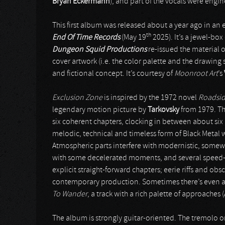
Bryan Eckermann
), and part of the vocals were engi
This first album was released about a year ago in an 
th
End Of Time Records
(May 19
2025). It’s a jewel-box
Dungeon Squid Productions
re-issued the material 
cover artwork (i.e. the color palette and the drawing s
and fictional concept. It’s courtesy of
Moonroot Art
’s
Exclusion Zone
is inspired by the 1972 novel
Roadsid
legendary motion picture by
Tarkovsky
from 1979. The
six coherent chapters, clocking in between about six 
melodic, technical and timeless form of Black Metal wit
Atmospheric parts interfere with modernistic, some
with some decelerated moments, and several speed-u
explicit straight-forward chapters; eerie riffs and ob
contemporary production. Sometimes there’s even a h
To Wander
, a track with a rich palette of approache
The album is strongly guitar-oriented. The tremolo or