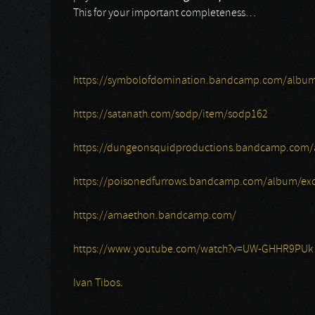
This for your important completeness…
https://symbolofdomination.bandcamp.com/album
https://satanath.com/sodp/item/sodp162
https://dungeonsquidproductions.bandcamp.com/
https://poisonedfurrows.bandcamp.com/album/exc
https://amaethon.bandcamp.com/
https://www.youtube.com/watch?v=UW-GHHR9PUk
Ivan Tibos.