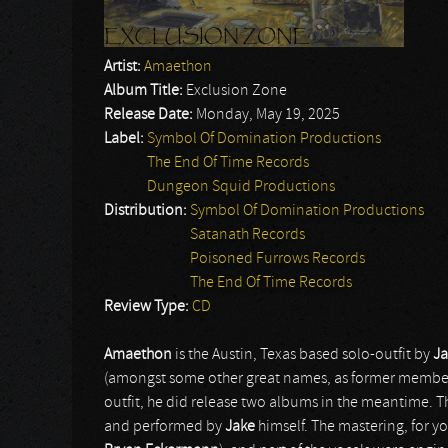
Artist:
Amaethon
Album Title:
Exclusion Zone
Release Date:
Monday, May 19, 2025
Label:
Symbol Of Domination Productions
The End Of Time Records
Dungeon Squid Productions
Distribution:
Symbol Of Domination Productions
Satanath Records
Poisoned Furrows Records
The End Of Time Records
Review Type:
CD
Amaethon
is the Austin, Texas based solo-outfit by
J
(amongst some other great names, as former member
outfit, he did release two albums in the meantime. 
and performed by
Jake
himself. The mastering, for y