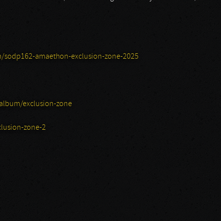
/sodp162-amaethon-exclusion-zone-2025
album/exclusion-zone
lusion-zone-2