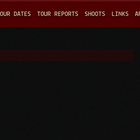
Jump to navigation
OUR DATES
TOUR REPORTS
SHOOTS
LINKS
A