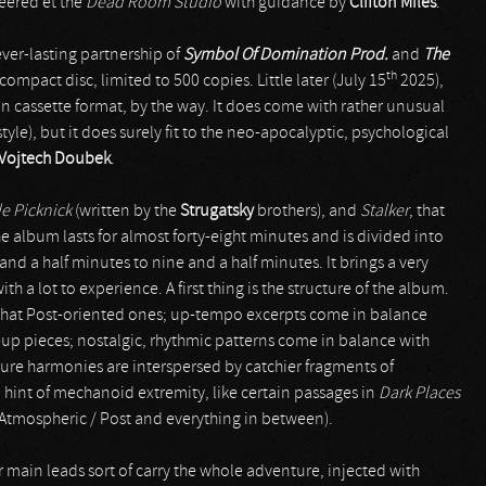
neered et the
Dead Room Studio
with guidance by
Clifton Miles
.
ever-lasting partnership of
Symbol Of Domination Prod.
and
The
th
 compact disc, limited to 500 copies. Little later (July 15
2025),
on cassette format, by the way. It does come with rather unusual
tyle), but it does surely fit to the neo-apocalyptic, psychological
Vojtech Doubek
.
e Picknick
(written by the
Strugatsky
brothers), and
Stalker
, that
 album lasts for almost forty-eight minutes and is divided into
and a half minutes to nine and a half minutes. It brings a very
h a lot to experience. A first thing is the structure of the album.
what Post-oriented ones; up-tempo excerpts come in balance
p pieces; nostalgic, rhythmic patterns come in balance with
scure harmonies are interspersed by catchier fragments of
int of mechanoid extremity, like certain passages in
Dark Places
s (Atmospheric / Post and everything in between).
 main leads sort of carry the whole adventure, injected with