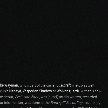
ake Wayman
, who’s part of the current
Calcraft
line-up as well
, like
Nahaya
,
Vesperian Shadow
or
Wolvenguard
). With this new
The debut,
Exclusion Zone
, was (quasi) totally written, recorded
our information, was done at the
Bonespill Recordings
studio (by