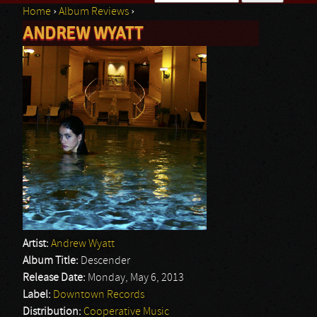
Home
›
Album Reviews
›
Search form
ANDREW WYATT
You are here
Artist:
Andrew Wyatt
Album Title:
Descender
Release Date:
Monday, May 6, 2013
Label:
Downtown Records
Distribution:
Cooperative Music