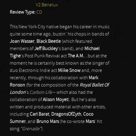
V2 Benelux
Review Type:
CD
This New York City native began his career in music
quite some time ago, bustin' his chops in bands of
Joan Wasser
,
Black Beetle
(which featured
members of
Jeff Buckley
's band), and
Michael
Tighe
's Post Punk Revival act
The A.M.
...but at the
moment he is certainly best known as the singer of
duo Electronic Indie act
Miike Snow
and, more
recently, through his collaboration with
Mark
Ronson
(for the composition of the
Royal Ballet Of
London
's
Carbon Life
– which also had the
collaboration of
Alison Moyet
). But he's also
written and produced material with other artists,
including
Carl Barat
,
DragonsOfZyth
,
Coco
Sumner
, and
Bruno Mars
(he co-wrote
Mars
' hit
song
“Grenade”
).