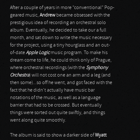
After a couple of years in more “conventional” Pop-
geared music,
Andrew
became obsessed with the
prestigious idea of recording an orchestral solo
album. Eventually, he decided to take our a full
month, and sat down to write the music necessary
for the project, using a tiny hourglass and an out-
of-date
Apple Logic
music program. To make his
dream come to life, he could think only of Prague,
where orchestral recordings (with the
Symphony
Orchestra
) will not cost one an arm and a leg (and
then some)...so off he went, and got faced with the
fact that he didn't actually have music bar
notations of the music, as well as a language
barrier that had to be crossed. But eventually
things were sorted out quite swiftly, and things
went along quite smoothly.
The album is said to show a darker side of
Wyatt