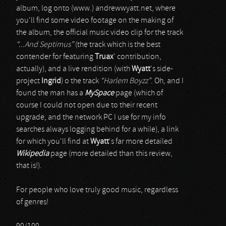
album, log onto (www.) andrewwyatt.net, where
you'll find some video footage on the making of
the album, the official music video clip for the track
“...And Septimus”
(the track which is the best
contender for featuring
Truax
' contribution,
actually), and a live rendition (with
Wyatt
's side-
project
Ingrid
) o the track
“Harlem Boyzz”
. Oh, and I
found the man has a
MySpace
page (which of
course I could not open due to their recent
upgrade, and the network PC I use for my info
searches always logging behind for a while), a link
for which you'll find at
Wyatt
's far more detailed
Wikipedia
page (more detailed than this review,
that is!).
For people who love truly good music, regardless
of genres!