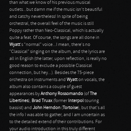
than what we know of his previous musical
outlets...but damn me if the music isn't beautiful
and catchy nevertheless! In spite of being
orchestral, the overall feel of the music is still
Poppy rather than Neo-Classical, which is actually
quite a feat. Of course, the songs are all done in
Wyatt
's “normal” voice...I mean, there's no
“Classical” singing on the album, and the lyrics are
all in English (the latter, upon reflection, is really no
good reason to exclude a possible Classical
connection, but hey...). Besides the 75-piece
orchestra on instruments and
Wyatt
on vocals, the
album also contains a couple of guest
appearances by
Anthony Rossomando
(of
The
Libertines
),
Brad Truax
(former
Interpol
touring
bassist) and
John Herndon
(
Tortoise
), but that's all
the info I was able to gather, and I am uncertain as
to the detailed extend of their contributions. For
your audio introduction in this truly different