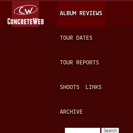
Jump to navigation
M
ALBUM REVIEWS
A
I
N
TOUR DATES
M
E
TOUR REPORTS
N
U
SHOOTS
LINKS
ARCHIVE
Search