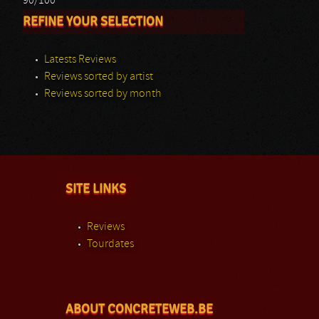
90/100
REFINE YOUR SELECTION
Latests Reviews
Reviews sorted by artist
Reviews sorted by month
SITE LINKS
Reviews
Tourdates
ABOUT CONCRETEWEB.BE