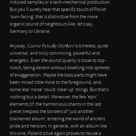
induced samples or a tech-mechanical production.
But you’ll surely hear that specific touch of Polish
‘own-facing’ that is distinctive from the more
organic sound of neighbours like, let’s say,
Germany or Ukraine.
Anyway,
Czarne Rytua
ł
y Otch
ł
ani
is timeless, quite
universal, and truly convincing, powerful and
energetic. Even the sound quality is close to top-
notch, being decent without dwelling into spheres
of exaggeration. Maybe the bass parts might have
been mixed little more to the foreground, and
some less ‘noise’ could ‘clear up’ things. But that’s
nothing but a detail. Moreover, the few ‘epic’
elements (cf. the harmonious chants in the last
piece) trespass the borders of ‘just another
blackened album’, entering the world of ancient
pride and heroism. In general, with an album like
this one, Poland once again proves to house a