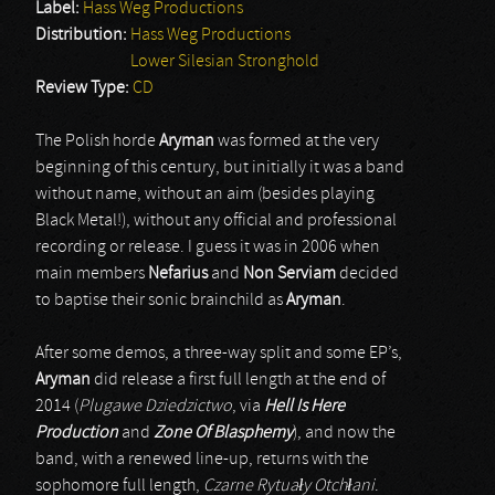
Label:
Hass Weg Productions
Distribution:
Hass Weg Productions
Lower Silesian Stronghold
Review Type:
CD
The Polish horde
Aryman
was formed at the very
beginning of this century, but initially it was a band
without name, without an aim (besides playing
Black Metal!), without any official and professional
recording or release. I guess it was in 2006 when
main members
Nefarius
and
Non Serviam
decided
to baptise their sonic brainchild as
Aryman
.
After some demos, a three-way split and some EP’s,
Aryman
did release a first full length at the end of
2014 (
Plugawe Dziedzictwo
, via
Hell Is Here
Production
and
Zone Of Blasphemy
), and now the
band, with a renewed line-up, returns with the
sophomore full length,
Czarne Rytua
ł
y Otch
ł
ani
.