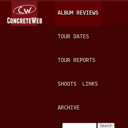
Jump to navigation
M
ALBUM REVIEWS
A
I
N
TOUR DATES
M
E
TOUR REPORTS
N
U
SHOOTS
LINKS
ARCHIVE
Search