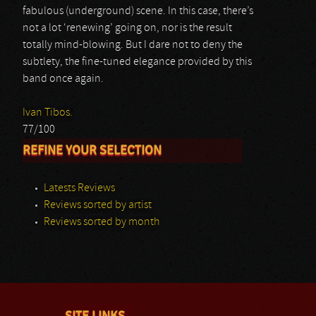
fabulous (underground) scene. In this case, there’s
not a lot ‘renewing’ going on, nor is the result
totally mind-blowing. But I dare not to deny the
subtlety, the fine-tuned elegance provided by this
band once again.
Ivan Tibos.
77/100
REFINE YOUR SELECTION
Latests Reviews
Reviews sorted by artist
Reviews sorted by month