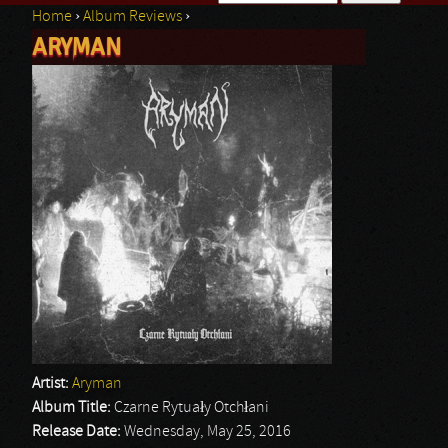
Home
›
Album Reviews
›
Search form
ARYMAN
You are here
Artist:
Aryman
Album Title:
Czarne Rytuały Otchłani
Release Date:
Wednesday, May 25, 2016