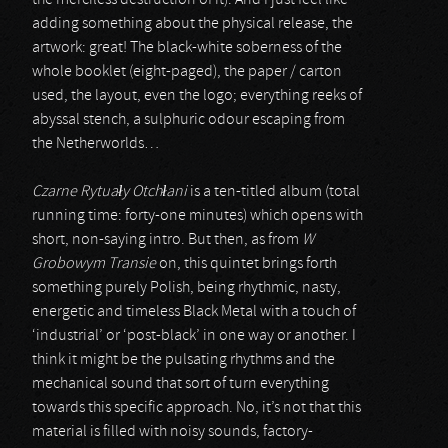
the merciless destruction of it). And I just feel like
adding something about the physical release, the
artwork: great! The black-white soberness of the
whole booklet (eight-paged), the paper / carton
used, the layout, even the logo; everything reeks of
abyssal stench, a sulphuric odour escaping from
the Netherworlds…
Czarne Rytua
ł
y Otch
ł
ani
is a ten-titled album (total
running time: forty-one minutes) which opens with
short, non-saying intro. But then, as from
W
Grobowym Transie
on, this quintet brings forth
something purely Polish, being rhythmic, nasty,
energetic and timeless Black Metal with a touch of
‘industrial’ or ‘post-black’ in one way or another. I
think it might be the pulsating rhythms and the
mechanical sound that sort of turn everything
towards this specific approach. No, it’s not that this
material is filled with noisy sounds, factory-