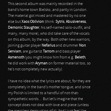
This second album was mainly recorded in the
band’s home town Bielsko, and partly in London.
The material got mixed and mastered by no one
else but
Xaos Oblivion
(think:
Sytris
,
Abusiveness
,
Demonic Slaughter
, his self-named solo-outfit, and
many, many more), who did take care of the vocals
on this album, by the way. Both other new warriors,
joining guitar player
Nefarius
and drummer
Non
Serviam
, are guitarist
Tarrom
and bass player
Asmenoth
(you might know him from e.g.
Beleth
;
he did work with
Aryman
on former material too, so
he’s not completely new actually).
I have no idea what the lyrics are about, for they are
completely in the band’s mother tongue; and since
my Polish is limited to a handful of not-that-
sympathetic words… But let’s imagine that the
concept does not deal with love and piece (unless