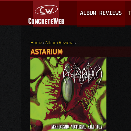
M
ALBUM REVIEWS
T
A
I
N
Home
›
Album Reviews
›
M
ASTARIUM
You are here
E
N
U