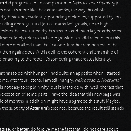
um
did progress a lot in comparison to
Nekrocosmo: Demiurge
,
s not. It’s more like the earlier works, the way this whole
n rhythmic and, evidently, pounding melodies, supported by lots
cluding deep-guttural (quasi-narrative) growls, up to high-
 besides the low-tuned rhythm section and main keyboards, some
immediately refer to such ‘progression’ as I did refer to, but this
 more metalized than the first one. It rather reminds me to the
ut then again: doesn’t this define the coherent craftsmanship of
enacting to the roots; it’s something that creates identity.
hat has to do with hunger. I had quite an appetite when I started
ime, after four listens, I am still hungry.
Nekrocosmo: Nocturnal
is not easy to explain why, but it has to do with, well, the fact that
exception of some parts, I have the idea that this new saga was
le of months in addition might have upgraded this stuff. Maybe,
 the subtlety of
Astarium
’s essence, because the result still stands
gree, or better: do forgive me the fact that I do not care about