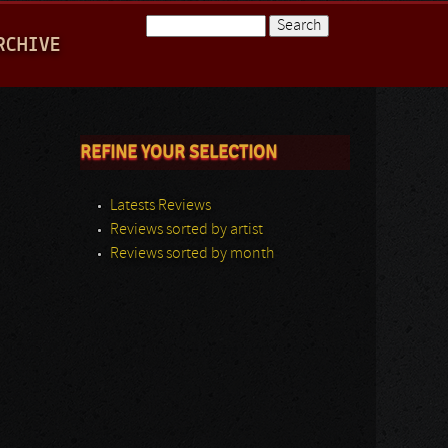
Search
RCHIVE
Search form
REFINE YOUR SELECTION
Latests Reviews
Reviews sorted by artist
Reviews sorted by month