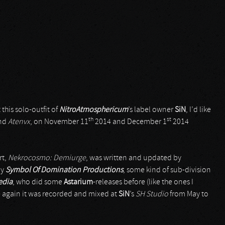
his solo-outfit of
NitroAtmosphericum
’s label owner
SiN
, I’d like
th
st
nd
Atenvx
, on November 11
2014 and December 1
2014
rt,
Nekrocosmo: Demiurge
, was written and updated by
by
Symbol Of Domination Productions
, some kind of sub-division
edia
, who did some
Astarium
-releases before (like the ones I
ce again it was recorded and mixed at
SiN
’s
SH Studio
from May to