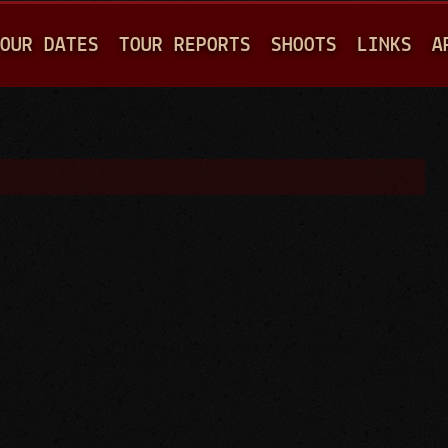
Jump to navigation
OUR DATES
TOUR REPORTS
SHOOTS
LINKS
A