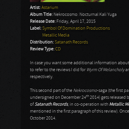
Artist:
Astarium
Album Title:
Nekrocosmo: Nocturnal Kali Yuga
Release Date:
Friday, April 17, 2015
Label:
Symbol Of Domination Productions
Metallic Media
Distribution:
Satanath Records
Review Type:
CD
In case you want some additional information about t
to refer to the reviews I did for
Wyrm Of Melancholy
a
respectively.
This second part of the
Nekrocosmo
-saga (the first pa
th
undersigned on December 24
2014) gets released 
of
Satanath Records
, in co-operation with
Metallic M
mentioned in the first paragraph of this review). On
October 2014.