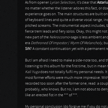
As from opener
Lyrian Selection
, it’s clear that
Astari
no matter whether the listener adores this fact, or doe
experience goes on. The main structures are built o
of keyboard lines and quite a diverse vocal range, in
pitched screams. The instrumental aspect includes,
fierce trem leads and fiery solos. Okay, this might not 
new part of the
Nekrocosmo
-saga is less ambient and
era
Dethroned Of Impostor
/
Wyrm Of Melancholy
, b
SiN
? A constant continuation yet with a permanent re-
But I am afraid I need to make a side-note too, and t
listening to this album for the first time, but in mean t
Kali Yuga
does not totally fulfil my personal needs. It 
most former efforts were much more impressive. With 
recorded too soon after the former one; read: a coup
probably, who knows. But no, I am not about to deny
like an erected fist in the *** of ***.
My personal conclusion (do forgive me if you do not a