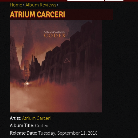
Home
›
Album Reviews
›
Search form
ATRIUM CARCERI
You are here
Artist:
Atrium Carceri
Album Title:
Codex
Release Date:
Tuesday, September 11, 2018