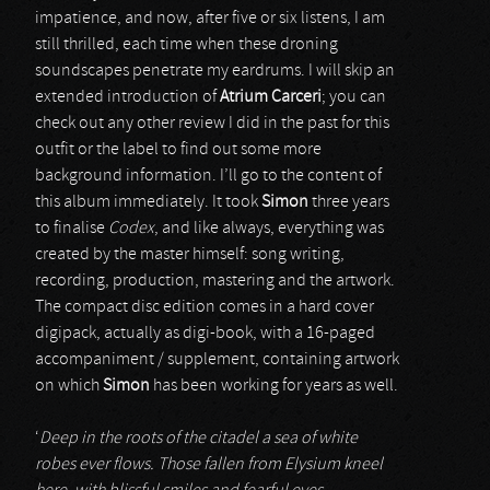
impatience, and now, after five or six listens, I am
still thrilled, each time when these droning
soundscapes penetrate my eardrums. I will skip an
extended introduction of
Atrium Carceri
; you can
check out any other review I did in the past for this
outfit or the label to find out some more
background information. I’ll go to the content of
this album immediately. It took
Simon
three years
to finalise
Codex
, and like always, everything was
created by the master himself: song writing,
recording, production, mastering and the artwork.
The compact disc edition comes in a hard cover
digipack, actually as digi-book, with a 16-paged
accompaniment / supplement, containing artwork
on which
Simon
has been working for years as well.
‘
Deep in the roots of the citadel a sea of white
robes ever flows. Those fallen from Elysium kneel