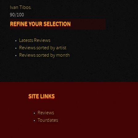
Ivan Tibos.
90/100
REFINE YOUR SELECTION
Latests Reviews
Reviews sorted by artist
Reviews sorted by month
SITE LINKS
Reviews
Tourdates