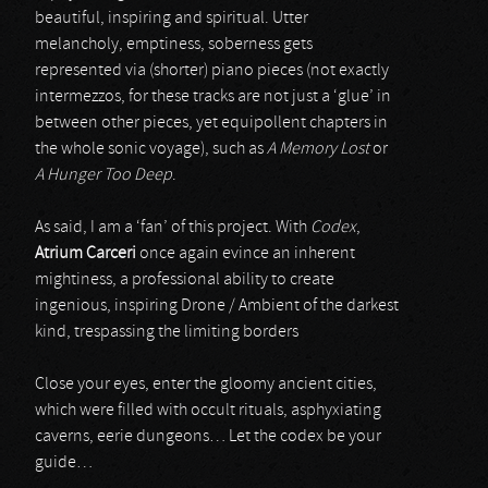
beautiful, inspiring and spiritual. Utter
melancholy, emptiness, soberness gets
represented via (shorter) piano pieces (not exactly
intermezzos, for these tracks are not just a ‘glue’ in
between other pieces, yet equipollent chapters in
the whole sonic voyage), such as
A Memory Lost
or
A Hunger Too Deep
.
As said, I am a ‘fan’ of this project. With
Codex
,
Atrium Carceri
once again evince an inherent
mightiness, a professional ability to create
ingenious, inspiring Drone / Ambient of the darkest
kind, trespassing the limiting borders
Close your eyes, enter the gloomy ancient cities,
which were filled with occult rituals, asphyxiating
caverns, eerie dungeons… Let the codex be your
guide…