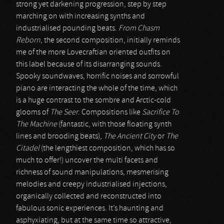
strong yet darkening progression, step by step
marching on with increasing synths and
industrialised pounding beats.
From Chasm
Reborn
, the second composition, initially reminds
me of the more Lovecraftian oriented outfits on
this label because of its disarranging sounds.
Spooky soundwaves, horrific noises and sorrowful
piano are interacting the whole of the time, which
is a huge contrast to the sombre and Arctic-cold
glooms of
The Seer
. Compositions like
Sacrifice To
The Machine
(fantastic, with those floating synth
lines and brooding beats),
The Ancient City
or
The
Citadel
(the lengthiest composition, which has so
much to offer!) uncover the multi facets and
richness of sound manipulations, mesmerising
melodies and creepy industrialised injections,
organically collected and reconstructed into
fabulous sonic experiences. It’s haunting and
asphyxiating, but at the same time so attractive,