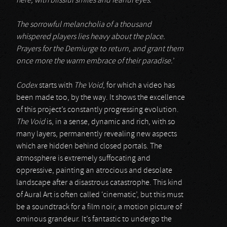
here, with blissful smiles and fearful eyes.
The sorrowful melancholia of a thousand
whispered players lies heavy about the place.
Prayers for the Demiurge to return, and grant them
once more the warm embrace of their paradise.
’
Codex
starts with
The Void
, for which a video has
been made too, by the way. It shows the excellence
of this project’s constantly progressing evolution.
The Void
is, in a sense, dynamic and rich, with so
many layers, permanently revealing new aspects
which are hidden behind closed portals. The
atmosphere is extremely suffocating and
oppressive, painting an atrocious and desolate
landscape after a disastrous catastrophe. This kind
of Aural Art is often called ‘cinematic’, but this must
be a soundtrack for a film noir, a motion picture of
ominous grandeur. It’s fantastic to undergo the