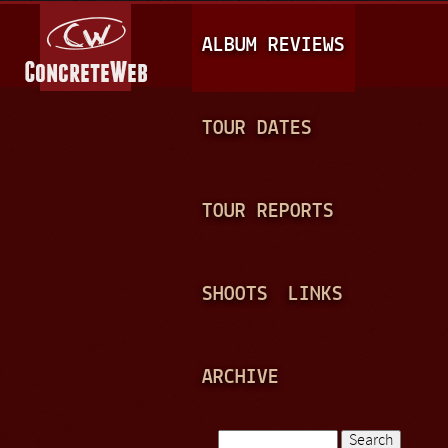
Jump to navigation
M
ALBUM REVIEWS
A
I
N
TOUR DATES
M
E
TOUR REPORTS
N
U
SHOOTS
LINKS
ARCHIVE
Search