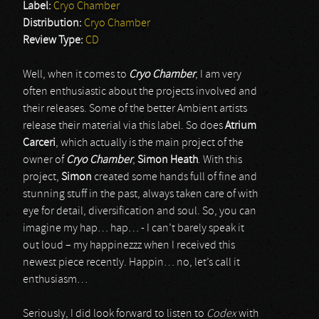
Label:
Cryo Chamber
Distribution:
Cryo Chamber
Review Type:
CD
Well, when it comes to
Cryo Chamber
, I am very
often enthusiastic about the projects involved and
their releases. Some of the better Ambient artists
release their material via this label. So does
Atrium
Carceri
, which actually is the main project of the
owner of
Cryo Chamber
,
Simon Heath
. With this
project,
Simon
created some hands full of fine and
stunning stuff in the past, always taken care of with
eye for detail, diversification and soul. So, you can
imagine my hap… hap… - I can’t barely speak it
out loud – my happinezzz when I received this
newest piece recently. Happin… no, let’s call it
enthusiasm…
Seriously, I did look forward to listen to
Codex
with