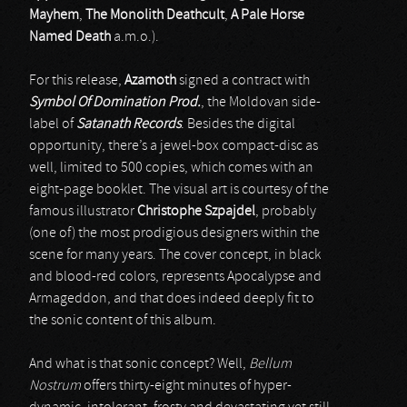
Mayhem
,
The Monolith Deathcult
,
A Pale Horse
Named Death
a.m.o.).
For this release,
Azamoth
signed a contract with
Symbol Of Domination Prod.
, the Moldovan side-
label of
Satanath Records
. Besides the digital
opportunity, there’s a jewel-box compact-disc as
well, limited to 500 copies, which comes with an
eight-page booklet. The visual art is courtesy of the
famous illustrator
Christophe Szpajdel
, probably
(one of) the most prodigious designers within the
scene for many years. The cover concept, in black
and blood-red colors, represents Apocalypse and
Armageddon, and that does indeed deeply fit to
the sonic content of this album.
And what is that sonic concept? Well,
Bellum
Nostrum
offers thirty-eight minutes of hyper-