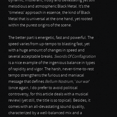
dynamic, intolerant, frosty and devastating yet still
melodious and atmospheric Black Metal. It’s the
‘timeless’ approach in essence, the kind of Black
Metal that is universal at the one hand, yet rooted
within the purest origins of the scene.
The better part is energetic, fast and powerful. The
speed varies from up-tempo to blasting fast, yet
with a huge amount of changes in speed and
several acceptable breaks.
Swords Of Conflagration
is a nice example of the ingenious balance in types
of rapidity and vigor. The harsh, never-time-to-rest
tempo strengthens the furious and maniacal
message that defines
Bellum Nostrum
, ‘
our war
’
(once again, I do prefer to avoid political
controversy, for this article deals with a musical
review) (yet still, the title is so topical). Besides, it
comes with an all-devastating sound quality,
characterized by a well-balanced mix and a