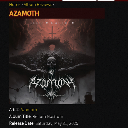
Home
›
Album Reviews
›
Search form
AZAMOTH
You are here
Artist:
Azamoth
Album Title:
Bellum Nostrum
Release Date:
Saturday, May 31, 2025