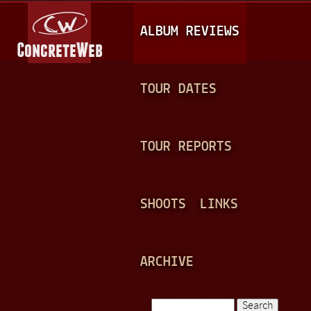
Jump to navigation
M
ALBUM REVIEWS
A
I
N
TOUR DATES
M
E
TOUR REPORTS
N
U
SHOOTS
LINKS
ARCHIVE
Search