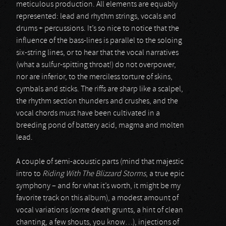
meticulous production. All elements are equably
represented: lead and rhythm strings, vocals and
drums + percussions. It’s so nice to notice that the
influence of the bass-lines is parallel to the soloing
six-string lines, or to hear that the vocal narratives
(what a sulfur-spitting throat!) do not overpower,
nor are inferior, to the merciless torture of skins,
cymbals and sticks. The riffs are sharp like a scalpel,
the rhythm section thunders and crushes, and the
vocal chords must have been cultivated in a
breeding pond of battery acid, magma and molten
lead.
A couple of semi-acoustic parts (mind that majestic
intro to
Riding With The Blizzard Storms
, a true epic
symphony – and for what it’s worth, it might be my
favorite track on this album), a modest amount of
vocal variations (some death grunts, a hint of clean
chanting, a few shouts, you know…), injections of