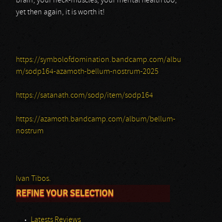
brain, your neck-muscles, your mental health too;
yet then again, it is worth it!
https://symbolofdomination.bandcamp.com/albu
m/sodp164-azamoth-bellum-nostrum-2025
https://satanath.com/sodp/item/sodp164
https://azamoth.bandcamp.com/album/bellum-
nostrum
Ivan Tibos.
REFINE YOUR SELECTION
Latests Reviews