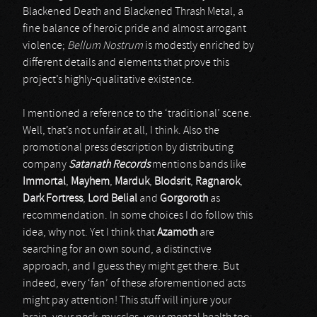
Blackened Death and Blackened Thrash Metal, a
fine balance of heroic pride and almost arrogant
violence;
Bellum Nostrum
is modestly enriched by
different details and elements that prove this
project’s highly-qualitative existence.
I mentioned a reference to the ‘traditional’ scene.
Well, that’s not unfair at all, I think. Also the
promotional press description by distributing
company
Satanath Records
mentions bands like
Immortal
,
Mayhem
,
Marduk
,
Blodsrit
,
Ragnarok
,
Dark Fortress
,
Lord Belial
and
Gorgoroth
as
recommendation. In some choices I do follow this
idea, why not. Yet I think that
Azamoth
are
searching for an own sound, a distinctive
approach, and I guess they might get there. But
indeed, every ‘fan’ of these aforementioned acts
might pay attention! This stuff will injure your