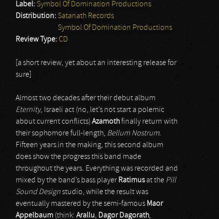
Label:
Symbol Of Domination Productions
Distribution:
Satanath Records
Symbol Of Domination Productions
Review Type:
CD
[a short review, yet about an interesting release for
sure]
Almost two decades after their debut album
Eternity
, Israeli act (no, let’s not start a polemic
about current conflicts)
Azamoth
finally return with
their sophomore full-length,
Bellum Nostrum
.
Fifteen years in the making, this second album
does show the progress this band made
throughout the years. Everything was recorded and
mixed by the band’s bass player
Ratimus
at the
Pill
Sound Design
studio, while the result was
eventually mastered by the semi-famous
Maor
Appelbaum
(think:
Arallu
,
Dagor Dagorath
,