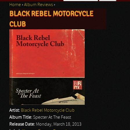
Home
›
Album Reviews
›
Search form
BLACK REBEL MOTORCYCLE
You are here
CLUB
Artist:
Black Rebel Motorcycle Club
Album Title:
Specter At The Feast
Release Date:
Monday, March 18, 2013