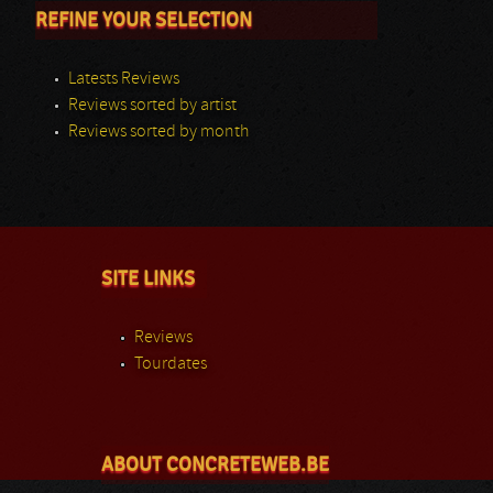
REFINE YOUR SELECTION
Latests Reviews
Reviews sorted by artist
Reviews sorted by month
SITE LINKS
Reviews
Tourdates
ABOUT CONCRETEWEB.BE