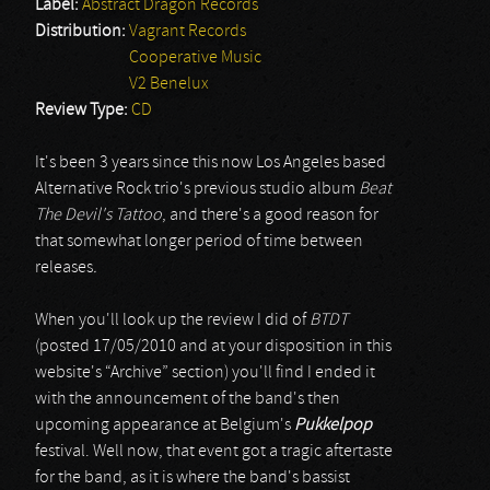
Label:
Abstract Dragon Records
Distribution:
Vagrant Records
Cooperative Music
V2 Benelux
Review Type:
CD
It's been 3 years since this now Los Angeles based
Alternative Rock trio's previous studio album
Beat
The Devil's Tattoo
, and there's a good reason for
that somewhat longer period of time between
releases
.
When you'll look up the review I did of
BTDT
(posted 17/05/2010 and at your disposition in this
website's “Archive” section) you'll find I ended it
with the announcement of the band's then
upcoming appearance at Belgium's
Pukkelpop
festival. Well now, that event got a tragic aftertaste
for the band, as it is where the band's bassist