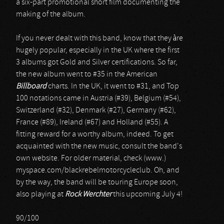
a six-part promotional short film documenting the
making of the album.
If you never dealt with this band, know that they àre
hugely popular, especially in the UK where the first
3 albums got Gold and Silver certifications. So far,
the new album went to #35 in the American
Billboard
charts. In the UK, it went to #31, and Top
100 notations came in Austria (#39), Belgium (#54),
Switzerland (#32), Denmark (#27), Germany (#62),
France (#89), Ireland (#67) and Holland (#55). A
fitting reward for a worthy album, indeed. To get
acquainted with the new music, consult the band's
own website. For older material, check (www.)
myspace.com/blackrebelmotorcycleclub. Oh, and
by the way, the band will be touring Europe soon,
also playing at
Rock Werchter
this upcoming July 4!
90/100