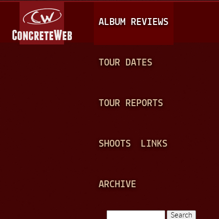
Jump to navigation
M
ALBUM REVIEWS
A
I
N
TOUR DATES
M
E
TOUR REPORTS
N
U
SHOOTS
LINKS
ARCHIVE
Search