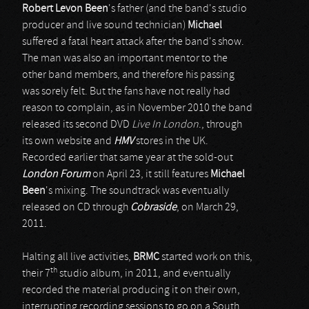
Robert Levon Been
's father (and the band's studio
producer and live sound technician)
Michael
suffered a fatal heart attack after the band's show.
The man was also an important mentor to the
other band members, and therefore his passing
was sorely felt. But the fans have not really had
reason to complain, as in November 2010 the band
released its second DVD
Live In London
., through
its own website and
HMV
stores in the UK.
Recorded earlier that same year at the sold-out
London Forum
on April 23, it still features
Michael
Been
's mixing. The soundtrack was eventually
released on CD through
Cobraside
, on March 29,
2011.
Halting all live activities,
BRMC
started work on this,
th
their 7
studio album, in 2011, and eventually
recorded the material producing it on their own,
interrupting recording sessions to go on a South