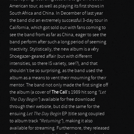
American tour, as well as playing its first shows in
South Africa and China. In December of last year
the band did an extremely successful 3-day tour in
California, which got sold out with fans coming to
see the band from as far as China, eager to see the
band perform after such a long period of seeming
inactivity. Stylistically, the new album is a véry
Shoegazer-geared affair (but with different
intensities, so there IS variety, see!?), and that
shouldn't be so surprising, as the band used the
album as a means to vent their mourning for their
mentor. The band not only made the first single off
the album (a cover of
The Call
's 1989 hit song
“Let
The Day Begin”
) available for free download
through their website, but did the same for the
ensuing
Let The Day Begin
EP (title song coupled
to album track
“Returning”
), making it also
available for streaming. Furthermore, they released