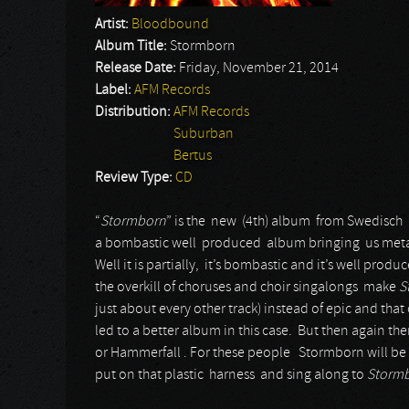
Artist:
Bloodbound
Album Title:
Stormborn
Release Date:
Friday, November 21, 2014
Label:
AFM Records
Distribution:
AFM Records
Suburban
Bertus
Review Type:
CD
“
Stormborn
” is the new (4th) album from Swedisc
a bombastic well produced album bringing us metal 
Well it is partially, it’s bombastic and it’s well produc
the overkill of choruses and choir singalongs make
S
just about every other track) instead of epic and th
led to a better album in this case. But then again th
or Hammerfall . For these people Stormborn will be a
put on that plastic harness and sing along to
Storm