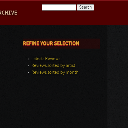
Search
RCHIVE
Search form
REFINE YOUR SELECTION
Latests Reviews
Reviews sorted by artist
Reviews sorted by month