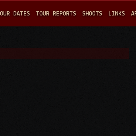
Jump to navigation
OUR DATES
TOUR REPORTS
SHOOTS
LINKS
A