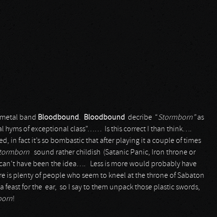
h metal band
Bloodbound
.
Bloodbound
decribe “
Stormborn"
as
hyms of exceptional class”…… Is this correct I than think….
ed, in fact it’s so bombastic that after playing it a couple of times
tormborn
sound rather childish (Satanic Panic, Iron throne or
at can’t have been the idea…. Less is more would probably have
ere is plenty of people who seem to kneel at the throne of Sabaton
 feast for the ear, so I say to them unpack those plastic swords,
born
!