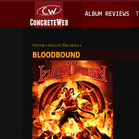
M
ALBUM REVIEWS
T
A
I
N
Home
›
Album Reviews
›
M
BLOODBOUND
You are here
E
N
U