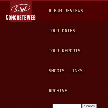
Jump to navigation
M
ALBUM REVIEWS
A
I
N
TOUR DATES
M
E
TOUR REPORTS
N
U
SHOOTS
LINKS
ARCHIVE
Search