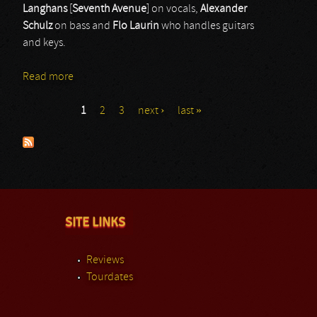
Langhans
[
Seventh
Avenue
] on vocals,
Alexander
Schulz
on bass and
Flo
Laurin
who handles guitars
and keys.
Read more
about Sinbreed
1
2
3
next ›
last »
Pages
SITE LINKS
Reviews
Tourdates