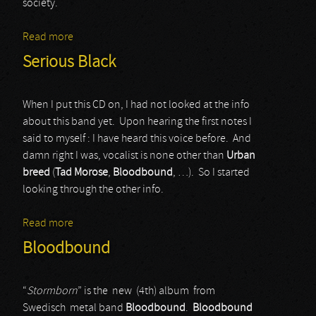
society.
Read more
about UDO
Serious Black
When I put this CD on, I had not looked at the info
about this band yet. Upon hearing the first notes I
said to myself : I have heard this voice before. And
damn right I was, vocalist is none other than
Urban
breed
(
Tad Morose
,
Bloodbound
, …). So I started
looking through the other info.
Read more
about Serious Black
Bloodbound
“
Stormborn
” is the new (4th) album from
Swedisch metal band
Bloodbound
.
Bloodbound