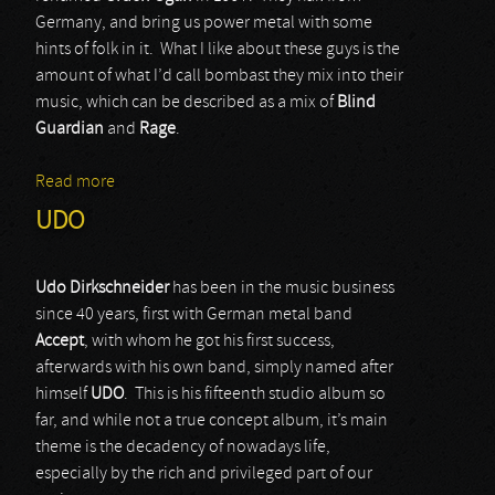
Germany, and bring us power metal with some
hints of folk in it. What I like about these guys is the
amount of what I’d call bombast they mix into their
music, which can be described as a mix of
Blind
Guardian
and
Rage
.
Read more
about Orden Ogan
UDO
Udo Dirkschneider
has been in the music business
since 40 years, first with German metal band
Accept
, with whom he got his first success,
afterwards with his own band, simply named after
himself
UDO
. This is his fifteenth studio album so
far, and while not a true concept album, it’s main
theme is the decadency of nowadays life,
especially by the rich and privileged part of our