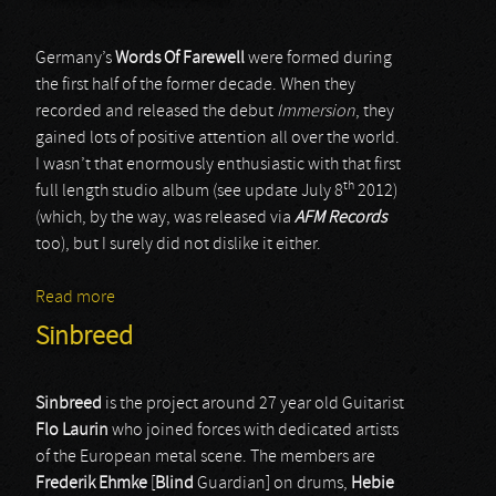
Germany’s
Words Of Farewell
were formed during
the first half of the former decade. When they
recorded and released the debut
Immersion
, they
gained lots of positive attention all over the world.
I wasn’t that enormously enthusiastic with that first
th
full length studio album (see update July 8
2012)
(which, by the way, was released via
AFM Records
too), but I surely did not dislike it either.
Read more
about Words Of Farewell
Sinbreed
Sinbreed
is the project around 27 year old Guitarist
Flo
Laurin
who joined forces with dedicated artists
of the European metal scene. The members are
Frederik
Ehmke
[
Blind
Guardian] on drums,
Hebie