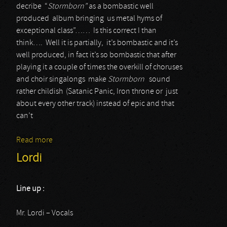
decribe “
Stormborn"
as a bombastic well
produced album bringing us metal hyms of
exceptional class”…… Is this correct I than
think…. Well it is partially, it’s bombastic and it’s
well produced, in fact it’s so bombastic that after
playing it a couple of times the overkill of choruses
and choir singalongs make
Stormborn
sound
rather childish (Satanic Panic, Iron throne or just
about every other track) instead of epic and that
can’t
Read more
about Bloodbound
Lordi
Line up :
Mr. Lordi – Vocals