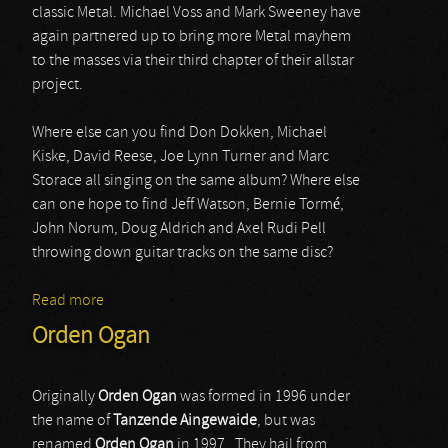
classic Metal. Michael Voss and Mark Sweeney have
again partnered up to bring more Metal mayhem
to the masses via their third chapter of their allstar
project.
Where else can you find Don Dokken, Michael
Kiske, David Reese, Joe Lynn Turner and Marc
Storace all singing on the same album? Where else
can one hope to find Jeff Watson, Bernie Tormé,
John Norum, Doug Aldrich and Axel Rudi Pell
throwing down guitar tracks on the same disc?
Read more
about Wolfpakk
Orden Ogan
Originally
Orden Ogan
was formed in 1996 under
the name of
Tanzende Aingewaide
, but was
renamed
Orden Ogan
in 1997. They hail from