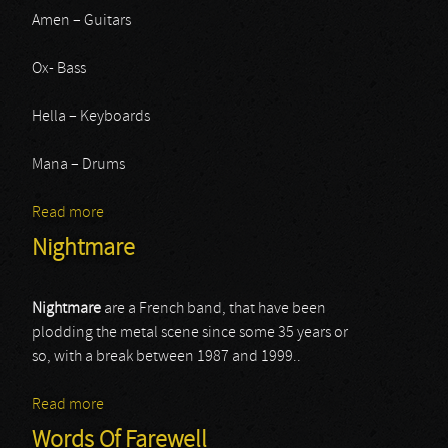
Amen – Guitars
Ox- Bass
Hella – Keyboards
Mana – Drums
Read more
about Lordi
Nightmare
Nightmare
are a French band, that have been
plodding the metal scene since some 35 years or
so, with a break between 1987 and 1999..
Read more
about Nightmare
Words Of Farewell