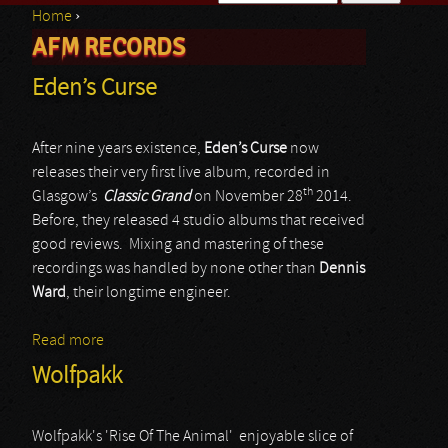
Home
›
Search form
AFM RECORDS
You are here
Eden’s Curse
After nine years existence,
Eden’s Curse
now
releases their very first live album, recorded in
th
Glasgow’s
Classic Grand
on November 28
2014.
Before, they released 4 studio albums that received
good reviews. Mixing and mastering of these
recordings was handled by none other than
Dennis
Ward
, their longtime engineer.
Read more
about Eden’s Curse
Wolfpakk
Wolfpakk's 'Rise Of The Animal' enjoyable slice of