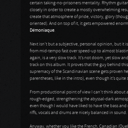
certain taking-no-prisoners mentality. Rhythm guitars
closely in order to create a mostly overwhelming resu
create that atmosphere of pride, victory, glory (thoug
oriented). And on top of it, it gets empowered enorm
Démoniaque
.
Next isn’t but a subjective, personal opinion, but it is
from mid-tempo fast over speed-up to almost blastin
again, is a very slow track. It’s not doom, yet slow
track on this album. It proves that the guy behind th
supremacy of the Scandinavian scene gets proven her
parentheses, like in the intro), even though it’s quite
From productional point of view I can’t think about 
rough-edged, strengthening the abyssal-dark atmospher
even though I would have liked to have the bass and r
riffs, vocals and drums are nicely balanced in sound.
Anyway, whether you like the French, Canadian (Queb