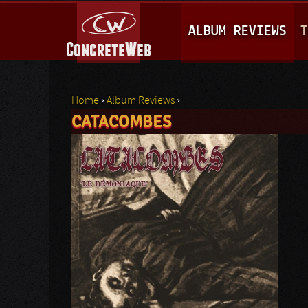
M
ALBUM REVIEWS
T
A
I
N
Home
›
Album Reviews
›
M
CATACOMBES
You are here
E
N
U