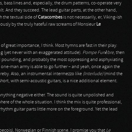
, bass lines and, especially, the drum patterns, co-operate very
lt. And they succeed. The lead guitar parts, at the other hand,
h the textual side of
Catacombes
is not necessarily, er, Viking-ish
ously by the truly hateful raw screams of Monsieur
Le
 of great importance, I think. Most hymns are fast in their play:
g (yet never with an exaggerated attitude).
Pompe Funèbre
, then
 and pounding, and probably the most oppressing and asphyxiating
is one-man army is able to go further – and yeah, once again the
eby. Also, an instrumental intermezzo like
(Interlude)
(mind the
 short, with semi-acoustic guitars, is a nice additional element.
anything negative either. The sound is quite unpolished and
e of the whole situation. I think the mix is quite professional,
hythm guitar parts little more on the foreground. Yet the lead
ecois), Norwegian or Finnish scene, I promise you that
Le