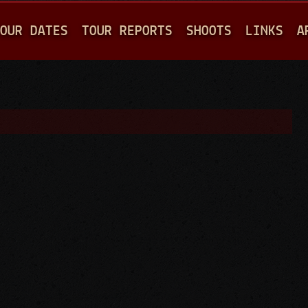
Jump to navigation
OUR DATES
TOUR REPORTS
SHOOTS
LINKS
A