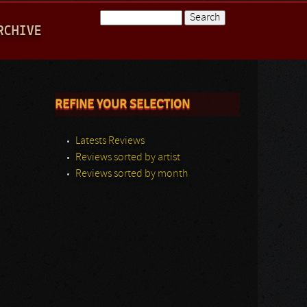
Search
RCHIVE
Search form
REFINE YOUR SELECTION
Latests Reviews
Reviews sorted by artist
Reviews sorted by month