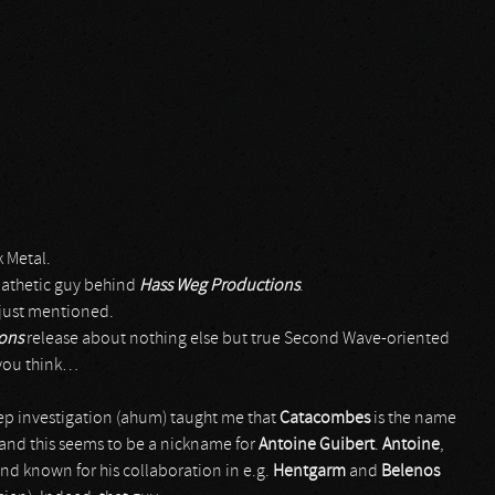
k Metal.
pathetic guy behind
Hass Weg Productions
.
I just mentioned.
ions
release about nothing else but true Second Wave-oriented
 you think…
ep investigation (ahum) taught me that
Catacombes
is the name
 and this seems to be a nickname for
Antoine Guibert
.
Antoine
,
and known for his collaboration in e.g.
Hentgarm
and
Belenos