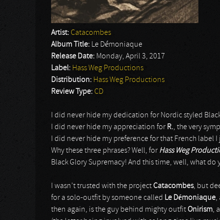
Artist:
Catacombes
Album Title:
Le Démoniaque
Release Date:
Monday, April 3, 2017
Label:
Hass Weg Productions
Distribution:
Hass Weg Productions
Review Type:
CD
I did never hide my dedication for Nordic styled Blac
I did never hide my appreciation for
R.
, the very sym
I did never hide my preference for that French label 
Why these three phrases? Well, for
Hass Weg Product
Black Glory Supremacy! And this time, well, what do
I wasn’t trusted with the project
Catacombes
, but de
for a solo-outfit by someone called
Le Démoniaque
,
then again, is the guy behind mighty outfit
Onirism
, 