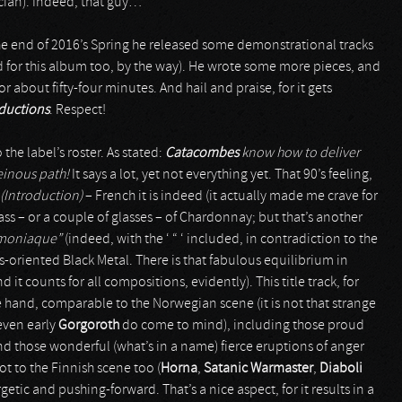
ician). Indeed, that guy…
the end of 2016’s Spring he released some demonstrational tracks
 for this album too, by the way). He wrote some more pieces, and
for about fifty-four minutes. And hail and praise, for it gets
ductions
. Respect!
o the label’s roster. As stated:
Catacombes
know how to deliver
heinous path!
It says a lot, yet not everything yet. That 90’s feeling,
(Introduction)
– French it is indeed (it actually made me crave for
s – or a couple of glasses – of Chardonnay; but that’s another
moniaque”
(indeed, with the ‘ “ ‘ included, in contradiction to the
ies-oriented Black Metal. There is that fabulous equilibrium in
t counts for all compositions, evidently). This title track, for
hand, comparable to the Norwegian scene (it is not that strange
 even early
Gorgoroth
do come to mind), including those proud
d those wonderful (what’s in a name) fierce eruptions of anger
t to the Finnish scene too (
Horna
,
Satanic Warmaster
,
Diaboli
rgetic and pushing-forward. That’s a nice aspect, for it results in a