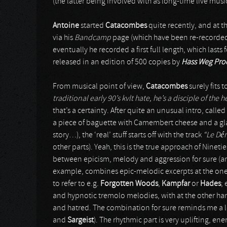
(the latter being involved with as long-time live mus
Antoine
started
Catacombes
quite recently, and at 
via his
Bandcamp
page (which have been re-recorded
eventually he recorded a first full length, which lasts 
released in an edition of 500 copies by
Hass Weg Pro
From musical point of view,
Catacombes
surely fits t
traditional early 90’s kvlt hate, he’s a disciple of the 
that’s a certainty. After quite an unusual intro, called
a piece of baguette with Camembert cheese and a glas
story…), the ‘real’ stuff starts off with the track
“Le Dé
other parts). Yeah, this is the true approach of Ninet
between epicism, melody and aggression for sure (and i
example, combines epic-melodic excerpts at the one 
to refer to e.g.
Forgotten Woods
,
Kampfar
or
Hades
;
and hypnotic tremolo melodies, with at the other han
and hatred. The combination for sure reminds me a lo
and
Sargeist
). The rhythmic part is very uplifting, ene