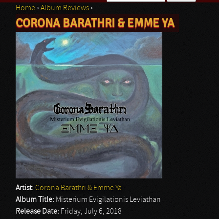
Home
›
Album Reviews
›
Search form
CORONA BARATHRI & EMME YA
You are here
Artist:
Corona Barathri & Emme Ya
Album Title:
Misterium Evigilationis Leviathan
Release Date:
Friday, July 6, 2018