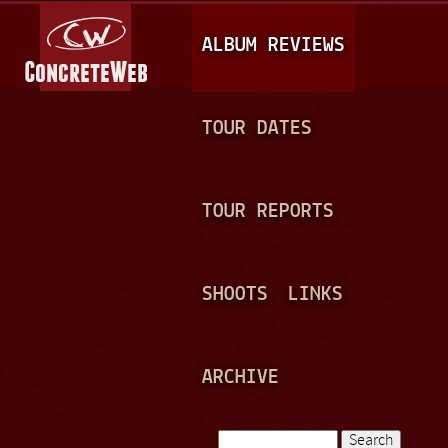
Jump to navigation
M
ALBUM REVIEWS
A
I
N
TOUR DATES
M
E
TOUR REPORTS
N
U
SHOOTS
LINKS
ARCHIVE
Search