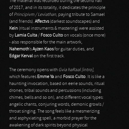
The material was recorded during the second half
of 2017, and in its totality, it dedicates the principle
of
Principivm / Leviathan
, paying tribute to Samael
(and friends).
Affectvs
(darkest soundscapes) and
Kein
(ritual instruments & mastering) were assisted
by
Lamia Culta
/
Fosco Culto
on vocals (once more)
- also responsible for the main artwork,
Nahemoth
’s
Ayzen Kaos
for guitar duties, and
Edgar Kerval
on the first track.
The ceremony opens with
Gvia haRaal [intro]
,
which features
Emme Ya
and
Fosco Culto
. It is like a
haunting invocation, based on eerie sounds, ritual
drones, tribal sounds and percussions (including
chimes, bells and so on), and different vocal types:
angelic chants, conjuring words, demonic growls /
throat singing. The song feels like a mesmerizing
and asphyxiating spell, a morbid prayer for the
awakening of dark spirits beyond physical