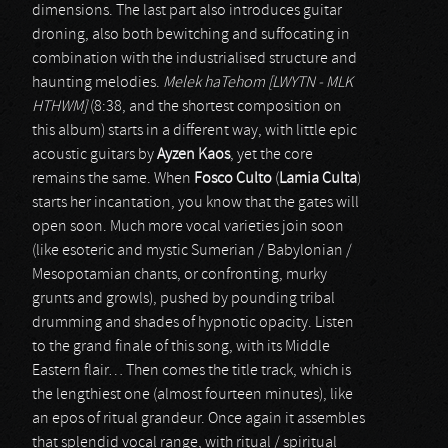
dimensions. The last part also introduces guitar
droning, also both bewitching and suffocating in
combination with the industrialised structure and
haunting melodies.
Melek haTehom [LWYTN - MLK
HTHWM]
(8:38, and the shortest composition on
this album) starts in a different way, with little epic
acoustic guitars by
Ayzen Kaos
, yet the core
remains the same. When
Fosco Culto
(
Lamia Culta
)
starts her incantation, you know that the gates will
open soon. Much more vocal varieties join soon
(like esoteric and mystic Sumerian / Babylonian /
Mesopotamian chants, or confronting, murky
grunts and growls), pushed by pounding tribal
drumming and shades of hypnotic opacity. Listen
to the grand finale of this song, with its Middle
Eastern flair… Then comes the title track, which is
the lengthiest one (almost fourteen minutes), like
an epos of ritual grandeur. Once again it assembles
that splendid vocal range, with ritual / spiritual