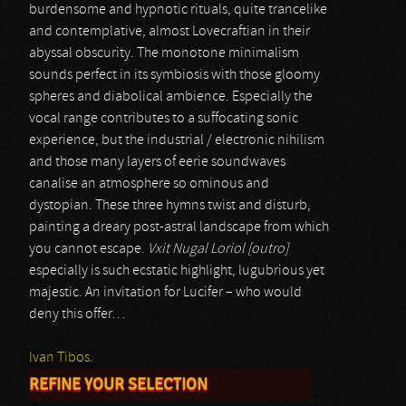
burdensome and hypnotic rituals, quite trancelike
and contemplative, almost Lovecraftian in their
abyssal obscurity. The monotone minimalism
sounds perfect in its symbiosis with those gloomy
spheres and diabolical ambience. Especially the
vocal range contributes to a suffocating sonic
experience, but the industrial / electronic nihilism
and those many layers of eerie soundwaves
canalise an atmosphere so ominous and
dystopian. These three hymns twist and disturb,
painting a dreary post-astral landscape from which
you cannot escape.
Vxit Nugal Loriol [outro]
especially is such ecstatic highlight, lugubrious yet
majestic. An invitation for Lucifer – who would
deny this offer…
Ivan Tibos.
REFINE YOUR SELECTION