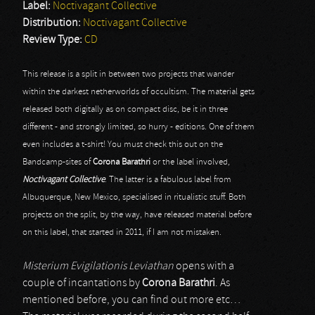
Label:
Noctivagant Collective
Distribution:
Noctivagant Collective
Review Type:
CD
This release is a split in between two projects that wander
within the darkest netherworlds of occultism. The material gets
released both digitally as on compact disc, be it in three
different - and strongly limited, so hurry - editions. One of them
even includes a t-shirt! You must check this out on the
Bandcamp-sites of
Corona Barathri
or the label involved,
Noctivagant Collective
. The latter is a fabulous label from
Albuquerque, New Mexico, specialised in ritualistic stuff. Both
projects on the split, by the way, have released material before
on this label, that started in 2011, if I am not mistaken.
Misterium Evigilationis Leviathan
opens with a
couple of incantations by
Corona Barathri
. As
mentioned before, you can find out more etc…