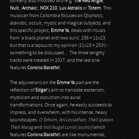
formerly also involved with e.g.
The Red Angle
,
Nuit
,
:Archaic:
,
NOX 210
,
Lux Astralis
or
Totem
. This
musician from Colombia focuses on Qliphotic,
atavistic, occult, mystic and magical subjects, and
this specific project,
Emme Ya
, deals with rituals
from ‘a black planet with two suns’. 256 = 11x23,
but that is a lapsus to my opinion (11x23 = 253!) -
something to be discussed… The three lengthy
tracks were created in 2017, and the last one
features
Corona Barathri
.
The adjurations on the
Emme Ya
part are the
reflection of
Edgar
’s aim to translate esoterism,
mysticism and occultism into aural
transformations. Once again, he easily succeeds to
impress, and overwhelm, with his intense, heavy
soundscapes.
O Tehom, Ars Leviathan
,
Theli Ipakon
Theli Marag
and
Vxit Nugal Loriol [outro]
(which
features
Corona Barathri
) are like monumental,