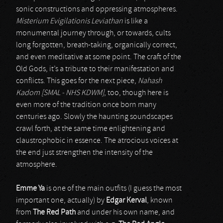
sonic constructions and oppressing atmospheres.
Misterium Evigilationis Leviathan
is like a
monumental journey through, or towards, cults
long forgotten, breath-taking, organically correct,
and even meditative at some point. The craft of the
Old Gods, it’s a tribute to their manifestation and
conflicts. This goes for the next piece,
Nahash
Kadom [SMAL - NHS KDWM]
, too, though here is
even more of the tradition once born many
centuries ago. Slowly the haunting soundscapes
crawl forth, at the same time enlightening and
claustrophobic in essence. The atrocious voices at
the end just strengthen the intensity of the
atmosphere.
Emme Ya
is one of the main outfits (I guess the most
important one, actually) by
Edgar Kerval
, known
from
The Red Path
and under his own name, and