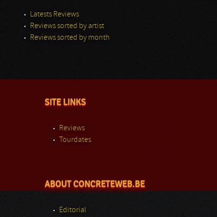
Latests Reviews
Reviews sorted by artist
Reviews sorted by month
SITE LINKS
Reviews
Tourdates
ABOUT CONCRETEWEB.BE
Editorial