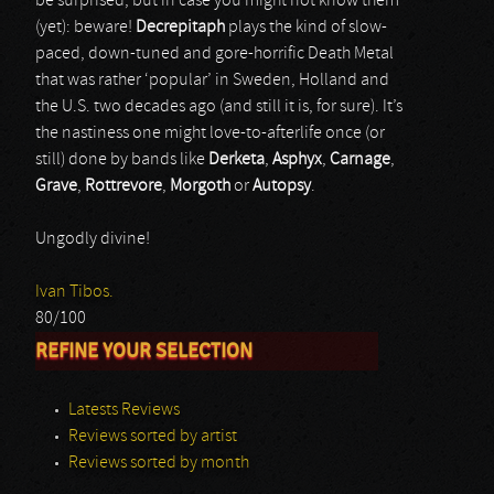
be surprised, but in case you might not know them
(yet): beware!
Decrepitaph
plays the kind of slow-
paced, down-tuned and gore-horrific Death Metal
that was rather ‘popular’ in Sweden, Holland and
the U.S. two decades ago (and still it is, for sure). It’s
the nastiness one might love-to-afterlife once (or
still) done by bands like
Derketa
,
Asphyx
,
Carnage
,
Grave
,
Rottrevore
,
Morgoth
or
Autopsy
.
Ungodly divine!
Ivan Tibos.
80/100
REFINE YOUR SELECTION
Latests Reviews
Reviews sorted by artist
Reviews sorted by month