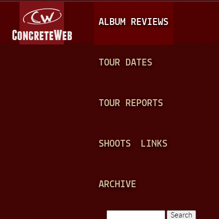
Jump to navigation
M
ALBUM REVIEWS
A
I
N
TOUR DATES
M
E
TOUR REPORTS
N
U
SHOOTS
LINKS
ARCHIVE
Search