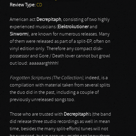
Review Type:
CD
American act
Decrepitaph
, consisting of two highly
experienced musicians (
Elektrokutioner
and
Sinworm
), are known for numerous releases. Many
of them were released as part of a split-EP, often on
vinyl edition only. Therefore any compact disk-
possessor and Gore / Death lover cannot but growl
out loud: aaaaaarghhhh!
Forgotten Scriptures (The Collection)
, indeed, is a
compilation with material taken from several splits
the duo did in the past, including a couple of
previously unreleased songs too.
Those who are trusted with
Decrepitaph
’s (the band
did release three studio recordings as well in mean
time, besides the many split-efforts) tunes will not