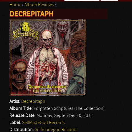
Home
›
Album Reviews
›
Search form
DECREPITAPH
You are here
Artist:
Decrepitaph
Album Title:
Forgotten Scriptures (The Collection)
Release Date:
Monday, September 10, 2012
Label:
SelfMadeGod Records
Distribution:
Selfmadegod Records