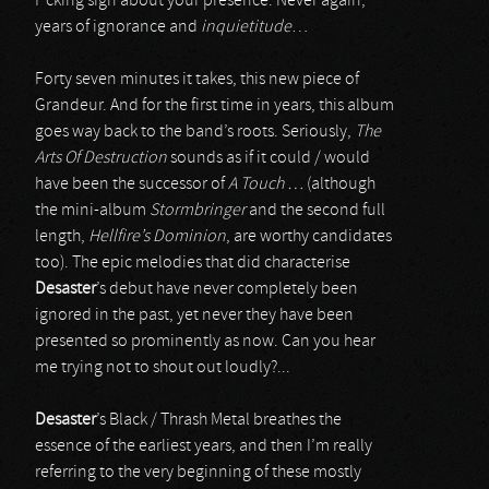
f*cking sign about your presence. Never again,
years of ignorance and
inquietitude
…
Forty seven minutes it takes, this new piece of
Grandeur. And for the first time in years, this album
goes way back to the band’s roots. Seriously,
The
Arts Of Destruction
sounds as if it could / would
have been the successor of
A Touch …
(although
the mini-album
Stormbringer
and the second full
length,
Hellfire’s Dominion
, are worthy candidates
too). The epic melodies that did characterise
Desaster
’s debut have never completely been
ignored in the past, yet never they have been
presented so prominently as now. Can you hear
me trying not to shout out loudly?...
Desaster
’s Black / Thrash Metal breathes the
essence of the earliest years, and then I’m really
referring to the very beginning of these mostly