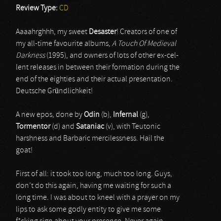
Review Type:
CD
Aaaahrghhh, my sweet
Desaster
! Creators of one of
my all-time favourite albums,
A Touch Of Medieval
Darkness
(1995), and owners of lots of other ex-cel-
lent releases in between their formation during the
end of the eighties and their actual presentation.
Deutsche Gründlichkeit!
A new epos, done by
Odin
(b),
Infernal
(g),
Tormentor
(d) and
Sataniac
(v), with Teutonic
harshness and Barbaric mercilessness. Hail the
goat!
First of all: it took too long, much too long. Guys,
don’t do this again, having me waiting for such a
long time. I was about to kneel with a prayer on my
lips to ask some godly entity to give me some