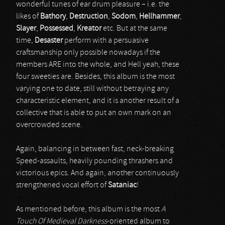
wonderful tunes of ear drum pleasure – i.e. the
likes of
Bathory
,
Destruction
,
Sodom
,
Hellhammer
,
Slayer
,
Possessed
,
Kreator
etc. But at the same
time,
Desaster
perform with a persuasive
craftsmanship only possible nowadays if the
members ARE into the whole, and Hell yeah, these
four sweeties are. Besides, this album is the most
varying one to date, still without betraying any
characteristic element, and it is another result of a
collective that is able to put an own mark on an
overcrowded scene.
Again, balancing in between fast, neck-breaking
Speed-assaults, heavily pounding thrashers and
victorious epics. And again, another continuously
strengthened vocal effort of
Sataniac
!
As mentioned before, this album is the most
A
Touch Of Medieval Darkness
-oriented album to