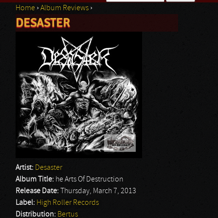
Home
›
Album Reviews
›
Search form
DESASTER
You are here
Artist:
Desaster
Album Title:
he Arts Of Destruction
Release Date:
Thursday, March 7, 2013
Label:
High Roller Records
Distribution:
Bertus