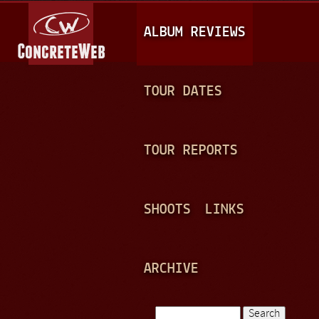
Jump to navigation
M
ALBUM REVIEWS
A
I
N
TOUR DATES
M
E
TOUR REPORTS
N
U
SHOOTS
LINKS
ARCHIVE
Search