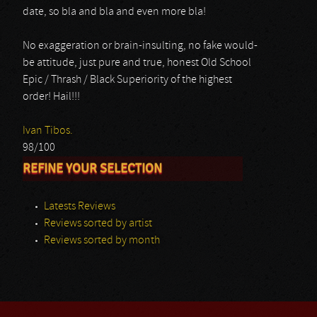
date, so bla and bla and even more bla!
No exaggeration or brain-insulting, no fake would-
be attitude, just pure and true, honest Old School
Epic / Thrash / Black Superiority of the highest
order! Hail!!!
Ivan Tibos.
98/100
REFINE YOUR SELECTION
Latests Reviews
Reviews sorted by artist
Reviews sorted by month