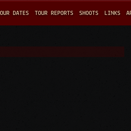
Jump to navigation
OUR DATES
TOUR REPORTS
SHOOTS
LINKS
A