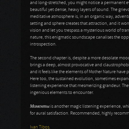
and long-stretched, you might notice a permanent ev
beautiful yet dense, heavy layers of sound. The grie
meditative atmosphere is, in an organic way, advent
setting and sphere creates that attraction, and it won’
vision and let you trespass a mysterious world of tr
nature, this enigmatic soundscape canalises the oppo
introspection.
The second chapter is, despite a more desolate mood,
brings a deep, almost provocative and claustrophobi
and it feels like the elements of Mother Nature have p
Here too, the sustained evolution, sometimes expand
listening experience that mesmerizing grandeur. There
ingenious elements to encounter.
Моменты
is another magic listening experience, wh
for aural satisfaction. Recommended, highly rec
Ivan Tibos.