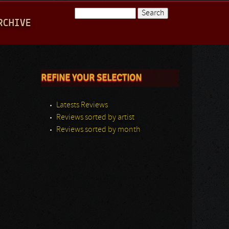
Search
RCHIVE
Search form
REFINE YOUR SELECTION
Latests Reviews
Reviews sorted by artist
Reviews sorted by month