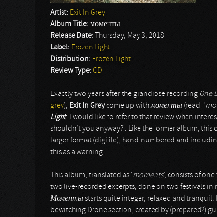
Artist:
Exit In Grey
Album Title:
моменты
Release Date:
Thursday, May 3, 2018
Label:
Frozen Light
Distribution:
Frozen Light
Review Type:
CD
Exactly two years after the grandiose recording
One L
grey
),
Exit In Grey
come up with
моменты
(read: ‘
mo
Light
. I would like to refer to that review when interes
shouldn’t you anyway?). Like the former album, this 
larger format (digifile), hand-numbered and including
this as a warning.
This album, translated as ‘
moments
’, consists of one
two live-recorded excerpts, done on two festivals in 
Моменты
starts quite integer, relaxed and tranqui
bewitching Drone section, created by (prepared?) gui