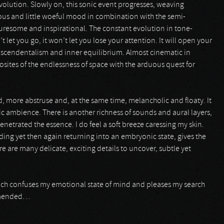
olution. Slowly on, this sonic event progresses, weaving
vous and little woeful mood in combination with the semi-
uresome and inspirational. The constant evolution in tone-
t let you go, it won’t let you lose your attention. It will open your
anscendentalism and inner equilibrium. Almost cinematic in
sites of the endlessness of space with the arduous quest for
 more abstruse and, at the same time, melancholic and floaty. It
c ambience. There is another richness of sounds and aural layers,
enetrated the essence. I do feel a soft breeze caressing my skin.
ing yet then again returning into an embryonic state, gives the
 are many delicate, exciting details to uncover, subtle yet
ich confuses my emotional state of mind and pleases my search
ommended…