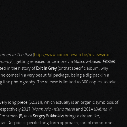
umen In The Past
(
http://www.concreteweb.be/reviews/exit-
menty
’), getting released once more via Moscow-based
Frozen
ted in the history of
Exit In Grey
(or that specific album; why
one comes in a very beautiful package, being a digipack in a
 fine photography. The release is limited to 300 copies, so take
 very long piece (52:31!), which actually is an organic symbiosis of
respectively 2017 (
Notmusic - Itisnothere
) and 2014 (
Drëma VI
).
l. Frontman
[S]
(aka
Sergey Sukhokiv
) brings a dreamlike,
tar. Despite a specific long-form approach, sort of monotone