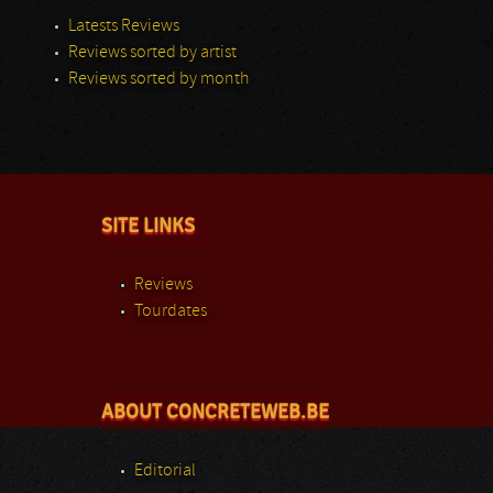
Latests Reviews
Reviews sorted by artist
Reviews sorted by month
SITE LINKS
Reviews
Tourdates
ABOUT CONCRETEWEB.BE
Editorial