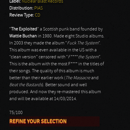
Label:
Nuclear Blast Records
Distribution:
PIAS
Review Type:
CD
“
The Exploited
” a Scottish punk band founded by
Wattie Buchan
in 1980. Made eight Studio albums.
In 2003 they made the album “
Fuck The System
”.
This album was even available in the US with a
“clean version” censored with “
F**** the System
”.
This is the album with the most F**** in the titles of
their songs. The quality of this album is much
better than their earlier work (
The Massacre
and
Beat the Bastards
). Better sound and well
produced. And now they re-mastered this album
and will be available at 14/03/2014.
75/100
REFINE YOUR SELECTION