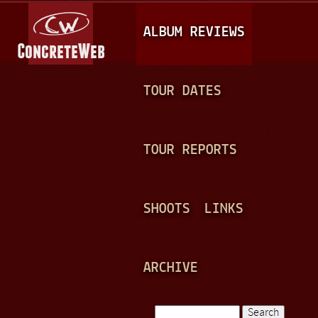
Jump to navigation
M
ALBUM REVIEWS
A
I
N
TOUR DATES
M
E
TOUR REPORTS
N
U
SHOOTS
LINKS
ARCHIVE
Search