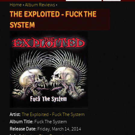
Home
›
Album Reviews
›
Search form
THE EXPLOITED - FUCK THE
You are here
SYSTEM
Artist:
The Exploited - Fuck The System
Album Title:
Fuck The System
Release Date:
Friday, March 14, 2014