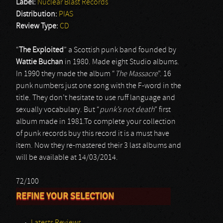
Label:
Nuclear Blast Records
Distribution:
PIAS
Review Type:
CD
“
The Exploited
” a Scottish punk band founded by
Wattie Buchan
in 1980. Made eight Studio albums.
In 1990 they made the album “
The Massacre
”. 16
punk numbers just one song with the F-word in the
title. They don’t hesitate to use ruff language and
sexually vocabulary. But “
punk’s not death
” first
album made in 1981.To complete your collection
of punk records buy this record it is a must have
item. Now they re-mastered their 3 last albums and
will be available at 14/03/2014.
72/100
REFINE YOUR SELECTION