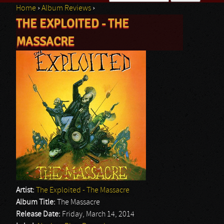
Home
›
Album Reviews
›
Search form
THE EXPLOITED - THE
You are here
MASSACRE
Artist:
The Exploited - The Massacre
Album Title:
The Massacre
Release Date:
Friday, March 14, 2014