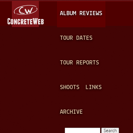
Jump to navigation
M
ALBUM REVIEWS
A
I
N
TOUR DATES
M
E
TOUR REPORTS
N
U
SHOOTS
LINKS
ARCHIVE
Search