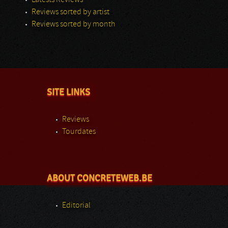
Latests Reviews
Reviews sorted by artist
Reviews sorted by month
SITE LINKS
Reviews
Tourdates
ABOUT CONCRETEWEB.BE
Editorial