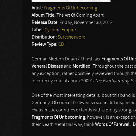
Artist:
Fragments Of Unbecoming
Album Title:
The Art Of Coming Apart
Release Date:
Friday, November 30, 2012
Label:
Cyclone Empire
Distribution:
Sureshotworx
Review Type:
CD
German Modern Death / Thrash act
Fragments Of U
Veneral Disease
and
Mortified
. Throughout the past d
any exception, rather positively reviewed through the
incorrectly critical about 2009’s
The Everhaunting Pa
One of the most interesting details ‘bout this band i
Germany. Of course the Swedish scene did inspire h
chauvinistic countries or lands with a pretty strong,
Fragments Of Unbecoming
, however, is an exception
their Death Metal this way; think
Words Of Farewell
,
D