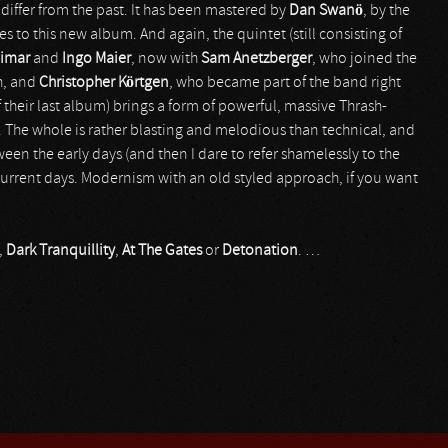
t differ from the past. It has been mastered by
Dan Swanö
, by the
s to this new album. And again, the quintet (still consisting of
eimar
and
Ingo Maier
, now with
Sam Anetzberger
, who joined the
th, and
Christopher Körtgen
, who became part of the band right
f their last album) brings a form of powerful, massive Thrash-
The whole is rather blasting and melodious than technical, and
een the early days (and then I dare to refer shamelessly to the
current days. Modernism with an old styled approach, if you want
,
Dark Tranquillity
,
At The Gates
or
Detonation
. …