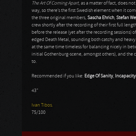
The Art Of Coming Apart
, as a matter of fact, does no
way, so there’s the first Swedish element when it come
the three original members,
Sascha Ehrich
,
Stefan W
crew shortly after the recording of their first full leng
before the release (yet after the recording sessions) o
edged Death Metal, sounding both catchy and heavy. 
at the same time timeless for balancing nicely in betw
initial Gothenburg-scene, amongst others), and the 
to.
Recommended if you like:
Edge Of Sanity
,
Incapacity
43”
Ivan Tibos.
75/100