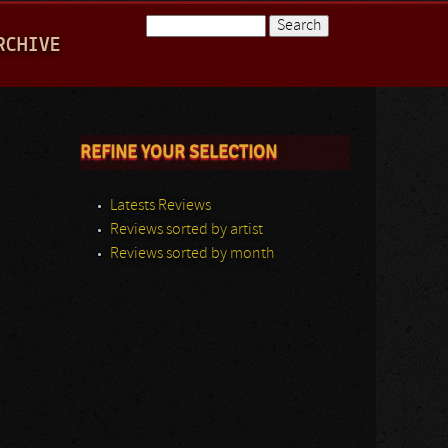
Search
RCHIVE
Search form
REFINE YOUR SELECTION
Latests Reviews
Reviews sorted by artist
Reviews sorted by month