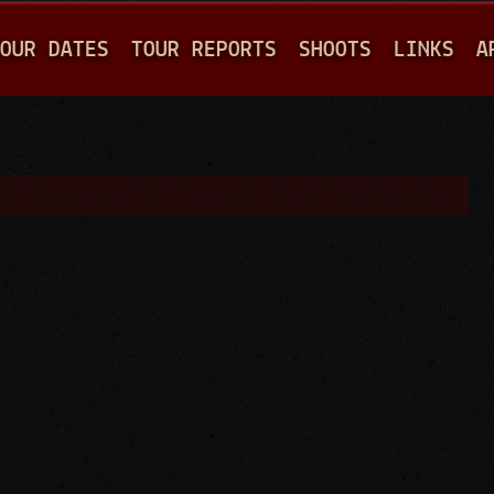
Jump to navigation
OUR DATES
TOUR REPORTS
SHOOTS
LINKS
A