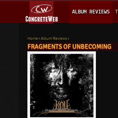
M
ALBUM REVIEWS
T
A
I
N
Home
›
Album Reviews
›
M
FRAGMENTS OF UNBECOMING
You are here
E
N
U