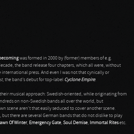
nbecoming
was formed in 2000 by (former) members of e.g.
ecade, the band release four chapters, which all were, without
 international press. And even I was not that cynically or
st
, the band’s debut for top-label
Cyclone Empire
.
s their musical approach: Swedish-oriented, while originating from
undreds on non-Swedish bands all over the world, but
 own scene aren’t that easily seduced to cover another scene.
, but there are several German bands that do not dislike to play
awn Of Winter
,
Emergency Gate
,
Soul Demise
,
Immortal Rites
etc.