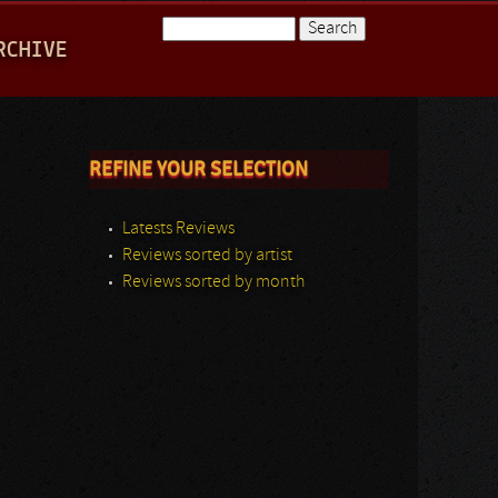
Search
RCHIVE
Search form
REFINE YOUR SELECTION
Latests Reviews
Reviews sorted by artist
Reviews sorted by month