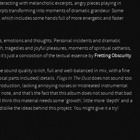
nteracting with melancholic excerpts, angry pieces playing in
erpts transforming into moments of dramatic grandeur. Some
, which includes some hands full of more energetic and faster
, emotions and thoughts. Personal incidents and dramatic
, tragedies and joyful pleasures, moments of spiritual catharsis,
t’s just a concoction of the textual essence by
Fretting Obscurity
.
e sound quality is rich, full and well-balanced in mix, with a fine
cal parts included) details.
Flags In The Dust
does not sound too
production, lacking annoying noises or mistreated instrumental
e note, and that’s the fact that this album does not sound that bad
I think this material needs some ‘growth’, little more ‘depth’ and a
like the ideas behind this project. You might give it a try!