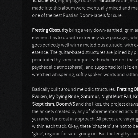
Tchachenko
) eight-page booklet.
Yaroslav
wrote, reco
made it to this album were eventually mixed and ma
one of the best Russian Doom-labels for sure…
Fretting Obscurity
bring a very down-earthed, grim 
element has to do with extremely slow passages, which
goes perfectly well with a melodious attitude, with ex
essence. The guitar-based structures are joined by pl
penetrated by some unique leads (which is not that w
psychedelic atmosphere!), and supported (or is it: en
wretched whispering, softly spoken words and rattlin
Basically built around melodic structures,
Fretting O
Evoken
,
My Dying Bride
,
Saturnus
,
Night Must Fall
,
Kr
Skepticism
,
Doom:VS
and the likes. the project draws
the anxiety created by any of aforementioned acts. It
yet rather funereal in approach. All pieces are varyin
within each track. Okay, these ‘chapters’ are not to be
‘glue’, organic for sure, going on. But the lengthy c