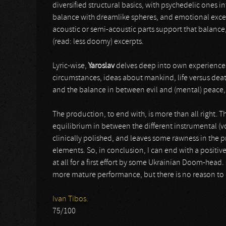
diversified structural basics, with psychedelic ones i
balance with dreamlike spheres, and emotional exc
acoustic or semi-acoustic parts support that balance
(read: less doomy) excerpts.
Lyric-wise,
Yaroslav
delves deep into own experiences
circumstances, ideas about mankind, life versus death
and the balance in between evil and (mental) peace, i
The production, to end with, is more than all right. Th
equilibrium in between the different instrumental (vo
clinically polished, and leaves some rawness in the 
elements. So, in conclusion, I can end with a positiv
at all for a first effort by some Ukrainian Doom-head. 
more mature performance, but there is no reason to dis
Ivan Tibos.
75/100