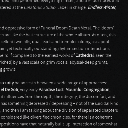
rded, and performed everything himself, and the four tracks that
stered at the
Catatonic Studio
. Label in charge:
Endless Winter
,
and oppressive form of Funeral Doom Death Metal. The ‘doom’
 are like the basic structure of the whole album. As often, this
cellent twin riffs, dual leads and tremolo soloing as capital
ain yet technically outstanding rhythm section interactions,
eird if compared to the earliest works of
Cathedral
, seen the
riched) by a vast scala on grim vocals: abyssal-deep grunts,
g growls.
bscurity
balances in between a wide range of approaches:
ief De Soli
, very early
Paradise Lost
,
Mournful Congregation,
 it influences from the depth, the integrity, the discomfort, and
 has something depressed / depressing – not of the suicidal kind,
g, and then I am talking about the division of separated chapters
 considered like diversified chronicles, for there is a coherent
ompositions have that naturally built-up interaction of somewhat