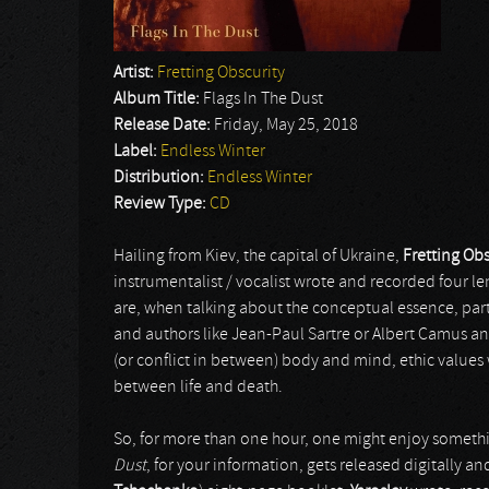
Artist:
Fretting Obscurity
Album Title:
Flags In The Dust
Release Date:
Friday, May 25, 2018
Label:
Endless Winter
Distribution:
Endless Winter
Review Type:
CD
Hailing from Kiev, the capital of Ukraine,
Fretting Obs
instrumentalist / vocalist wrote and recorded four l
are, when talking about the conceptual essence, par
and authors like Jean-Paul Sartre or Albert Camus an
(or conflict in between) body and mind, ethic values wi
between life and death.
So, for more than one hour, one might enjoy somethi
Dust
, for your information, gets released digitally an