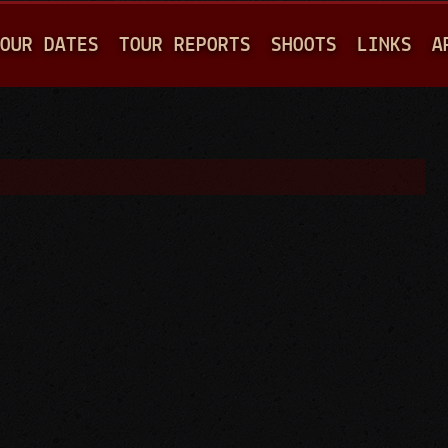
Jump to navigation
OUR DATES
TOUR REPORTS
SHOOTS
LINKS
A