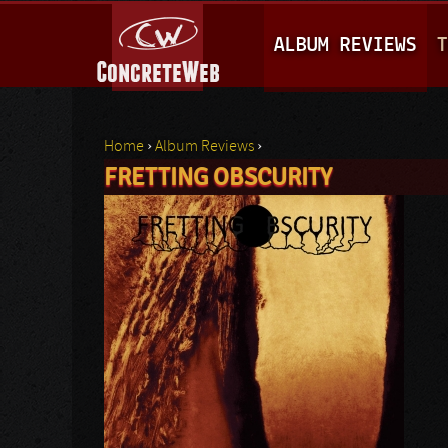
M
ALBUM REVIEWS
T
A
I
N
Home
›
Album Reviews
›
M
FRETTING OBSCURITY
You are here
E
N
U