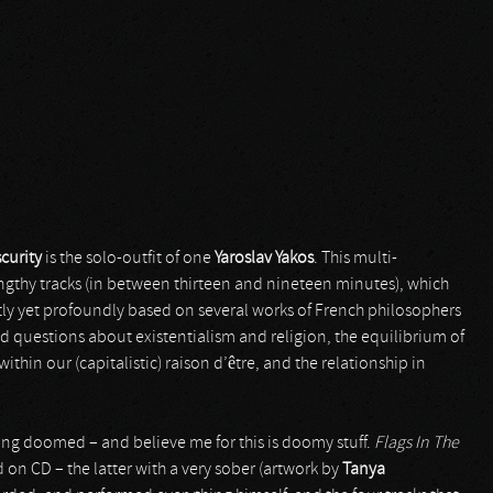
curity
is the solo-outfit of one
Yaroslav Yakos
. This multi-
engthy tracks (in between thirteen and nineteen minutes), which
tly yet profoundly based on several works of French philosophers
d questions about existentialism and religion, the equilibrium of
thin our (capitalistic) raison d’être, and the relationship in
ng doomed – and believe me for this is doomy stuff.
Flags In The
d on CD – the latter with a very sober (artwork by
Tanya