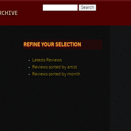
Search
RCHIVE
Search form
REFINE YOUR SELECTION
Latests Reviews
Reviews sorted by artist
Reviews sorted by month