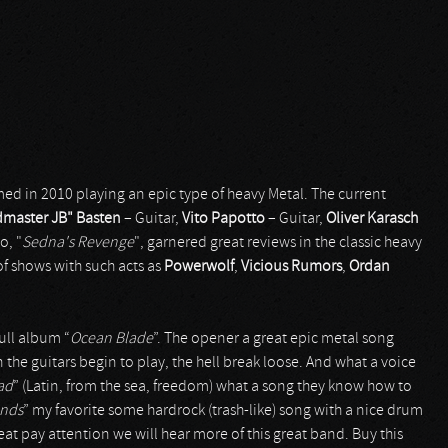
ed in 2010 playing an epic type of heavy Metal. The current
dmaster JB" Basten
– Guitar,
Vito Papotto
– Guitar,
Oliver Karasch
o, "
Sedna's Revenge
", garnered great reviews in the classic heavy
 shows with such acts as
Powerwolf
,
Vicious Rumors
,
Ordan
ull album “
Ocean Blade
”. The opener a great epic metal song
 the guitars begin to play, the hell break loose. And what a voice
ad
” (Latin, from the sea, freedom) what a song they know how to
ands
” my favorite some hardrock (trash-like) song with a nice drum
reat pay attention we will hear more of this great band. Buy this