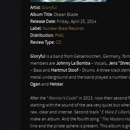
Artist:
Gloryful
Album Title:
Ocean Blade
Release Date:
Friday, April 25, 2014
Label:
Nuclear Blast Records
Distribution:
PIAS
Review Type:
CD
Gloryful
is a band from Gelsenkirchen, Germany, form
members are
Johnny La Bomba
– Vocals,
Jens "Shre
– Bass and
Hartmut Stoof
– Drums. A three-track dem
metal underground and the band played a number of
Ogan
and
Helstar
.
After the “
Warrior’s Code
” in 2013, now their second f
starting with the sound of the sea very quiet but when
raw, clear and intense. Second track “
E Mare E Libert
make an album. And the fourth song “
The Masters H
line and the pirate sphere is present. This album is g