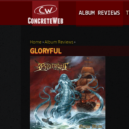
M
ALBUM REVIEWS
T
A
I
N
Home
›
Album Reviews
›
M
GLORYFUL
You are here
E
N
U