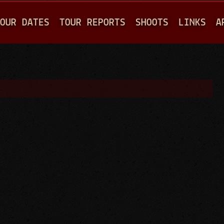
Jump to navigation
OUR DATES
TOUR REPORTS
SHOOTS
LINKS
A