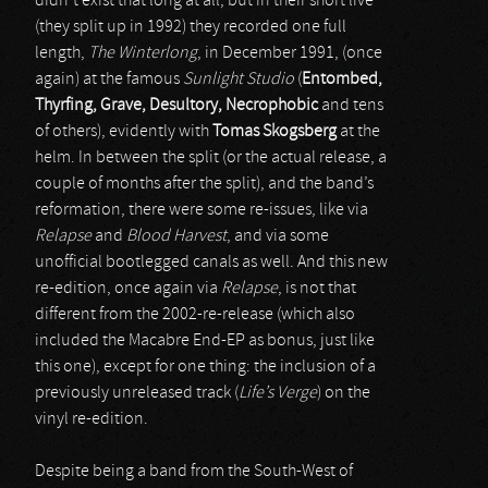
didn’t exist that long at all, but in their short live
(they split up in 1992) they recorded one full
length,
The Winterlong
, in December 1991, (once
again) at the famous
Sunlight Studio
(
Entombed,
Thyrfing, Grave, Desultory, Necrophobic
and tens
of others), evidently with
Tomas Skogsberg
at the
helm. In between the split (or the actual release, a
couple of months after the split), and the band’s
reformation, there were some re-issues, like via
Relapse
and
Blood Harvest
, and via some
unofficial bootlegged canals as well. And this new
re-edition, once again via
Relapse
, is not that
different from the 2002-re-release (which also
included the Macabre End-EP as bonus, just like
this one), except for one thing: the inclusion of a
previously unreleased track (
Life’s Verge
) on the
vinyl re-edition.
Despite being a band from the South-West of