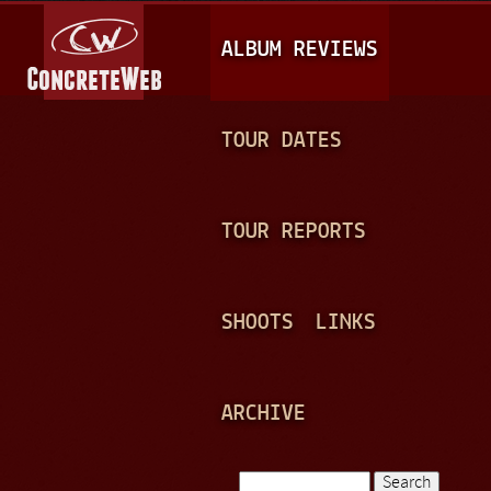
Jump to navigation
M
ALBUM REVIEWS
A
I
N
TOUR DATES
M
E
TOUR REPORTS
N
U
SHOOTS
LINKS
ARCHIVE
Search