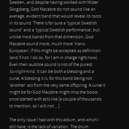
Sweden, and despite having worked with Mister
Skogsberg, God Macabre do not sound like an
average, evident band that would reveal its roots
in its sound. There is for sure a ‘typical Swedish
sound’ and a ‘typical Swedish performance’, but
unlike most bands from that dimension, God
Macabre sound more, much more ‘trans-
European’, if this might be accepted as definition
(and if not: I do so, for I am in charge right now).
Even their audible sound is not of the purest
Sunlight
-kind. It can be both a blessing and a
curse. A blessing it is, for this band being not
‘another’ act from the very same offspring. A curse it
might be for God Macabre might miss the boost
once started with acts like [a couple of thousands
to mention, so I will not…].
The only issue I had with this album, and which I
still have, is the lack of variation. The drum