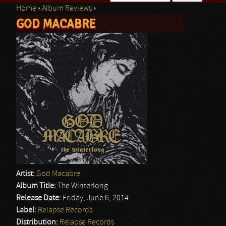
Home
›
Album Reviews
›
Search form
GOD MACABRE
You are here
Artist:
God Macabre
Album Title:
The Winterlong
Release Date:
Friday, June 6, 2014
Label:
Relapse Records
Distribution:
Relapse Records