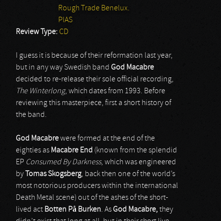
Rough Trade Benelux.
PIAS
Review Type:
CD
I guess it is because of their reformation last year,
but in any way Swedish band
God Macabre
decided to re-release their sole official recording,
The Winterlong
, which dates from 1993. Before
reviewing this masterpiece, first a short history of
the band.
God
Macabre
were formed at the end of the
eighties as
Macabre End
(known from the splendid
EP
Consumed By Darkness
, which was engineered
by
Tomas Skogsberg
, back then one of the world’s
most notorious producers within the international
Death Metal scene) out of the ashes of the short-
lived act
Botten På Burken
. As
God Macabre,
they