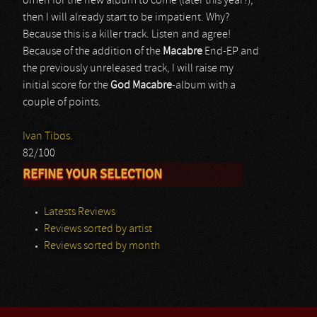
omen for the new album to come (later this year?),
then I will already start to be impatient. Why?
Because this is a killer track. Listen and agree!
Because of the addition of the
Macabre
End-EP and
the previously unreleased track, I will raise my
initial score for the
God Macabre
-album with a
couple of points.
Ivan Tibos.
82/100
REFINE YOUR SELECTION
Latests Reviews
Reviews sorted by artist
Reviews sorted by month