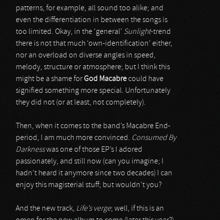
patterns, for example, all sound too alike; and
even the differentiation in between the songs is
too limited. Okay, in the ‘general’
Sunlight
-trend
there is not that much ‘own-identification’ either,
nor an overload on diverse angles in speed,
melody, structure or atmosphere; but I think this
might be a shame for
God Macabre
could have
signified something more special. Unfortunately
they did not (or at least, not completely).
Then, when it comes to the band’s Macabre End-
period, I am much more convinced.
Consumed By
Darkness
was one of those EP’s I adored
passionately, and still now (can you imagine; I
hadn’t heard it anymore since two decades) I can
enjoy this magisterial stuff; but wouldn’t you?
And the new track,
Life’s verge
; well, if this is an