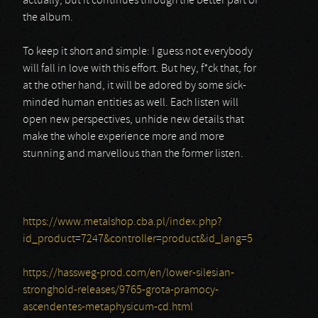
actually, but it continues through the better part of
the album.
To keep it short and simple: I guess not everybody
will fall in love with this effort. But hey, f*ck that, for
at the other hand, it will be adored by some sick-
minded human entities as well. Each listen will
open new perspectives, unhide new details that
make the whole experience more and more
stunning and marvellous than the former listen.
https://www.metalshop.cba.pl/index.php?
id_product=7247&controller=product&id_lang=5
https://hassweg-prod.com/en/lower-silesian-
stronghold-releases/9765-grota-pramocy-
ascendentes-metaphysicum-cd.html