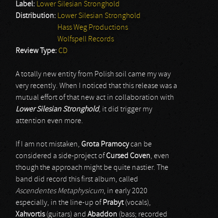
Label:
Lower Silesian Stronghold
Distribution:
Lower Silesian Stronghold
Hass Weg Productions
Wolfspell Records
Review Type:
CD
A totally new entity from Polish soil came my way
very recently. When I noticed that this release was a
mutual effort of that new act in collaboration with
Lower Silesian Stronghold
, it did trigger my
attention even more.
If I am not mistaken,
Grota Pramocy
can be
considered a side-project of
Cursed Coven
, even
though the approach might be quite nastier. The
band did record this first album, called
Ascendentes Metaphysicum
, in early 2020
especially, in the line-up of
Prabyt
(vocals),
Xahvortis
(guitars) and
Abaddon
(bass; recorded