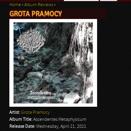
Home
›
Album Reviews
›
Search form
GROTA PRAMOCY
You are here
Artist:
Grota Pramocy
Album Title:
Ascendentes Metaphysicum
Release Date:
Wednesday, April 21, 2021