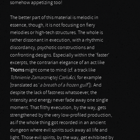
somehow appetizing too!
The better part of this material is melodic in
essence, though, it is not focusing on fiery
melodies or high-tech structures. The whole is
rather dissonant in execution, with a rhythmic
discordancy, psychotic constructions and
confronting designs. Especially within the ‘faster’
excerpts, the contrarian elegance of an act like
Thorns
might come to mind (cf. a track like
Tchnienie Zamarzni
ę
tej Czelu
ś
ci
, for example
[translated as ‘
a breath of a frozen gulf
’]). And
despite the lack of fastness whatsoever, the
intensity and energy never fade away one single
moment. That filthy execution, by the way, gets
strengthened by the very low-profiled production,
as if the whole thing got recorded in an ancient
dungeon where evil spirits suck away all life and
light. Those evil spirits, by the way, get exhibited by