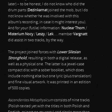
later) – to be honest, I do not know who did the
drum parts (
Dezinkarnat
joined the mob, but I do
not know whether he was involved with this
album’s recording; in case it might interest you).
And for your (futile) information:
Nuclear Thorn
/
Misterium Nocy
/
Leszy
/
Lek
… member
Vargnatt
did assist in two tracks, by the way.
The project joined forces with
Lower Silesian
Stronghold
, resulting in both a digital release, as
well as a physical one. The latter is a jewel-case
compact disc with a sober booklet, which does
include nothing else but one lyric (plus translation)
and fine visual artwork. It was printed in an edition
of 500 copies.
Ascendentes Metaphysicum
consists of nine tracks
(Polish-texted yet with the titles in both Polish and