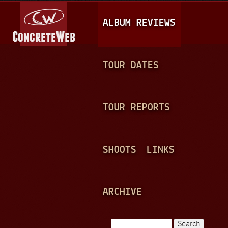
Jump to navigation
M
ALBUM REVIEWS
A
I
N
TOUR DATES
M
E
TOUR REPORTS
N
U
SHOOTS
LINKS
ARCHIVE
Search