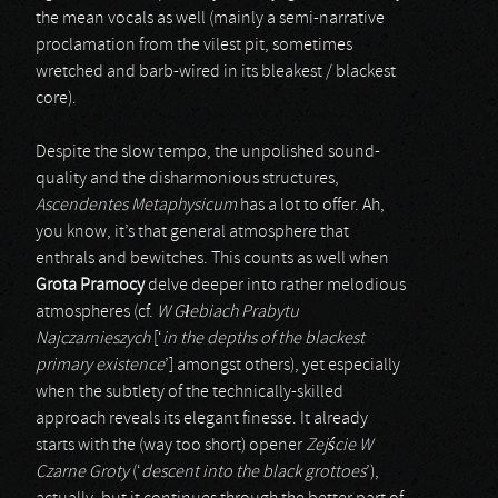
the mean vocals as well (mainly a semi-narrative
proclamation from the vilest pit, sometimes
wretched and barb-wired in its bleakest / blackest
core).
Despite the slow tempo, the unpolished sound-
quality and the disharmonious structures,
Ascendentes Metaphysicum
has a lot to offer. Ah,
you know, it’s that general atmosphere that
enthrals and bewitches. This counts as well when
Grota Pramocy
delve deeper into rather melodious
atmospheres (cf.
W G
ł
ebiach Prabytu
Najczarnieszych
[‘
in the depths of the blackest
primary existence
’] amongst others), yet especially
when the subtlety of the technically-skilled
approach reveals its elegant finesse. It already
starts with the (way too short) opener
Zej
ś
cie W
Czarne Groty
(‘
descent into the black grottoes
’),