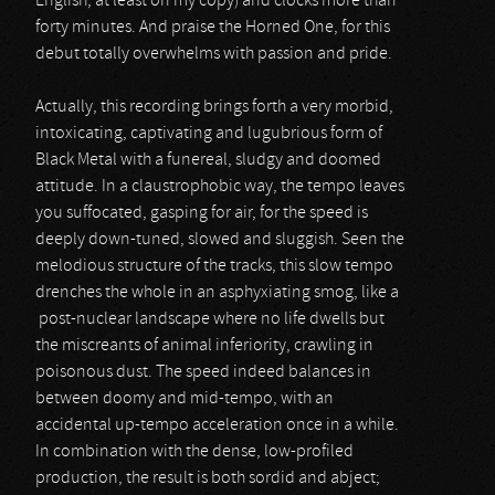
English, at least on my copy) and clocks more than
forty minutes. And praise the Horned One, for this
debut totally overwhelms with passion and pride.
Actually, this recording brings forth a very morbid,
intoxicating, captivating and lugubrious form of
Black Metal with a funereal, sludgy and doomed
attitude. In a claustrophobic way, the tempo leaves
you suffocated, gasping for air, for the speed is
deeply down-tuned, slowed and sluggish. Seen the
melodious structure of the tracks, this slow tempo
drenches the whole in an asphyxiating smog, like a
post-nuclear landscape where no life dwells but
the miscreants of animal inferiority, crawling in
poisonous dust. The speed indeed balances in
between doomy and mid-tempo, with an
accidental up-tempo acceleration once in a while.
In combination with the dense, low-profiled
production, the result is both sordid and abject;