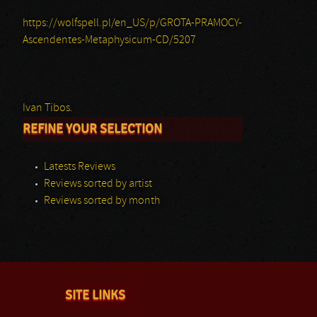
https://wolfspell.pl/en_US/p/GROTA-PRAMOCY-
Ascendentes-Metaphysicum-CD/5207
Ivan Tibos.
REFINE YOUR SELECTION
Latests Reviews
Reviews sorted by artist
Reviews sorted by month
SITE LINKS